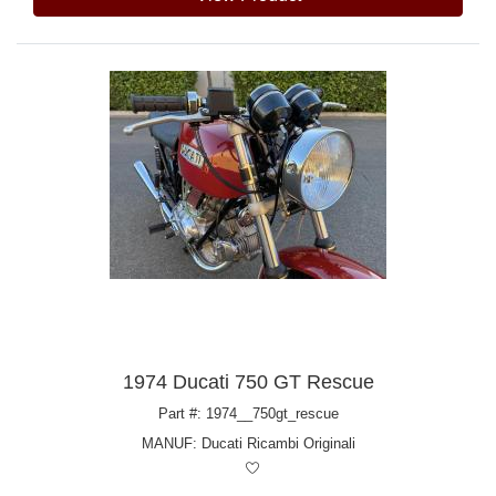
1974 Ducati 750 GT Rescue
Part #: 1974__750gt_rescue
MANUF:
Ducati Ricambi Originali