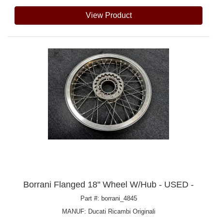
View Product
Borrani Flanged 18" Wheel W/Hub - USED -
Part #: borrani_4845
MANUF:
Ducati Ricambi Originali