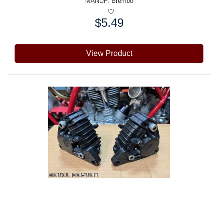
MANUF:
Brembo
$5.49
Price:
View Product