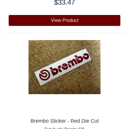
$33.47
Price:
View Product
Brembo Sticker - Red Die Cut