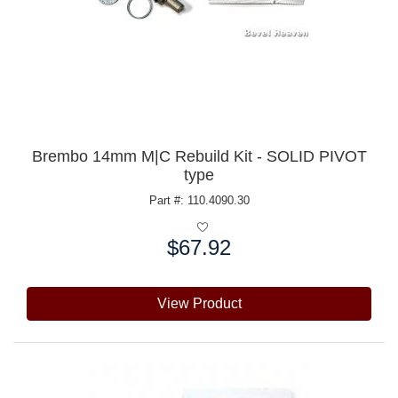
Brembo 14mm M|C Rebuild Kit - SOLID PIVOT
type
Part #: 110.4090.30
$67.92
Price:
View Product