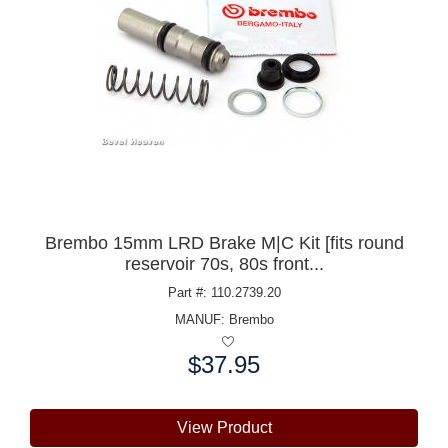
Brembo 15mm LRD Brake M|C Kit [fits round
reservoir 70s, 80s front...
Part #: 110.2739.20
MANUF:
Brembo
$37.95
Price:
View Product