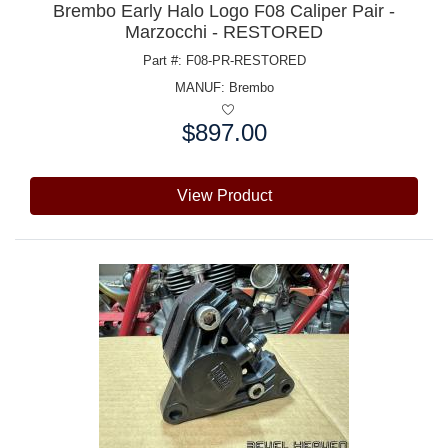
Brembo Early Halo Logo F08 Caliper Pair -
Marzocchi - RESTORED
Part #: F08-PR-RESTORED
MANUF:
Brembo
$897.00
Price:
View Product