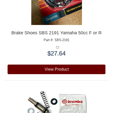
Brake Shoes SBS 2191 Yamaha 50cc F or R
Part #: SBS-2191
$27.64
Price:
View Product