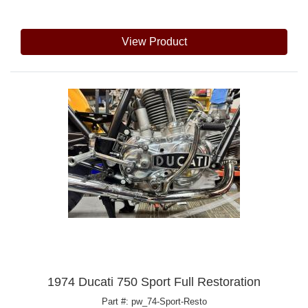
View Product
1974 Ducati 750 Sport Full Restoration
Part #: pw_74-Sport-Resto