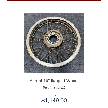
Akront 19" flanged Wheel
Part #: akront19
$1,149.00
Price: