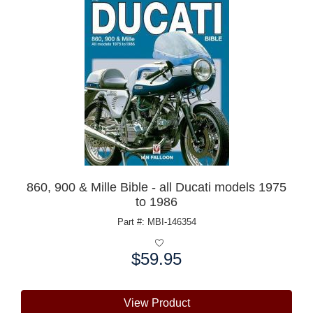
860, 900 & Mille Bible - all Ducati models 1975
to 1986
Part #: MBI-146354
$59.95
Price:
View Product