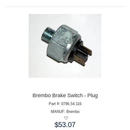
Brembo Brake Switch - Plug
Part #: 0796.54.116
MANUF:
Brembo
$53.07
Price: