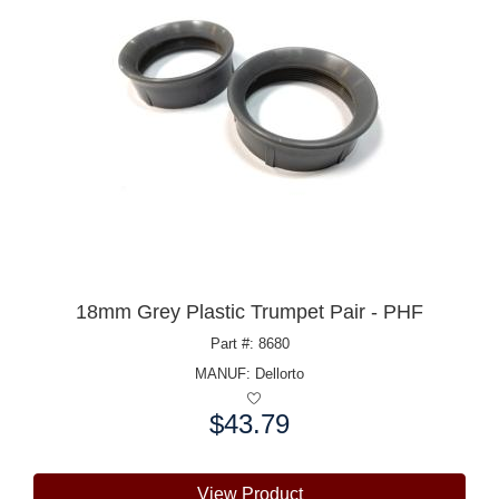
18mm Grey Plastic Trumpet Pair - PHF
Part #: 8680
MANUF:
Dellorto
$43.79
Price:
View Product