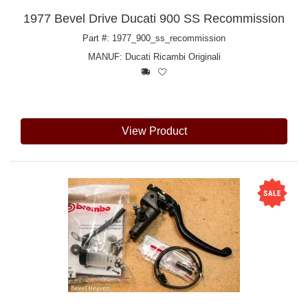
1977 Bevel Drive Ducati 900 SS Recommission
Part #: 1977_900_ss_recommission
MANUF:
Ducati Ricambi Originali
View Product