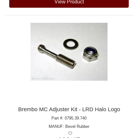
View Product
Brembo MC Adjuster Kit - LRD Halo Logo
Part #: 0795.39.740
MANUF:
Bevel Rubber