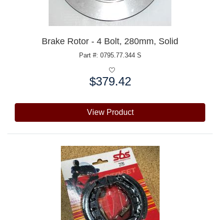
Brake Rotor - 4 Bolt, 280mm, Solid
Part #: 0795.77.344 S
$379.42
Price:
View Product