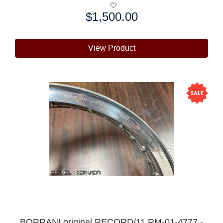
$1,500.00
Price:
View Product
BORRANI original RECORD/11 RM-01-4777 -