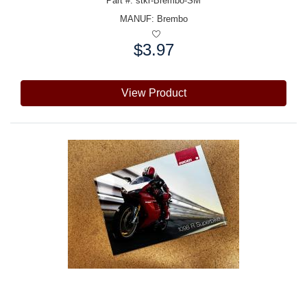
Part #: stkr-Brembo-SM
MANUF:
Brembo
$3.97
Price:
View Product