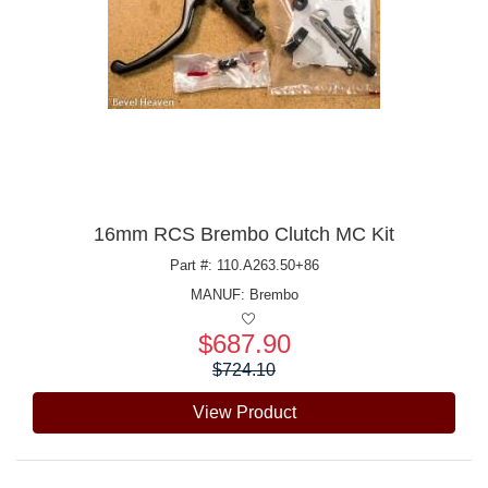
16mm RCS Brembo Clutch MC Kit
Part #: 110.A263.50+86
MANUF:
Brembo
$687.90
Price:
$724.10
View Product