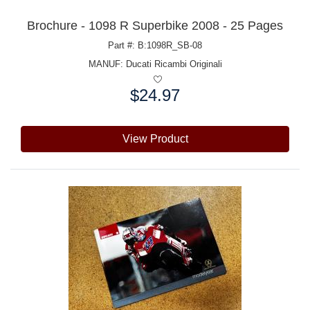
Brochure - 1098 R Superbike 2008 - 25 Pages
Part #: B:1098R_SB-08
MANUF:
Ducati Ricambi Originali
$24.97
Price:
View Product