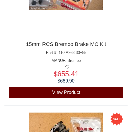
15mm RCS Brembo Brake MC Kit
Part #: 110.A263.30+85
MANUF:
Brembo
$655.41
Price:
$689.90
View Product