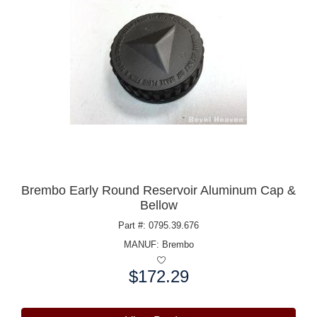
Brembo Early Round Reservoir Aluminum Cap &
Bellow
Part #: 0795.39.676
MANUF:
Brembo
$172.29
Price: