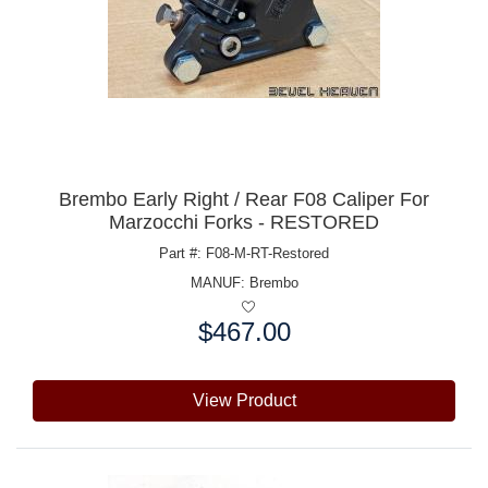
Brembo Early Right / Rear F08 Caliper For
Marzocchi Forks - RESTORED
Part #: F08-M-RT-Restored
MANUF:
Brembo
$467.00
Price:
View Product