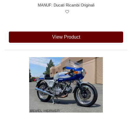
MANUF:
Ducati Ricambi Originali
View Product