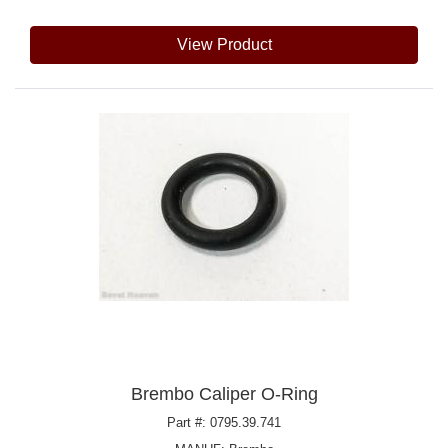
View Product
Brembo Caliper O-Ring
Part #: 0795.39.741