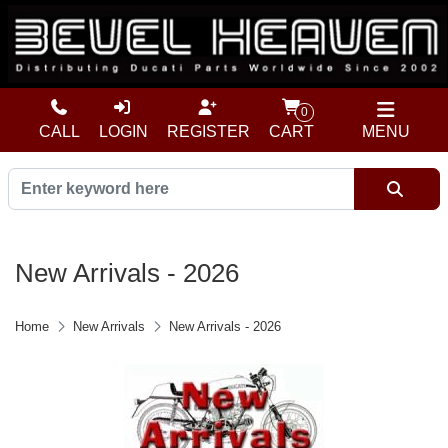
0
CALL
LOGIN
REGISTER
CART
MENU
New Arrivals - 2026
Home
New Arrivals
New Arrivals - 2026