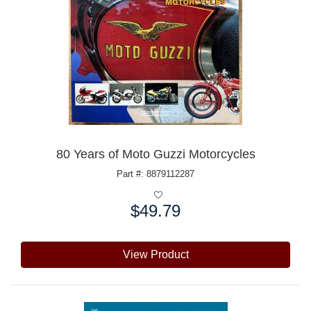
80 Years of Moto Guzzi Motorcycles
Part #: 8879112287
$49.79
Price:
View Product