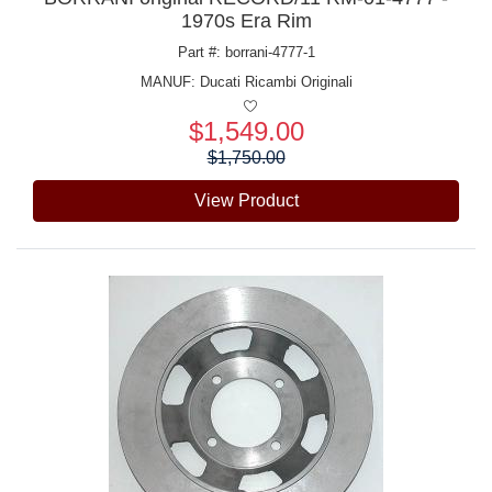
1970s Era Rim
Part #: borrani-4777-1
MANUF:
Ducati Ricambi Originali
$1,549.00
Price:
$1,750.00
View Product