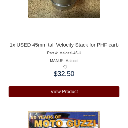
1x USED 45mm tall Velocity Stack for PHF carb
Part #: Malossi-45-U
MANUF:
Malossi
$32.50
Price:
View Product