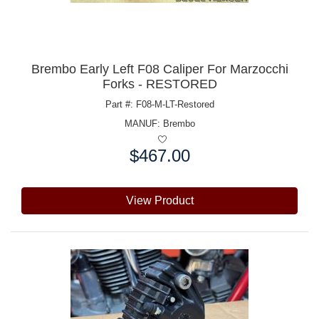
Brembo Early Left F08 Caliper For Marzocchi
Forks - RESTORED
Part #: F08-M-LT-Restored
MANUF:
Brembo
$467.00
Price:
View Product