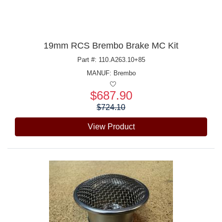
19mm RCS Brembo Brake MC Kit
Part #: 110.A263.10+85
MANUF:
Brembo
$687.90
Price:
$724.10
View Product