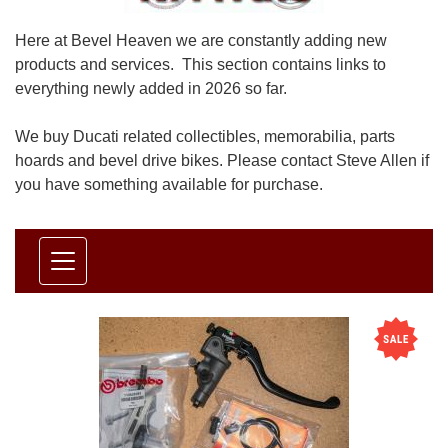
Here at Bevel Heaven we are constantly adding new
products and services. This section contains links to
everything newly added in 2026 so far.
We buy Ducati related collectibles, memorabilia, parts
hoards and bevel drive bikes. Please contact Steve Allen if
you have something available for purchase.