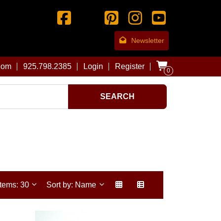
Newsletter
com
925.798.2385
Login
Register
0
SEARCH
Items: 30
Sort by: Name