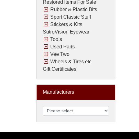
Restored Items For Sale
Rubber & Plastic Bits
Sport Classic Stuff
Stickers & Kits
SutroVision Eyewear
Tools
Used Parts
Vee Two
Wheels & Tires etc
Gift Certificates
Manufacturers