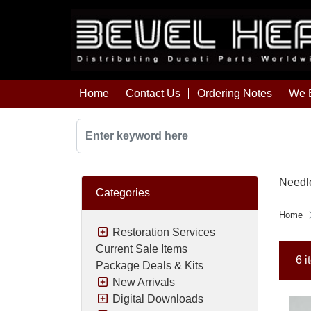
Home
Contact Us
Ordering Notes
We B
Needl
Categories
Home
Restoration Services
Current Sale Items
6 i
Package Deals & Kits
New Arrivals
Digital Downloads