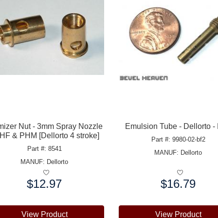
mizer Nut - 3mm Spray Nozzle
Emulsion Tube - Dellorto -
PHF & PHM [Dellorto 4 stroke]
Part #: 9980-02-bf2
Part #: 8541
MANUF:
Dellorto
MANUF:
Dellorto
$12.97
$16.79
e:
Price:
View Product
View Product