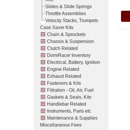
Slides & Slide Springs
Throttle Assemblies
Velocity Stacks, Trumpets
Case Saver Kits
Chain & Sprockets
Chassis & Suspension
Clutch Related
DomiRacer Inventory
Electrical, Battery, Ignition
Engine Related
Exhaust Related
Fasteners & Kits
Filtration - Oil, Air, Fuel
Gaskets & Seals, Kits
Handlebar Related
Instruments, Parts etc
Maintenance & Supplies
Miscellaneous Fees