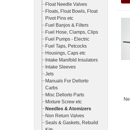
Float Needle Valves
Floats, Float Bowls, Float
Pivot Pins etc
Fuel Banjos & Filters
Fuel Hose, Clamps, Clips
Fuel Pumps - Electric
Fuel Taps, Petcocks
Housings, Caps etc
Intake Manifold Insulators
Intake Sleeves
Jets
Manuals For Dellorto
Carbs
Misc Dellorto Parts
Ne
Mixture Screw etc
Needles & Atomizers
Non Return Valves
Seals & Gaskets, Rebuild
Pric
Kits