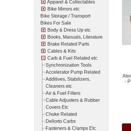
Apparel & Collectables
Bike Mirrors etc
Bike Storage / Transport
Bikes For Sale
Body & Dress Up etc
Books, Manuals, Literature
Brake Related Parts
Cables & Kits
Carb & Fuel Related etc
Synchronization Tools
Accelerator Pump Related
Ato
Additives, Stabilizers,
- 
Cleaners etc
Air & Fuel Filters
Cable Adjusters & Rubber
Covers Etc
Pric
Choke Related
Dellorto Carbs
Fasteners & Clamps Etc