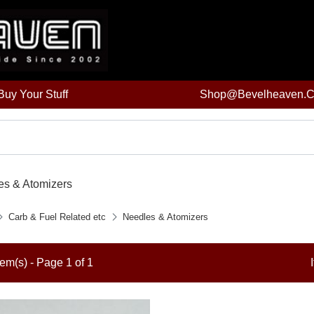
uy Your Stuff
Shop@bevelheaven.
es & Atomizers
Carb & Fuel Related etc
Needles & Atomizers
tem(s) - Page 1 of 1