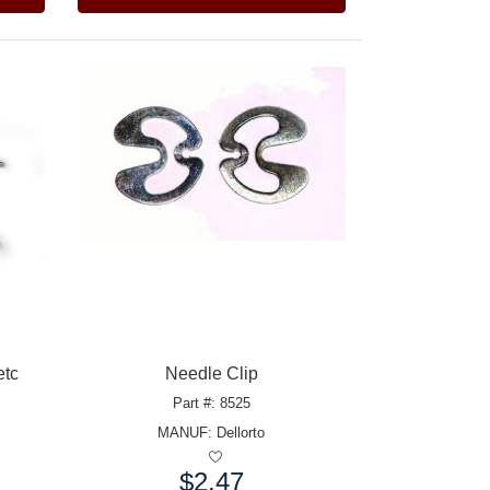
etc
Needle Clip
Part #: 8525
MANUF:
Dellorto
$2.47
Price: