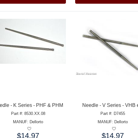
edle - K Series - PHF & PHM
Needle - V Series - VHB 
Part #: 8530.XX.08
Part #: D7455
MANUF:
Dellorto
MANUF:
Dellorto
$14.97
$14.97
e:
Price: