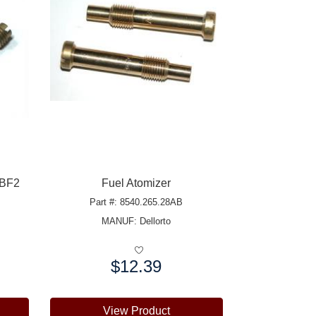
 BF2
Fuel Atomizer
Part #: 8540.265.28AB
MANUF:
Dellorto
$12.39
Price:
View Product