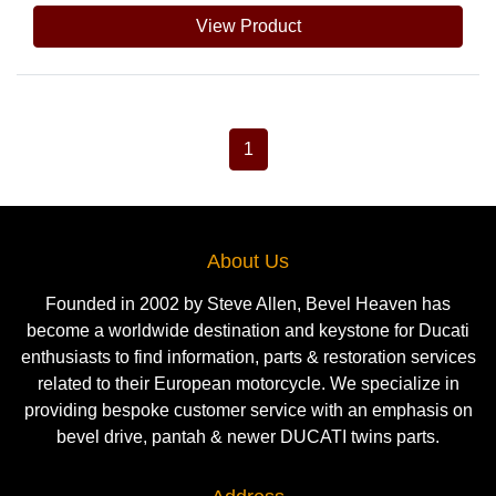
View Product
1
About Us
Founded in 2002 by Steve Allen, Bevel Heaven has
become a worldwide destination and keystone for Ducati
enthusiasts to find information, parts & restoration services
related to their European motorcycle. We specialize in
providing bespoke customer service with an emphasis on
bevel drive, pantah & newer DUCATI twins parts.