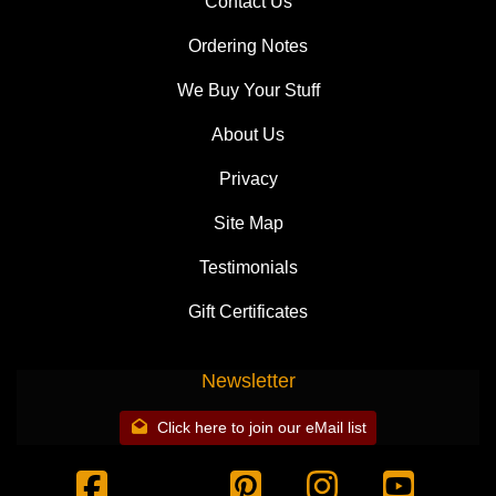
Contact Us
Ordering Notes
We Buy Your Stuff
About Us
Privacy
Site Map
Testimonials
Gift Certificates
Newsletter
Click here to join our eMail list