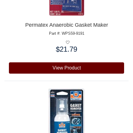
Permatex Anaerobic Gasket Maker
Part #: WPS59-9191
$21.79
Price:
View Product