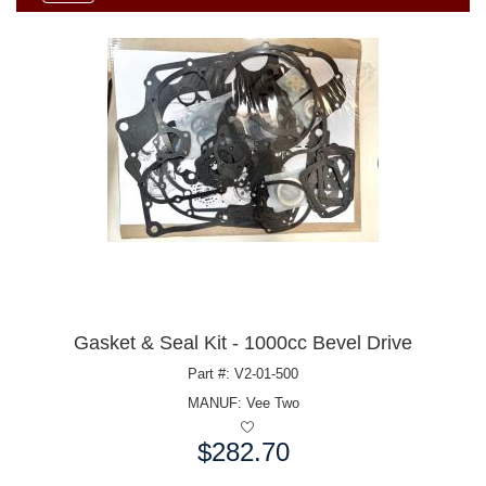
Gasket & Seal Kit - 1000cc Bevel Drive
Part #: V2-01-500
MANUF:
Vee Two
$282.70
Price: