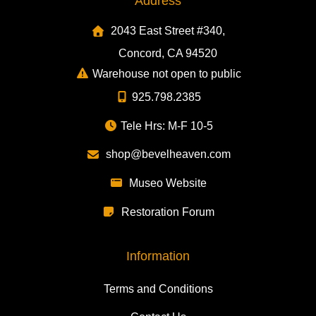
Address
2043 East Street #340,
Concord, CA 94520
Warehouse not open to public
925.798.2385
Tele Hrs: M-F 10-5
shop@bevelheaven.com
Museo Website
Restoration Forum
Information
Terms and Conditions