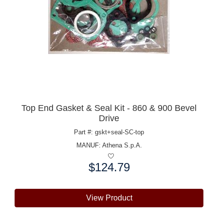
Top End Gasket & Seal Kit - 860 & 900 Bevel
Drive
Part #: gskt+seal-SC-top
MANUF:
Athena S.p.A.
$124.79
Price:
View Product