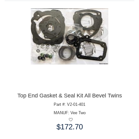
Top End Gasket & Seal Kit All Bevel Twins
Part #: V2-01-401
MANUF:
Vee Two
$172.70
Price: