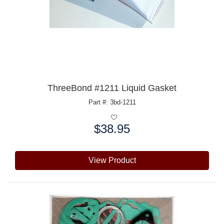
ThreeBond #1211 Liquid Gasket
Part #: 3bd-1211
$38.95
Price:
View Product