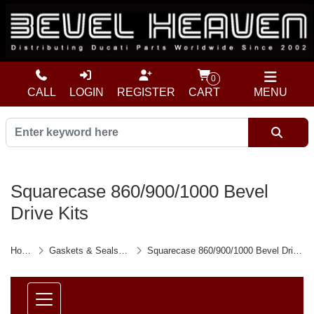
0
CALL
LOGIN
REGISTER
CART
MENU
Squarecase 860/900/1000 Bevel
Drive Kits
Home
Gaskets & Seals, Kits
Squarecase 860/900/1000 Bevel Drive Kits