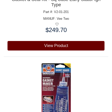
Type
Part #: V2-01-201
MANUF:
Vee Two
$249.70
Price:
View Product