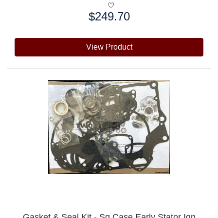
$249.70
Price:
View Product
Gasket & Seal Kit - Sq Case Early Stator Ign