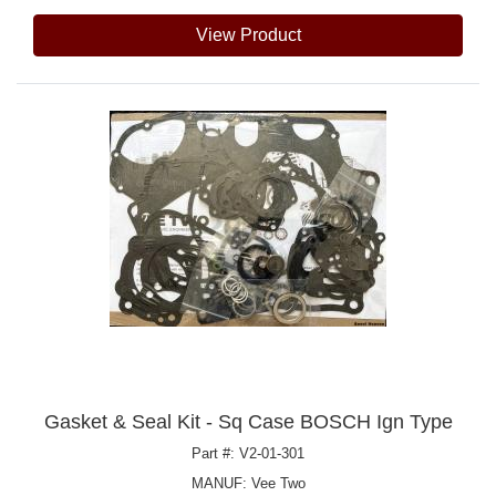
View Product
Gasket & Seal Kit - Sq Case BOSCH Ign Type
Part #: V2-01-301
MANUF:
Vee Two