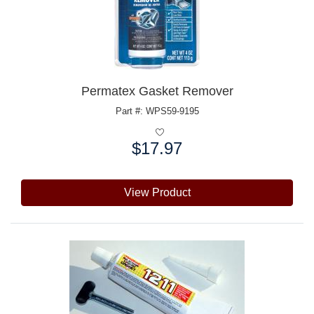
Permatex Gasket Remover
Part #: WPS59-9195
$17.97
Price:
View Product