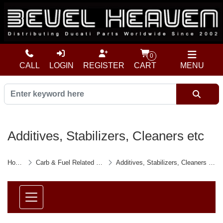
0
CALL
LOGIN
REGISTER
CART
MENU
Additives, Stabilizers, Cleaners etc
Home
Carb & Fuel Related etc
Additives, Stabilizers, Cleaners etc