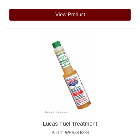
View Product
Lucas Fuel Treatment
Part #: WPS58-5288