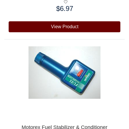
$6.97
Price:
View Product
Motorex Fuel Stabilizer & Conditioner