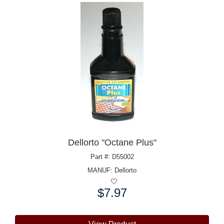
Dellorto "Octane Plus"
Part #: D55002
MANUF:
Dellorto
$7.97
Price: