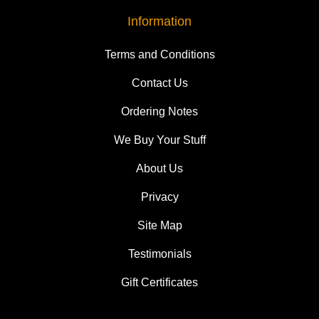
Information
Terms and Conditions
Contact Us
Ordering Notes
We Buy Your Stuff
About Us
Privacy
Site Map
Testimonials
Gift Certificates