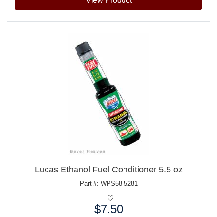
View Product
Lucas Ethanol Fuel Conditioner 5.5 oz
Part #: WPS58-5281
$7.50
Price: