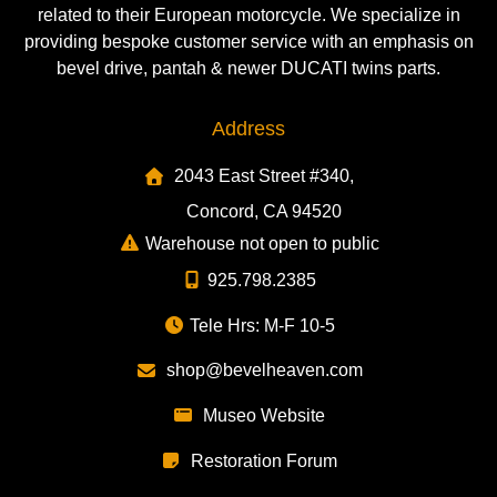
related to their European motorcycle. We specialize in
providing bespoke customer service with an emphasis on
bevel drive, pantah & newer DUCATI twins parts.
Address
2043 East Street #340,
Concord, CA 94520
Warehouse not open to public
925.798.2385
Tele Hrs: M-F 10-5
shop@bevelheaven.com
Museo Website
Restoration Forum