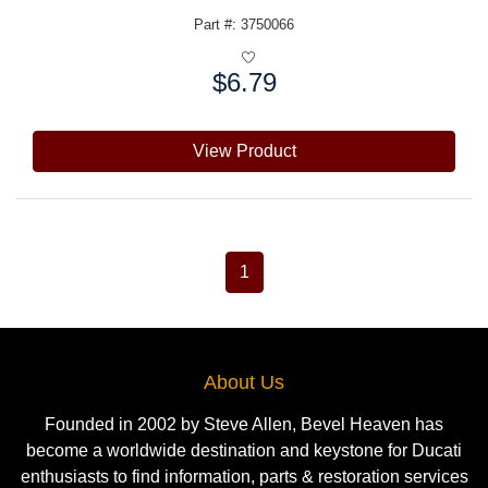
Part #: 3750066
$6.79
Price:
View Product
1
About Us
Founded in 2002 by Steve Allen, Bevel Heaven has
become a worldwide destination and keystone for Ducati
enthusiasts to find information, parts & restoration services