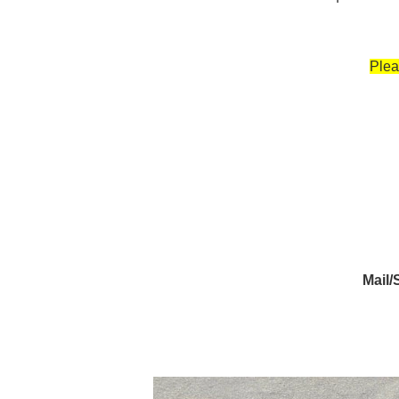
Plea
Mail/