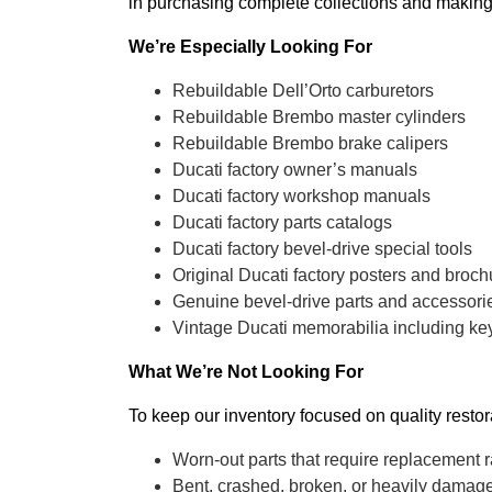
in purchasing complete collections and making
We’re Especially Looking For
Rebuildable Dell’Orto carburetors
Rebuildable Brembo master cylinders
Rebuildable Brembo brake calipers
Ducati factory owner’s manuals
Ducati factory workshop manuals
Ducati factory parts catalogs
Ducati factory bevel-drive special tools
Original Ducati factory posters and broch
Genuine bevel-drive parts and accessori
Vintage Ducati memorabilia including key
What We’re Not Looking For
To keep our inventory focused on quality resto
Worn-out parts that require replacement r
Bent, crashed, broken, or heavily dama