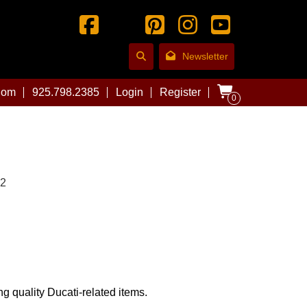
Newsletter
com
925.798.2385
Login
Register
0
02
ng quality Ducati-related items.