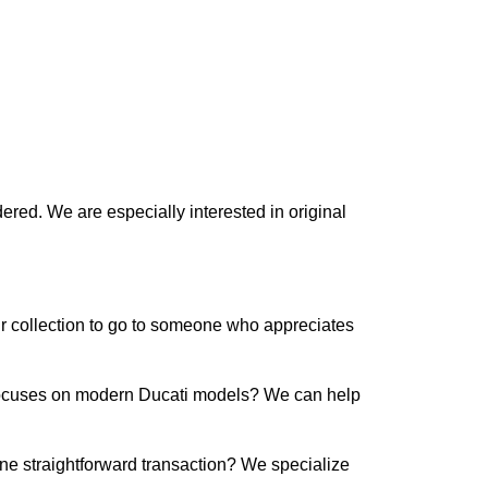
ered. We are especially interested in original
our collection to go to someone who appreciates
s focuses on modern Ducati models? We can help
ne straightforward transaction? We specialize