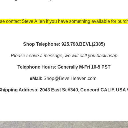
se contact Steve Allen if you have something available for purc
Shop Telephone: 925.798.BEVL(2385)
Please Leave a message, we will call you back asap
Telephone Hours: Generally M-Fri 10-5 PST
eMail:
Shop@BevelHeaven.com
Shipping Address: 2043 East St #340, Concord CALIF. USA