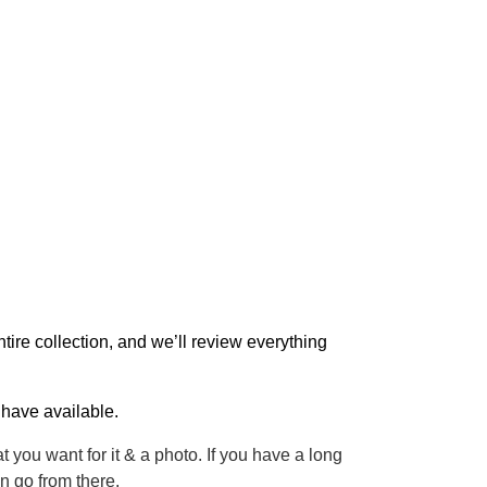
entire collection, and we’ll review everything
 have available.
at you want for it & a photo. If you have a long
 go from there.