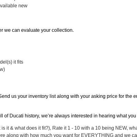
available new
er we can evaluate your collection.
l(s) it fits
ew)
. Send us your inventory list along with your asking price for the 
ull of Ducati history, we’re always interested in hearing what you
 is it & what does it fit?), Rate it 1 - 10 with a 10 being NEW, wh
d here along with how much you want for EVERYTHING and we can