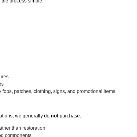
 the process simple.
ures
es
 fobs, patches, clothing, signs, and promotional items
rations, we generally do
not
purchase:
ather than restoration
ged components