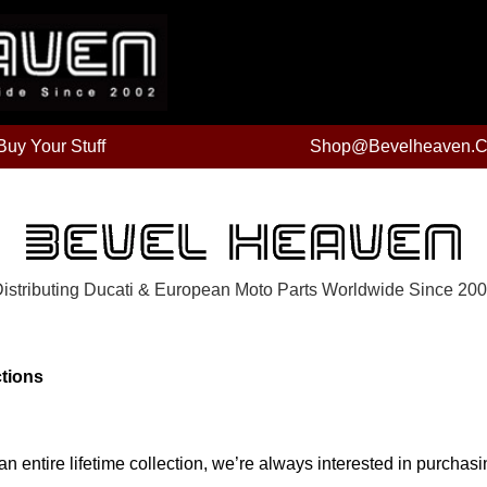
uy Your Stuff
Shop@bevelheaven.
istributing Ducati & European Moto Parts Worldwide Since 20
ctions
n entire lifetime collection, we’re always interested in purchasi