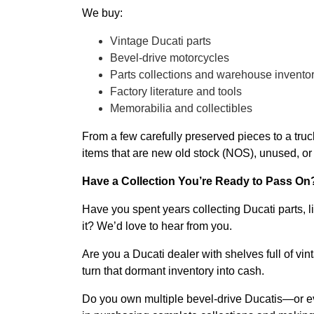
We buy:
Vintage Ducati parts
Bevel-drive motorcycles
Parts collections and warehouse invento
Factory literature and tools
Memorabilia and collectibles
From a few carefully preserved pieces to a truc
items that are new old stock (NOS), unused, or 
Have a Collection You’re Ready to Pass On
Have you spent years collecting Ducati parts, l
it? We’d love to hear from you.
Are you a Ducati dealer with shelves full of 
turn that dormant inventory into cash.
Do you own multiple bevel-drive Ducatis—or eve