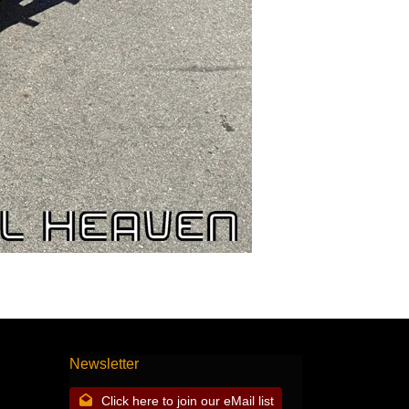
Newsletter
Click here to join our eMail list