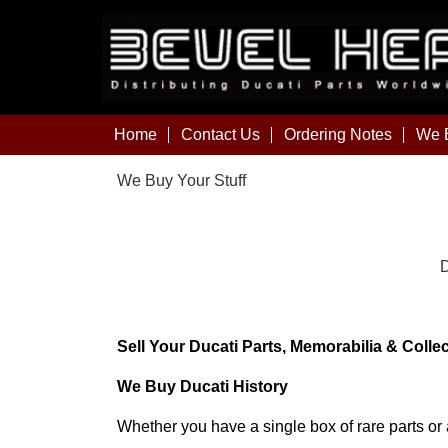
Home
Contact Us
Ordering Notes
We B
We Buy Your Stuff
D
Sell Your Ducati Parts, Memorabilia & Colle
We Buy Ducati History
Whether you have a single box of rare parts or a