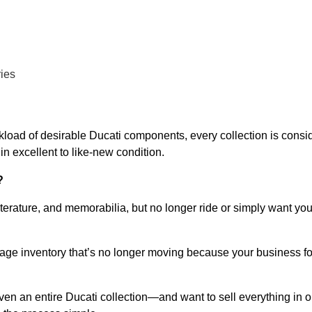
ries
kload of desirable Ducati components, every collection is consid
in excellent to like-new condition.
?
iterature, and memorabilia, but no longer ride or simply want y
vintage inventory that’s no longer moving because your busines
n an entire Ducati collection—and want to sell everything in o