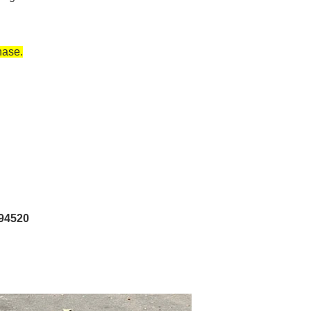
hase.
 94520