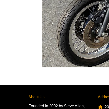
About Us
Addre
Founded in 2002 by Steve Allen,
20