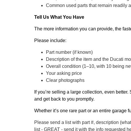
Common used parts that remain readily 
Tell Us What You Have
The more information you can provide, the fast
Please include:
Part number (if known)
Description of the item and the Ducati mode
Overall condition (1–10, with 10 being n
Your asking price
Clear photographs
If you’re selling a large collection, even better
and get back to you promptly.
Whether it’s one rare part or an entire garage f
Please send a list with part #, description (what
list - GREAT - send it with the info requeste