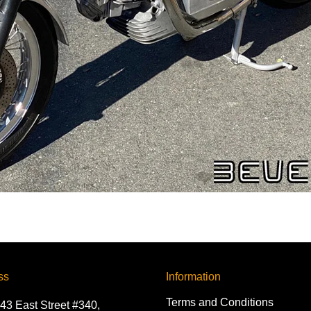
ss
Information
Terms and Conditions
43 East Street #340,