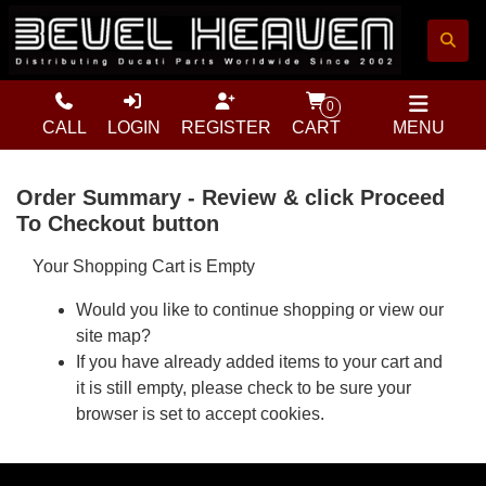
0
CALL
LOGIN
REGISTER
CART
MENU
Order Summary - Review & click Proceed
To Checkout button
Your Shopping Cart is Empty
Would you like to
continue shopping
or view our
site map
?
If you have already added items to your cart and
it is still empty, please check to be sure your
browser is set to accept cookies.