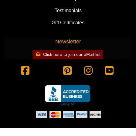
Testimonials
Gift Certificates
Newsletter
Click here to join our eMail list