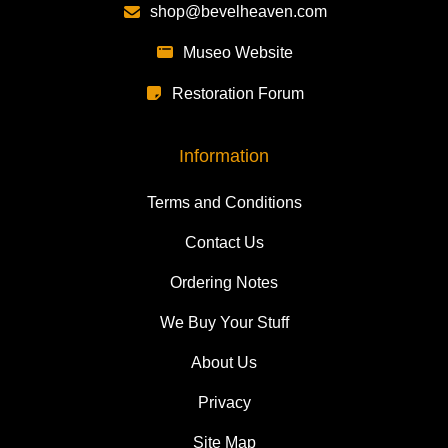
shop@bevelheaven.com
Museo Website
Restoration Forum
Information
Terms and Conditions
Contact Us
Ordering Notes
We Buy Your Stuff
About Us
Privacy
Site Map