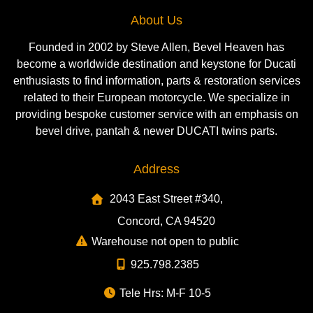
About Us
Founded in 2002 by Steve Allen, Bevel Heaven has
become a worldwide destination and keystone for Ducati
enthusiasts to find information, parts & restoration services
related to their European motorcycle. We specialize in
providing bespoke customer service with an emphasis on
bevel drive, pantah & newer DUCATI twins parts.
Address
2043 East Street #340,
Concord, CA 94520
Warehouse not open to public
925.798.2385
Tele Hrs: M-F 10-5