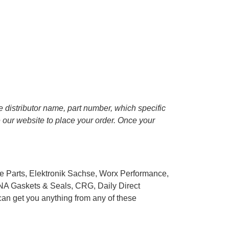
he distributor name, part number, which specific
se our website to place your order. Once your
e Parts, Elektronik Sachse, Worx Performance,
NA Gaskets & Seals, CRG, Daily Direct
can get you anything from any of these