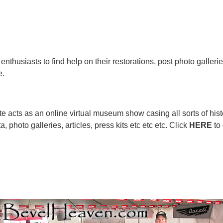
enthusiasts to find help on their restorations, post photo galleri
e.
e acts as an online virtual museum show casing all sorts of hist
 photo galleries, articles, press kits etc etc etc. Click
HERE
to 