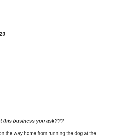
520
rt this business you ask???
s on the way home from running the dog at the