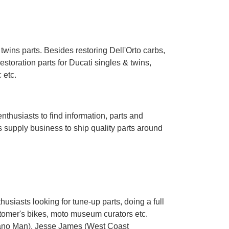
ins parts. Besides restoring Dell'Orto carbs,
toration parts for Ducati singles & twins,
 etc.
husiasts to find information, parts and
s supply business to ship quality parts around
usiasts looking for tune-up parts, doing a full
tomer's bikes, moto museum curators etc.
ano Man
), Jesse James (
West Coast