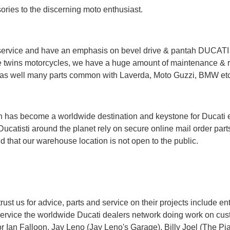
sories to the discerning moto enthusiast.
ervice and have an emphasis on bevel drive & pantah DUCATI tw
 twins motorcycles, we have a huge amount of maintenance & res
ts as well many parts common with Laverda, Moto Guzzi, BMW etc
has become a worldwide destination and keystone for Ducati ent
Ducatisti around the planet rely on secure online mail order part
 that our warehouse location is not open to the public.
t us for advice, parts and service on their projects include enth
service the worldwide Ducati dealers network doing work on cus
or
Ian Falloon
, Jay Leno (
Jay Leno's Garage
), Billy Joel (
The Pi