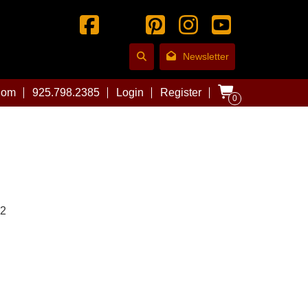
Newsletter
com
925.798.2385
Login
Register
0
02