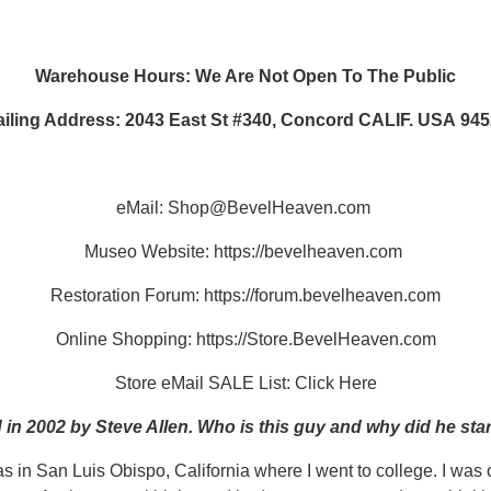
Warehouse Hours: We Are Not Open To The Public
iling Address: 2043 East St #340, Concord CALIF. USA 94
eMail:
Shop@BevelHeaven.com
Museo Website:
https://bevelheaven.com
Restoration Forum:
https://forum.bevelheaven.com
Online Shopping:
https://Store.BevelHeaven.com
Store eMail SALE List:
Click Here
n 2002 by Steve Allen. Who is this guy and why did he sta
as in San Luis Obispo, California where I went to college. I wa