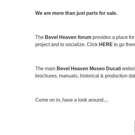
We are more than just parts for sale.
The
Bevel Heaven forum
provides a place for 
project and to socialize. Click
HERE
to go ther
The main
Bevel Heaven Museo Ducati
websit
brochures, manuals, historical & production data,
Come on in, have a look around....