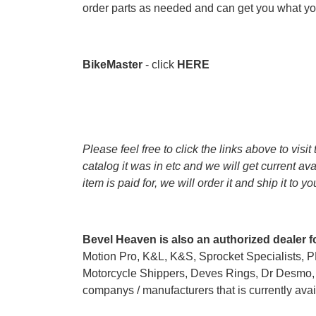
order parts as needed and can get you what you
BikeMaster
- click
HERE
Please feel free to click the links above to vis
catalog it was in etc and we will get current av
item is paid for, we will order it and ship it to y
Bevel Heaven is also an authorized dealer f
Motion Pro, K&L, K&S, Sprocket Specialists, 
Motorcycle Shippers, Deves Rings, Dr Desmo, G
companys / manufacturers that is currently avail