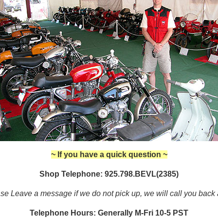
~ If you have a quick question ~
Shop Telephone: 925.798.BEVL(2385)
se Leave a message if we do not pick up, we will call you back
Telephone Hours: Generally M-Fri 10-5 PST