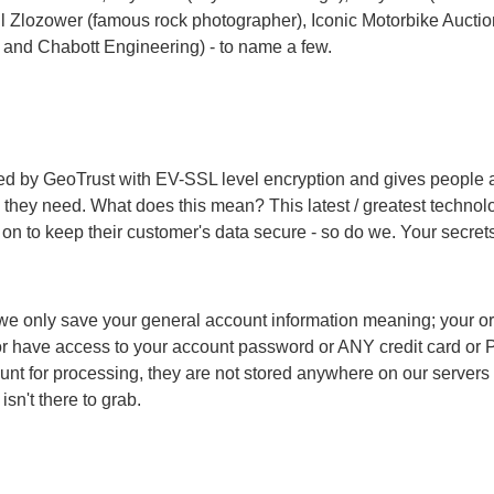
il Zlozower (
famous rock photographer
),
Iconic Motorbike Aucti
 and Chabott Engineering) - to name a few.
d by GeoTrust with EV-SSL level encryption and gives people ar
they need. What does this mean? This latest / greatest technolo
on to keep their customer's data secure - so do we. Your secrets
e only save your general account information meaning; your orde
have access to your account password or ANY credit card or P
unt for processing, they are not stored anywhere on our servers
isn't there to grab.