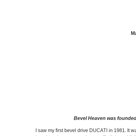
Ma
Bevel Heaven was founded i
I saw my first bevel drive DUCATI in 1981. It w