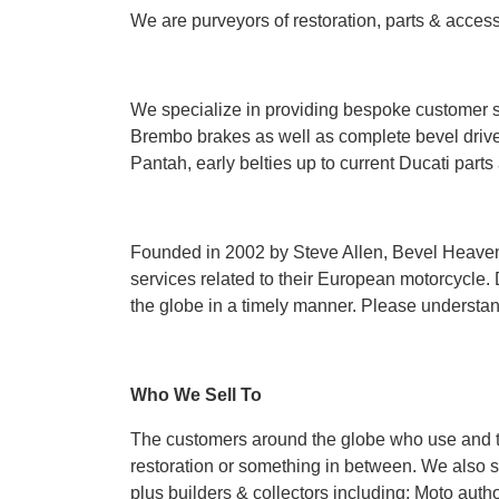
We are purveyors of restoration, parts & acces
We specialize in providing bespoke customer s
Brembo brakes as well as complete bevel drive
Pantah, early belties up to current Ducati par
Founded in 2002 by Steve Allen, Bevel Heaven 
services related to their European motorcycle. 
the globe in a timely manner. Please understand
Who We Sell To
The customers around the globe who use and trus
restoration or something in between. We also 
plus builders & collectors including; Moto auth