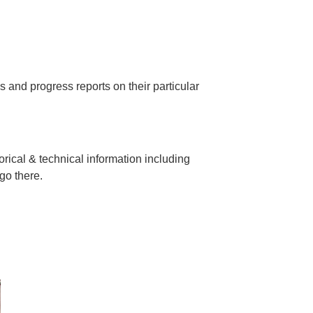
es and progress reports on their particular
orical & technical information including
go there.