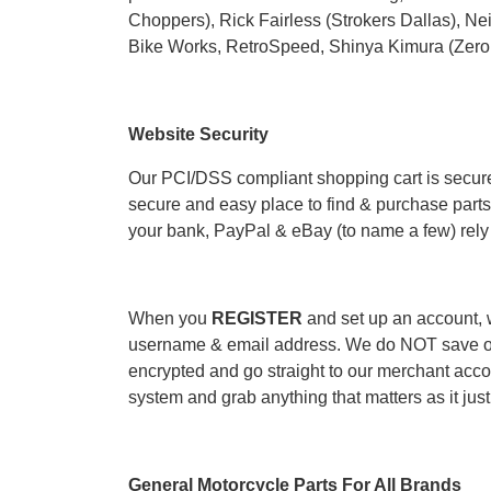
Choppers
), Rick Fairless (
Strokers Dallas
), Ne
Bike Works
,
RetroSpeed
, Shinya Kimura (Zero
Website Security
Our PCI/DSS compliant shopping cart is secure
secure and easy place to find & purchase parts 
your bank, PayPal & eBay (to name a few) rely 
When you
REGISTER
and set up an account, w
username & email address. We do NOT save or 
encrypted and go straight to our merchant acco
system and grab anything that matters as it just 
General Motorcycle Parts For All Brands