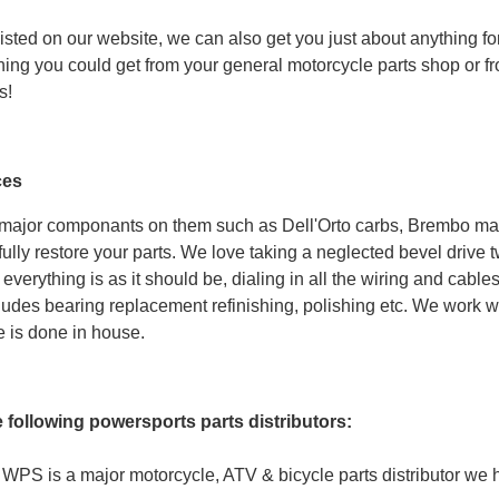
listed on our website, we can also get you just about anything for 
hing you could get from your general motorcycle parts shop or f
s!
ces
 major componants on them such as Dell'Orto carbs, Brembo mast
ully restore your parts. We love taking a neglected bevel drive t
everything is as it should be, dialing in all the wiring and cab
udes bearing replacement refinishing, polishing etc. We work wit
e is done in house.
e following powersports parts distributors:
WPS is a major motorcycle, ATV & bicycle parts distributor we 