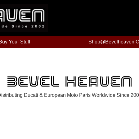
uy Your Stuff
Shop@bevelheaven.
istributing Ducati & European Moto Parts Worldwide Since 20