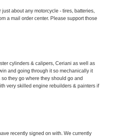
just about any motorcycle - tires, batteries,
rom a mail order center. Please support those
er cylinders & calipers, Ceriani as well as
win and going through it so mechanically it
les so they go where they should go and
h very skilled engine rebuilders & painters if
have recently signed on with. We currently