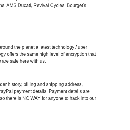
ons
,
AMS Ducati
,
Revival Cycles
,
Bourget's
ound the planet a latest technology / uber
gy offers the same high level of encryption that
 are safe here with us.
r history, billing and shipping address,
ayPal payment details. Payment details are
 so there is NO WAY for anyone to hack into our