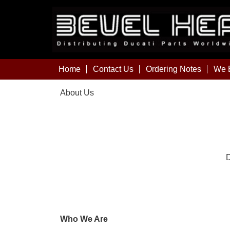
Home
Contact Us
Ordering Notes
We B
About Us
D
Who We Are