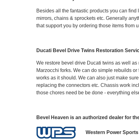
Besides all the fantastic products you can find 
mirrors, chains & sprockets etc. Generally anyt
that support you by ordering those items from u
Ducati Bevel Drive Twins Restoration Servi
We restore bevel drive Ducati twins as well as
Marzocchi forks. We can do simple rebuilds or f
works as it should. We can also just make sure 
replacing the connectors etc. Chassis work incl
those chores need be be done - everything els
Bevel Heaven is an authorized dealer for th
Western Power Sports