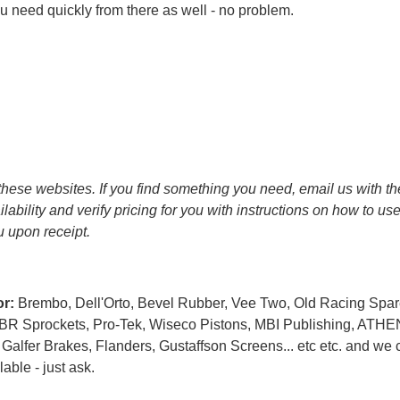
 need quickly from there as well - no problem.
it these websites. If you find something you need, email us with t
ailability and verify pricing for you with instructions on how to u
ou upon receipt.
or:
Brembo, Dell'Orto, Bevel Rubber, Vee Two, Old Racing Spar
PBR Sprockets, Pro-Tek, Wiseco Pistons, MBI Publishing, ATHE
alfer Brakes, Flanders, Gustaffson Screens... etc etc. and we 
able - just ask.