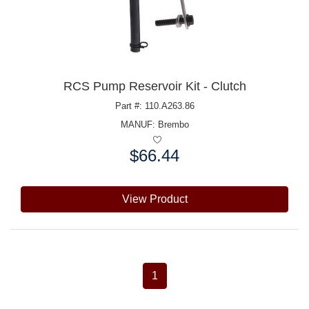
RCS Pump Reservoir Kit - Clutch
Part #: 110.A263.86
MANUF:
Brembo
$66.44
Price:
View Product
1