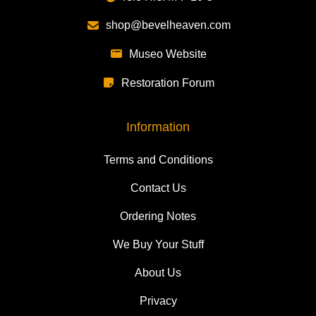
shop@bevelheaven.com
Museo Website
Restoration Forum
Information
Terms and Conditions
Contact Us
Ordering Notes
We Buy Your Stuff
About Us
Privacy