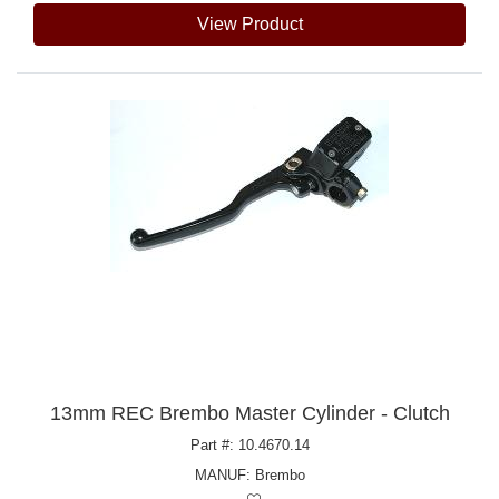
View Product
13mm REC Brembo Master Cylinder - Clutch
Part #: 10.4670.14
MANUF:
Brembo