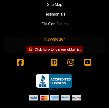
Site Map
Testimonials
Gift Certificates
Newsletter
Click here to join our eMail list