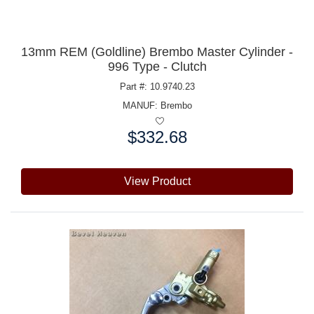
13mm REM (Goldline) Brembo Master Cylinder -
996 Type - Clutch
Part #: 10.9740.23
MANUF:
Brembo
$332.68
Price:
View Product