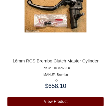
16mm RCS Brembo Clutch Master Cylinder
Part #: 110.A263.50
MANUF:
Brembo
$658.10
Price:
View Product