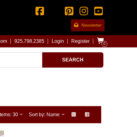
Newsletter
com
925.798.2385
Login
Register
0
SEARCH
Items: 30
Sort by: Name