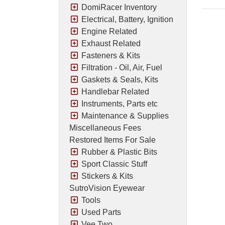
DomiRacer Inventory
Electrical, Battery, Ignition
Engine Related
Exhaust Related
Fasteners & Kits
Filtration - Oil, Air, Fuel
Gaskets & Seals, Kits
Handlebar Related
Instruments, Parts etc
Maintenance & Supplies
Miscellaneous Fees
Restored Items For Sale
Rubber & Plastic Bits
Sport Classic Stuff
Stickers & Kits
SutroVision Eyewear
Tools
Used Parts
Vee Two