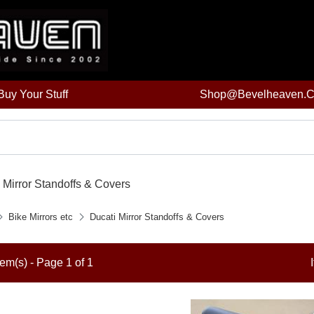
uy Your Stuff
Shop@bevelheaven.
 Mirror Standoffs & Covers
Bike Mirrors etc
Ducati Mirror Standoffs & Covers
tem(s) - Page 1 of 1