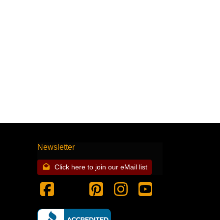
Newsletter
Click here to join our eMail list