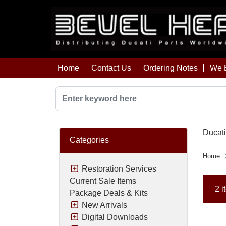
Home
Contact Us
Ordering Notes
We B
Ducati
Categories
Home
Restoration Services
Current Sale Items
2 i
Package Deals & Kits
New Arrivals
Digital Downloads