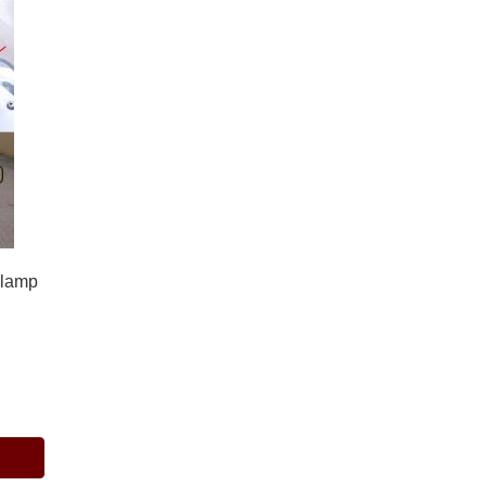
dlamp