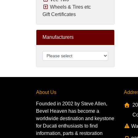
Wheels & Tires etc
Gift Certificates
Manufacturers
About Us
Addre
Founded in 2002 by Steve Allen,
20
Bevel Heaven has become a
Co
worldwide destination and keystone
for Ducati enthusiasts to find
Wa
information, parts & restoration