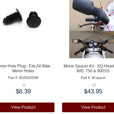
rror Hole Plug - Fits All Bike
Mirror Spacer Kit - SQ Hea
Mirror Holes
600, 750 & 900SS
Part #: W150155599
Part #: M-spacer
$6.39
$43.95
e:
Price:
View Product
View Product