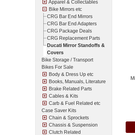
Apparel & Collectables
Bike Mirrors etc
CRG Bar End Mirrors
CRG Bar End Adapters
CRG Package Deals
CRG Replacement Parts
Ducati Mirror Standoffs &
Covers
Bike Storage / Transport
Bikes For Sale
Body & Dress Up etc
Mi
Books, Manuals, Literature
Brake Related Parts
Cables & Kits
Carb & Fuel Related etc
Pric
Case Saver Kits
Chain & Sprockets
Chassis & Suspension
Clutch Related