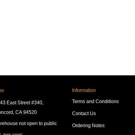
ss
Information
Terms and Conditions
43 East Street #340,
ncord, CA 94520
Contact Us
rehouse not open to public
Ordering Notes