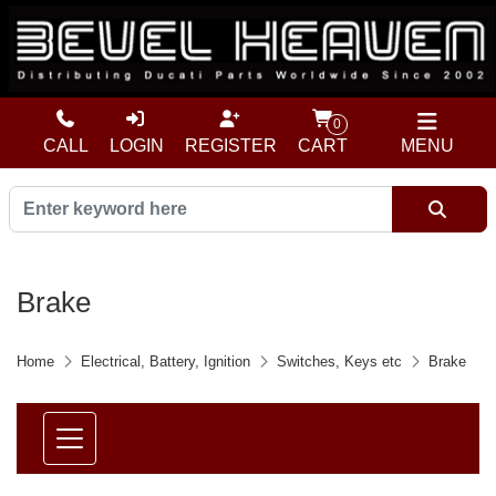
0
CALL
LOGIN
REGISTER
CART
MENU
Brake
Home
Electrical, Battery, Ignition
Switches, Keys etc
Brake