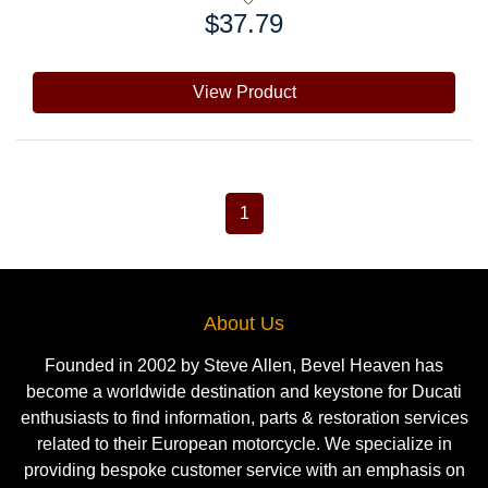
$37.79
Price:
View Product
1
About Us
Founded in 2002 by Steve Allen, Bevel Heaven has
become a worldwide destination and keystone for Ducati
enthusiasts to find information, parts & restoration services
related to their European motorcycle. We specialize in
providing bespoke customer service with an emphasis on