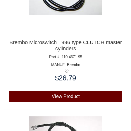
Brembo Microswitch - 996 type CLUTCH master
cylinders
Part #: 110.4671.95
MANUF:
Brembo
$26.79
Price:
View Product