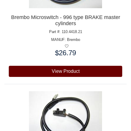
Brembo Microswitch - 996 type BRAKE master
cylinders
Part #: 110.4418.21
MANUF:
Brembo
$26.79
Price:
View Product