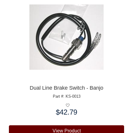
Dual Line Brake Switch - Banjo
Part #: KS-0013
$42.79
Price:
View Product