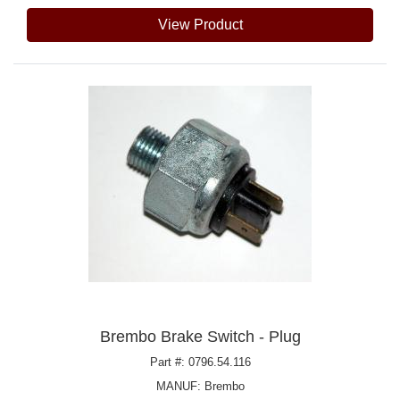
View Product
Brembo Brake Switch - Plug
Part #: 0796.54.116
MANUF:
Brembo