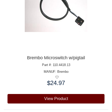
Brembo Microswitch w/pigtail
Part #: 110.4418.13
MANUF:
Brembo
$24.97
Price:
View Product