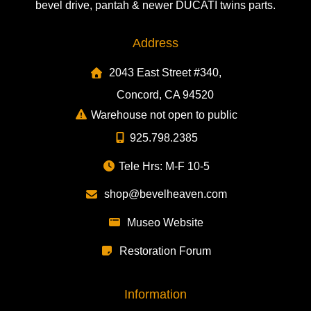
bevel drive, pantah & newer DUCATI twins parts.
Address
2043 East Street #340,
Concord, CA 94520
Warehouse not open to public
925.798.2385
Tele Hrs: M-F 10-5
shop@bevelheaven.com
Museo Website
Restoration Forum
Information