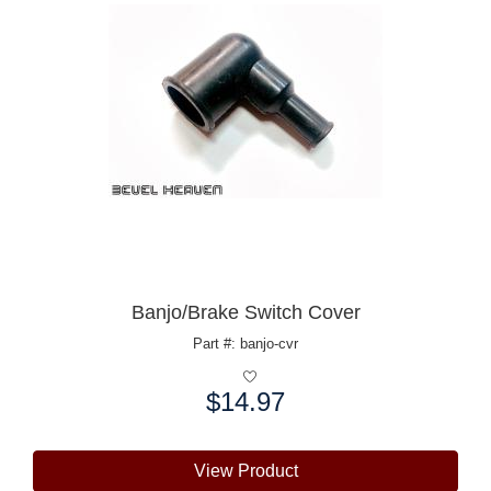
Banjo/Brake Switch Cover
Part #: banjo-cvr
$14.97
Price:
View Product