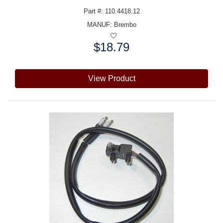
Part #: 110.4418.12
MANUF:
Brembo
$18.79
Price:
View Product