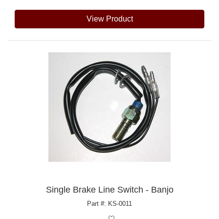
View Product
Single Brake Line Switch - Banjo
Part #: KS-0011