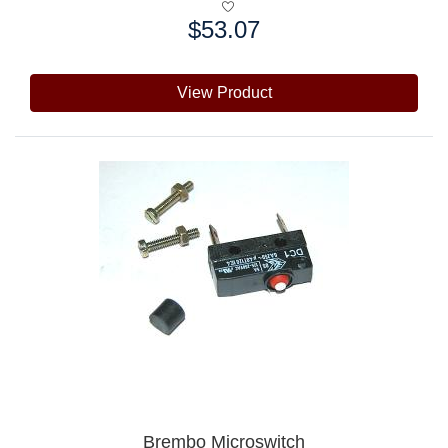
$53.07
Price:
View Product
Brembo Microswitch