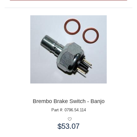
Brembo Brake Switch - Banjo
Part #: 0796.54.114
$53.07
Price: