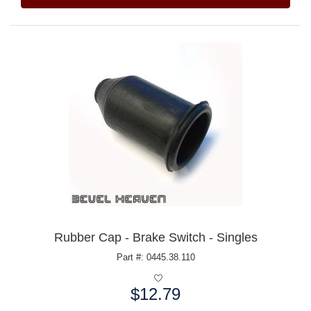
Rubber Cap - Brake Switch - Singles
Part #: 0445.38.110
$12.79
Price: