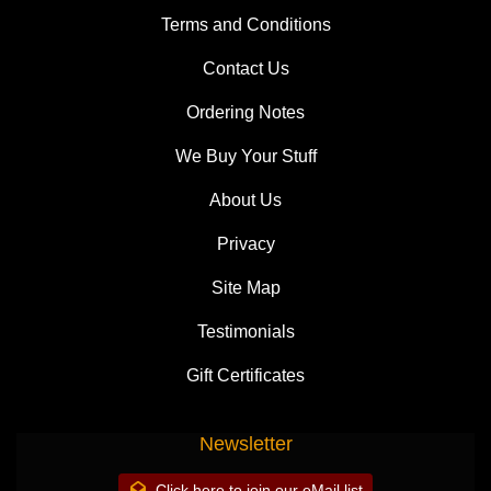
Terms and Conditions
Contact Us
Ordering Notes
We Buy Your Stuff
About Us
Privacy
Site Map
Testimonials
Gift Certificates
Newsletter
Click here to join our eMail list