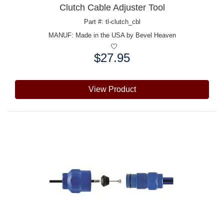
Clutch Cable Adjuster Tool
Part #: tl-clutch_cbl
MANUF:
Made in the USA by Bevel Heaven
$27.95
Price:
View Product