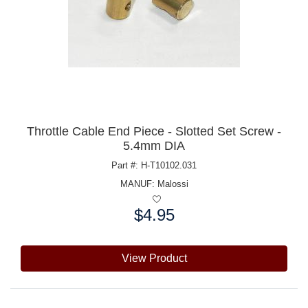
Throttle Cable End Piece - Slotted Set Screw -
5.4mm DIA
Part #: H-T10102.031
MANUF:
Malossi
$4.95
Price:
View Product