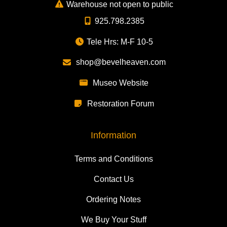
Warehouse not open to public
925.798.2385
Tele Hrs: M-F 10-5
shop@bevelheaven.com
Museo Website
Restoration Forum
Information
Terms and Conditions
Contact Us
Ordering Notes
We Buy Your Stuff