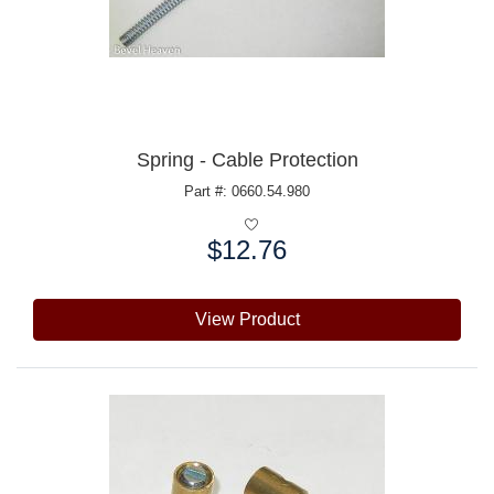
Spring - Cable Protection
Part #: 0660.54.980
$12.76
Price:
View Product