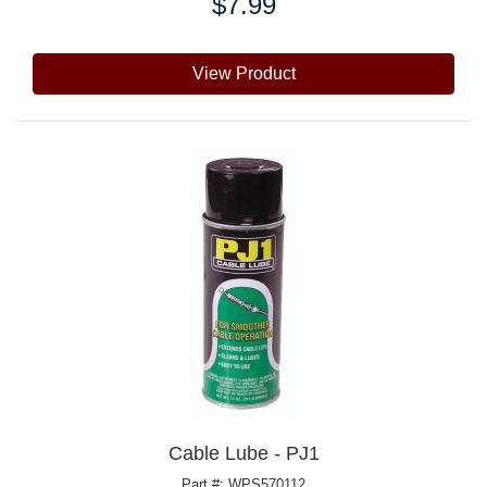
$7.99
Price:
View Product
Cable Lube - PJ1
Part #: WPS570112