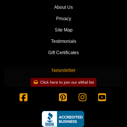
About Us
Privacy
Site Map
Testimonials
Gift Certificates
Newsletter
Click here to join our eMail list