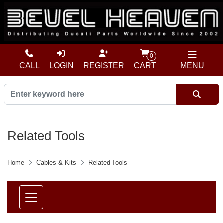
0
CALL
LOGIN
REGISTER
CART
MENU
Related Tools
Home
Cables & Kits
Related Tools