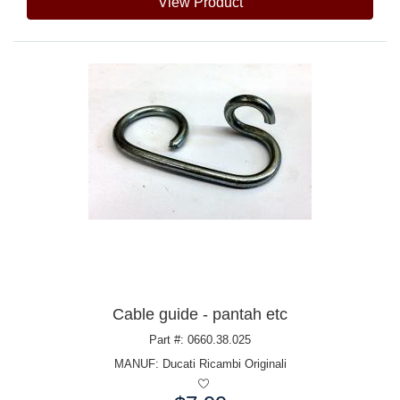
View Product
Cable guide - pantah etc
Part #: 0660.38.025
MANUF:
Ducati Ricambi Originali