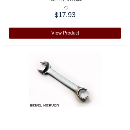
$17.93
Price:
View Product