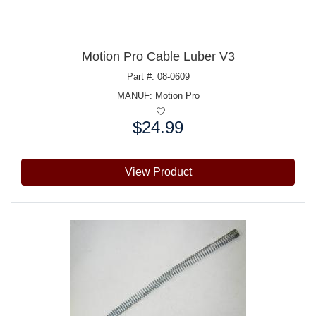
Motion Pro Cable Luber V3
Part #: 08-0609
MANUF:
Motion Pro
$24.99
Price:
View Product