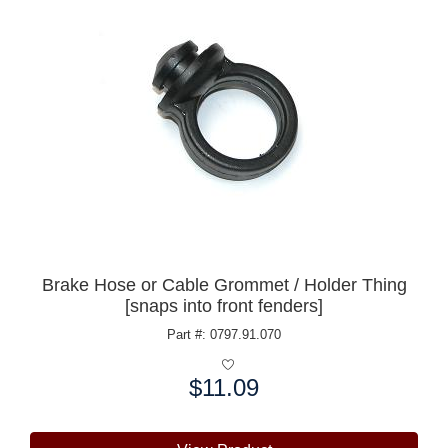
Brake Hose or Cable Grommet / Holder Thing
[snaps into front fenders]
Part #: 0797.91.070
$11.09
Price: