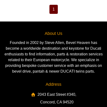
1
About Us
Founded in 2002 by Steve Allen, Bevel Heaven has
become a worldwide destination and keystone for Ducati
enthusiasts to find information, parts & restoration services
related to their European motorcycle. We specialize in
providing bespoke customer service with an emphasis on
bevel drive, pantah & newer DUCATI twins parts.
Address
2043 East Street #340,
Concord, CA 94520