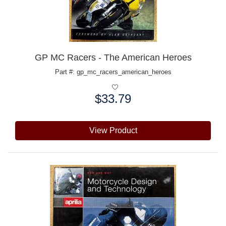
GP MC Racers - The American Heroes
Part #: gp_mc_racers_american_heroes
$33.79
Price:
View Product