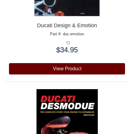
Ducati Design & Emotion
Part #: duc-emotion
$34.95
Price:
View Product