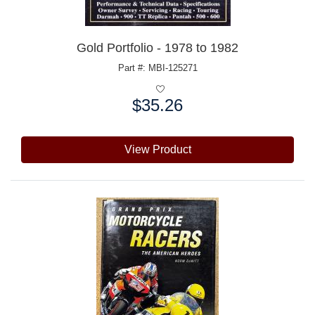
Gold Portfolio - 1978 to 1982
Part #: MBI-125271
$35.26
Price:
View Product