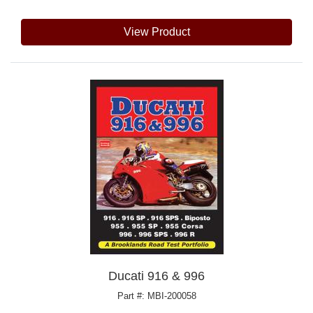
View Product
Ducati 916 & 996
Part #: MBI-200058