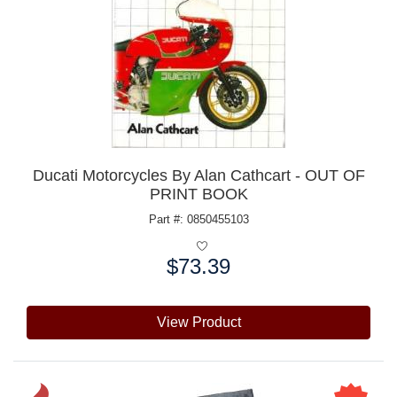
Ducati Motorcycles By Alan Cathcart - OUT OF
PRINT BOOK
Part #: 0850455103
$73.39
Price:
View Product