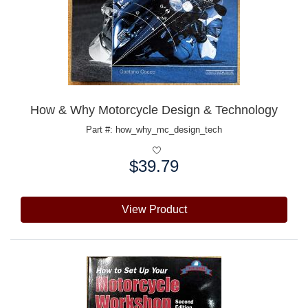
How & Why Motorcycle Design & Technology
Part #: how_why_mc_design_tech
$39.79
Price:
View Product