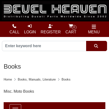
0
CALL
LOGIN
REGISTER
CART
MENU
Books
Home
Books, Manuals, Literature
Books
Misc. Moto Books