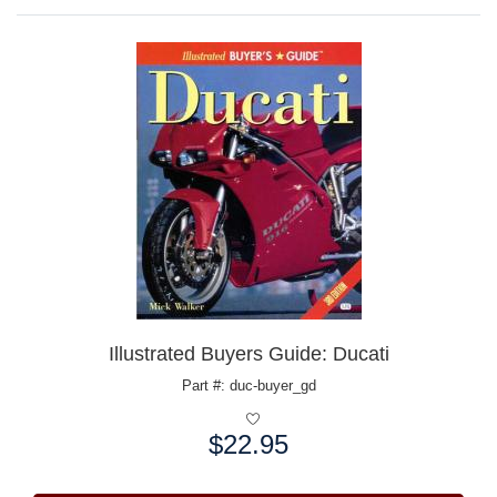
Illustrated Buyers Guide: Ducati
Part #: duc-buyer_gd
$22.95
Price: