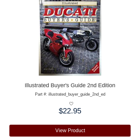
Illustrated Buyer's Guide 2nd Edition
Part #: illustrated_buyer_guide_2nd_ed
$22.95
Price:
View Product