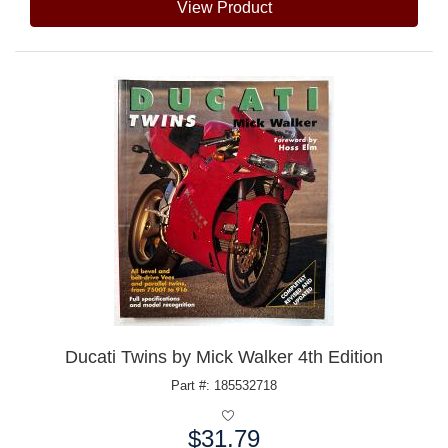
View Product
Ducati Twins by Mick Walker 4th Edition
Part #: 185532718
$31.79
Price: