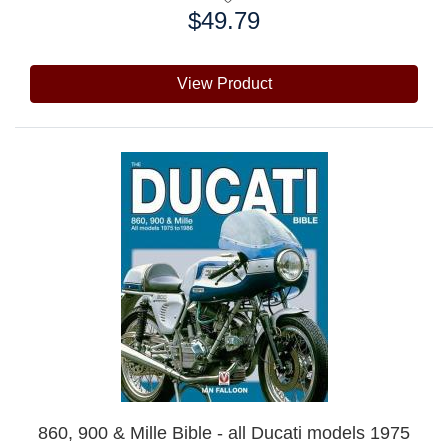
$49.79
Price:
View Product
860, 900 & Mille Bible - all Ducati models 1975