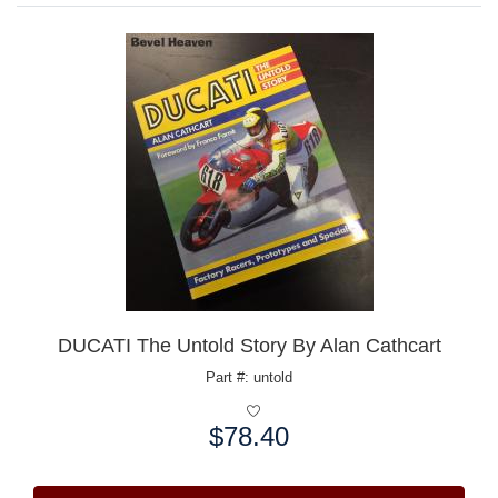
DUCATI The Untold Story By Alan Cathcart
Part #: untold
$78.40
Price: