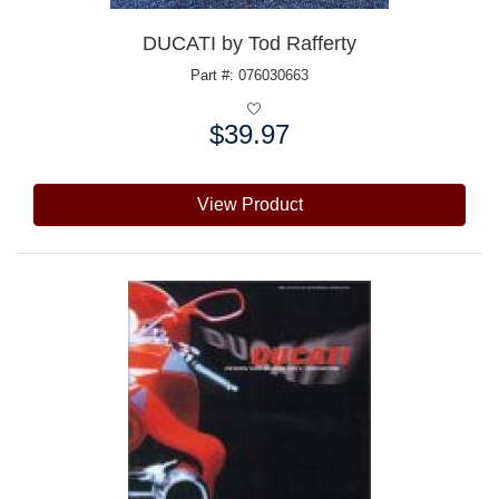
DUCATI by Tod Rafferty
Part #: 076030663
$39.97
Price:
View Product