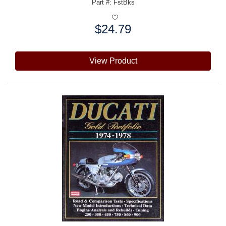
Part #: FstBks
$24.79
Price:
View Product