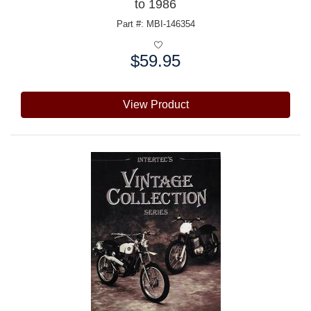
to 1986
Part #: MBI-146354
$59.95
Price:
View Product