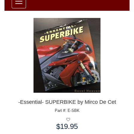
-Essential- SUPERBIKE by Mirco De Cet
Part #: E-SBK
$19.95
Price: