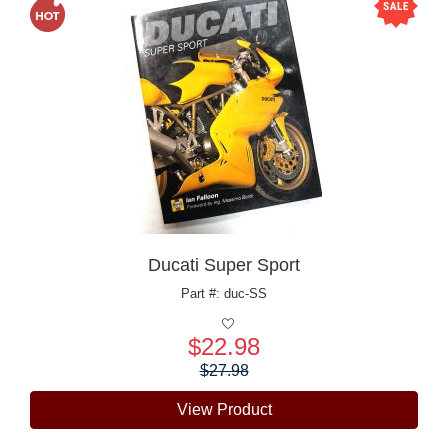
Ducati Super Sport
Part #: duc-SS
$22.98
Price:
$27.98
View Product