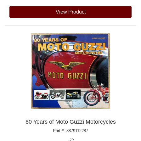
View Product
80 Years of Moto Guzzi Motorcycles
Part #: 8879112287