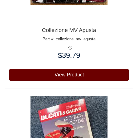
Collezione MV Agusta
Part #: collezione_mv_agusta
$39.79
Price:
View Product