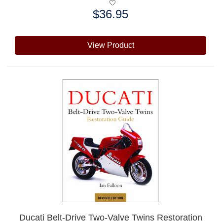
$36.95
Price:
View Product
Ducati Belt-Drive Two-Valve Twins Restoration