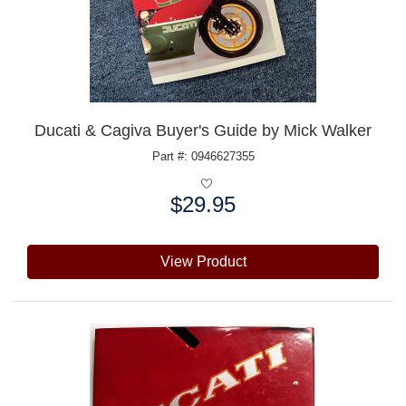
Ducati & Cagiva Buyer's Guide by Mick Walker
Part #: 0946627355
$29.95
Price:
View Product