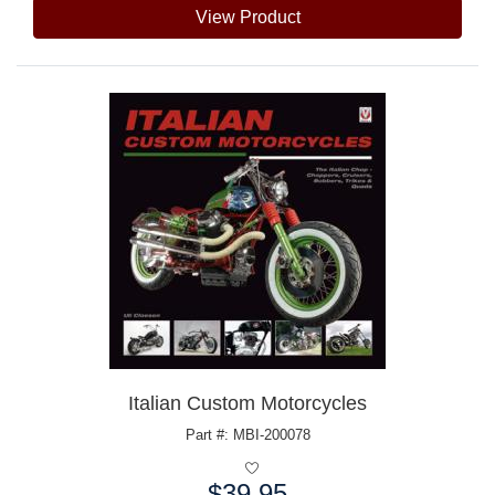
View Product
Italian Custom Motorcycles
Part #: MBI-200078
$39.95
Price: