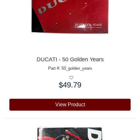
DUCATI - 50 Golden Years
Part #: 50_golden_years
$49.79
Price:
View Product