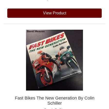
View Product
Fast Bikes The New Generation By Colin
Schiller