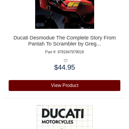
Ducati Desmodue The Complete Story From
Pantah To Scrambler by Greg...
Part #: 9781847979018
$44.95
Price:
View Product