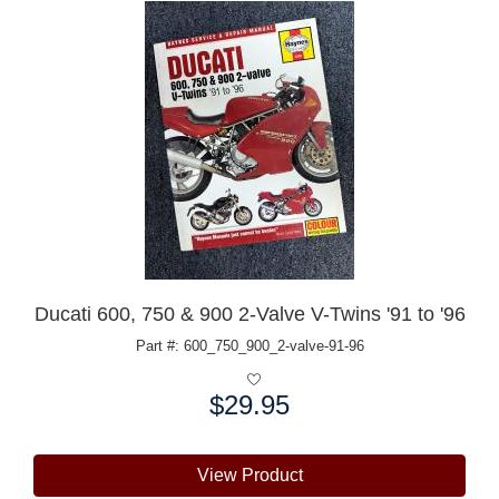
Ducati 600, 750 & 900 2-Valve V-Twins '91 to '96
Part #: 600_750_900_2-valve-91-96
$29.95
Price:
View Product