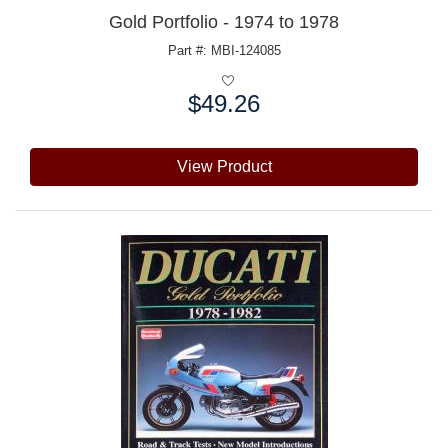
Gold Portfolio - 1974 to 1978
Part #: MBI-124085
$49.26
Price:
View Product