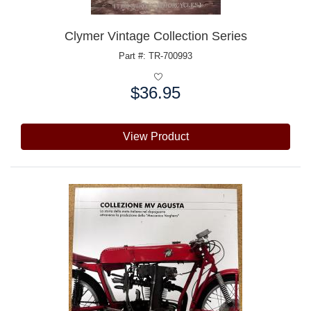
Clymer Vintage Collection Series
Part #: TR-700993
$36.95
Price:
View Product