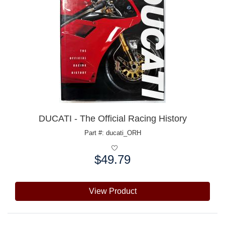
DUCATI - The Official Racing History
Part #: ducati_ORH
$49.79
Price:
View Product