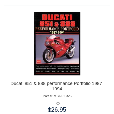
Ducati 851 & 888 performance Portfolio 1987-
1994
Part #: MBI-135326
$26.95
Price: