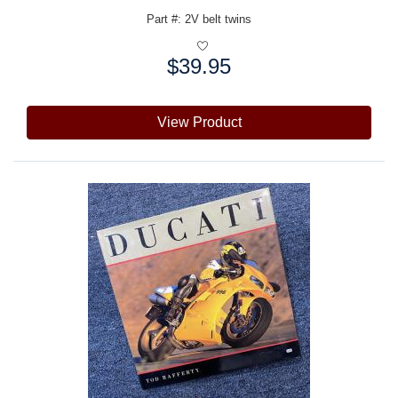
Part #: 2V belt twins
$39.95
Price:
View Product