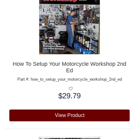
How To Setup Your Motorcycle Workshop 2nd
Ed
Part #: how_to_setup_your_motorcycle_workshop_2nd_ed
$29.79
Price:
View Product