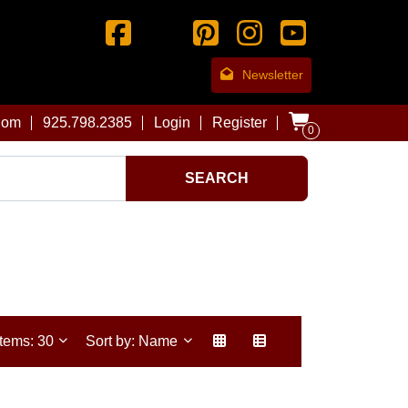
Newsletter
com
925.798.2385
Login
Register
0
SEARCH
Items: 30
Sort by: Name