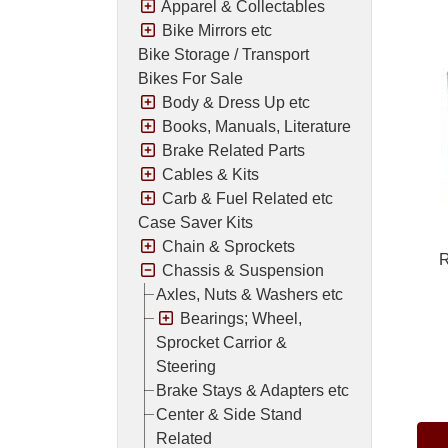
Apparel & Collectables
Bike Mirrors etc
Bike Storage / Transport
Bikes For Sale
Body & Dress Up etc
Books, Manuals, Literature
Brake Related Parts
Cables & Kits
Carb & Fuel Related etc
Case Saver Kits
Chain & Sprockets
R
Chassis & Suspension
Axles, Nuts & Washers etc
Bearings; Wheel,
Sprocket Carrior &
Steering
Pric
Brake Stays & Adapters etc
Center & Side Stand
Related