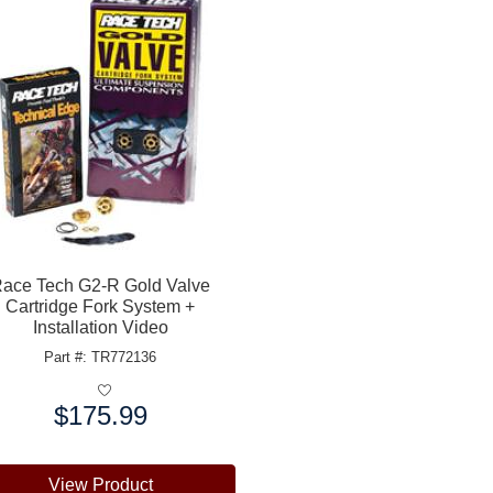
ace Tech G2-R Gold Valve
Cartridge Fork System +
Installation Video
Part #: TR772136
$175.99
e:
View Product