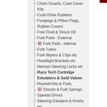
Chain Guards, Case Saver
Kits
Cush Drive Rubbers
Footpegs & Pillion Pegs,
Rubber Covers
Fork Fluid & Shock Oil
Fork Parts - External
Fork Parts - Internal
Fork Tubes
Fork Wipers & Clips etc
Headlight Brackets etc
Neiman Steering Locks etc
Race Tech Cartridge
Emulators & Gold Valves
Rearset Kits & Parts
Shocks & Fork Springs
Speedo Drives
Steering Dampers & Knobs
etc