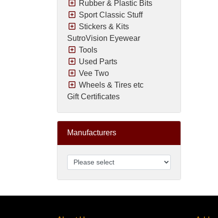
Rubber & Plastic Bits
Sport Classic Stuff
Stickers & Kits
SutroVision Eyewear
Tools
Used Parts
Vee Two
Wheels & Tires etc
Gift Certificates
Manufacturers