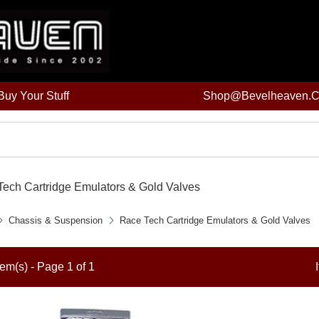
uy Your Stuff
Shop@bevelheaven.
ech Cartridge Emulators & Gold Valves
Chassis & Suspension
Race Tech Cartridge Emulators & Gold Valves
tem(s) - Page 1 of 1