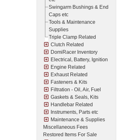
Swingarm Bushings & End
Caps etc
Tools & Maintenance
Supplies
Triple Clamp Related
Clutch Related
DomiRacer Inventory
Electrical, Battery, Ignition
Engine Related
Exhaust Related
Fasteners & Kits
Filtration - Oil, Air, Fuel
Gaskets & Seals, Kits
Handlebar Related
Instruments, Parts etc
Maintenance & Supplies
Miscellaneous Fees
Restored Items For Sale