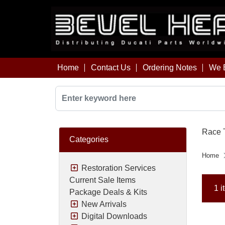
Home
Contact Us
Ordering Notes
We B
Race T
Categories
Home
Restoration Services
Current Sale Items
1 i
Package Deals & Kits
New Arrivals
Digital Downloads