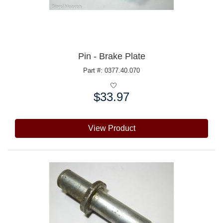
Pin - Brake Plate
Part #: 0377.40.070
$33.97
Price:
View Product