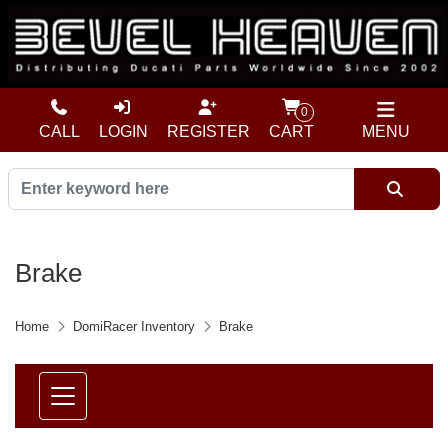
0
CALL
LOGIN
REGISTER
CART
MENU
Brake
Home
DomiRacer Inventory
Brake