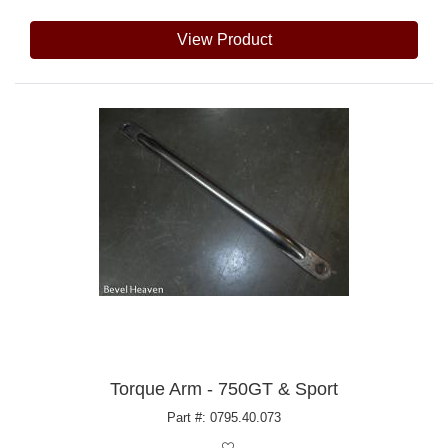
View Product
Torque Arm - 750GT & Sport
Part #: 0795.40.073