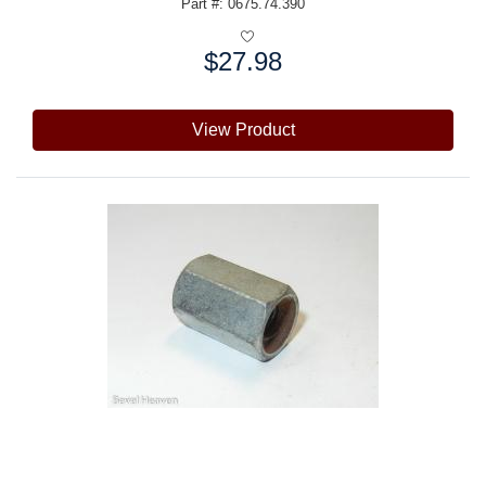
Part #: 0675.74.390
$27.98
Price:
View Product