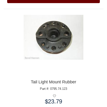
Tail Light Mount Rubber
Part #: 0795.74.123
$23.79
Price: