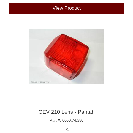
View Product
CEV 210 Lens - Pantah
Part #: 0660.74.380