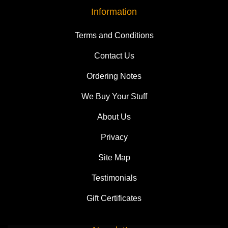
Information
Terms and Conditions
Contact Us
Ordering Notes
We Buy Your Stuff
About Us
Privacy
Site Map
Testimonials
Gift Certificates