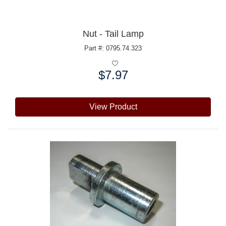
Nut - Tail Lamp
Part #: 0795.74.323
$7.97
Price:
View Product