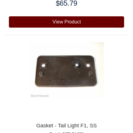
$65.79
Price:
View Product
Gasket - Tail Light F1, SS