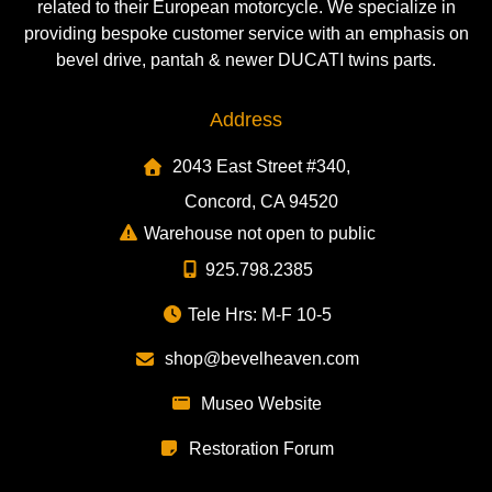
related to their European motorcycle. We specialize in
providing bespoke customer service with an emphasis on
bevel drive, pantah & newer DUCATI twins parts.
Address
2043 East Street #340,
Concord, CA 94520
Warehouse not open to public
925.798.2385
Tele Hrs: M-F 10-5
shop@bevelheaven.com
Museo Website
Restoration Forum