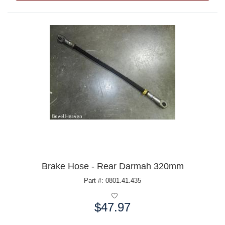
Brake Hose - Rear Darmah 320mm
Part #: 0801.41.435
$47.97
Price: