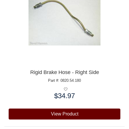
Rigid Brake Hose - Right Side
Part #: 0820.54.180
$34.97
Price:
View Product