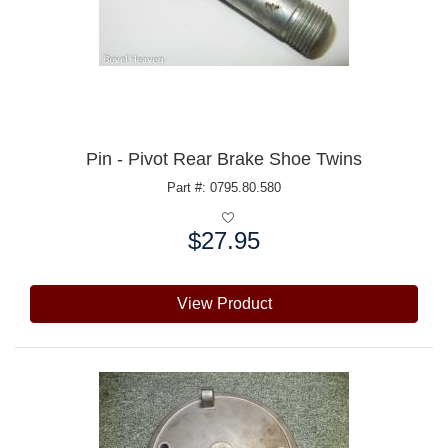
Pin - Pivot Rear Brake Shoe Twins
Part #: 0795.80.580
$27.95
Price:
View Product