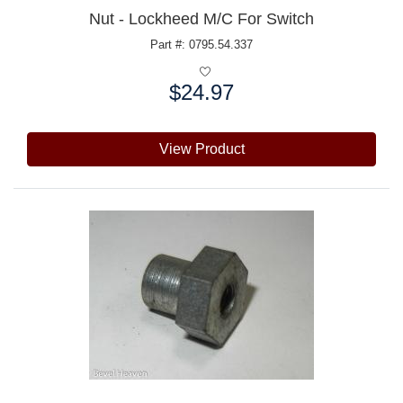
Nut - Lockheed M/C For Switch
Part #: 0795.54.337
$24.97
Price:
View Product