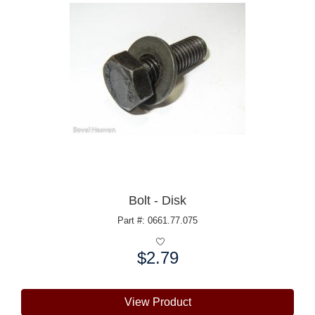
Bolt - Disk
Part #: 0661.77.075
$2.79
Price:
View Product