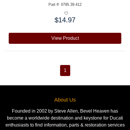
Part #: 0795.39.412
$14.97
Price:
View Product
1
About Us
Founded in 2002 by Steve Allen, Bevel Heaven has
become a worldwide destination and keystone for Ducati
enthusiasts to find information, parts & restoration services