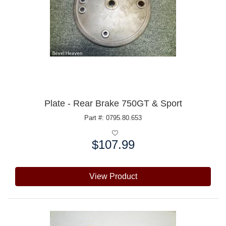
Plate - Rear Brake 750GT & Sport
Part #: 0795.80.653
$107.99
Price:
View Product