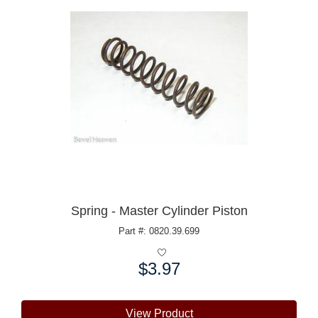
Spring - Master Cylinder Piston
Part #: 0820.39.699
$3.97
Price:
View Product