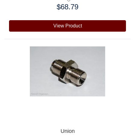
$68.79
Price:
View Product
Union