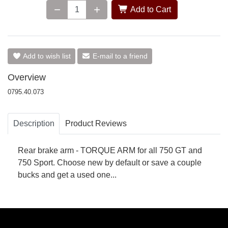
Add to Cart
Add to wish list
E-mail to a friend
Overview
0795.40.073
Description
Product Reviews
Rear brake arm - TORQUE ARM for all 750 GT and
750 Sport. Choose new by default or save a couple
bucks and get a used one...