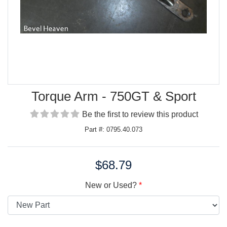
Torque Arm - 750GT & Sport
Be the first to review this product
Part #: 0795.40.073
$68.79
Price:
New or Used?