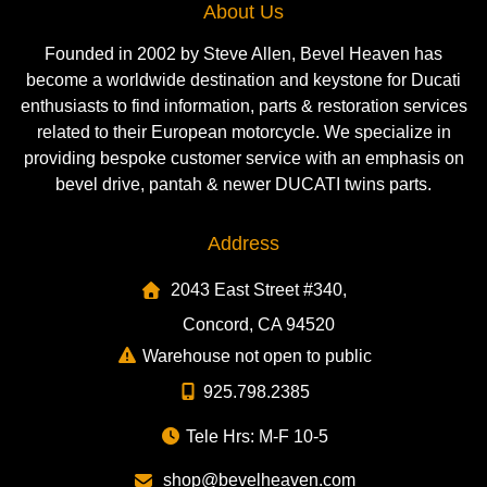
About Us
Founded in 2002 by Steve Allen, Bevel Heaven has
become a worldwide destination and keystone for Ducati
enthusiasts to find information, parts & restoration services
related to their European motorcycle. We specialize in
providing bespoke customer service with an emphasis on
bevel drive, pantah & newer DUCATI twins parts.
Address
2043 East Street #340,
Concord, CA 94520
Warehouse not open to public
925.798.2385
Tele Hrs: M-F 10-5
shop@bevelheaven.com