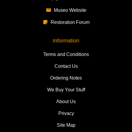
Museo Website
Restoration Forum
Information
Terms and Conditions
Contact Us
Ordering Notes
We Buy Your Stuff
About Us
Privacy
Site Map