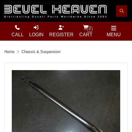
0
CALL
LOGIN
REGISTER
CART
MENU
Home
Chassis & Suspension