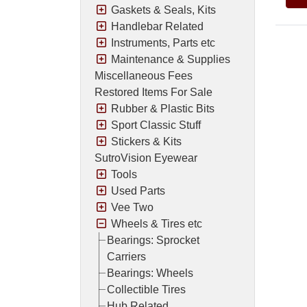
Gaskets & Seals, Kits
Handlebar Related
Instruments, Parts etc
Maintenance & Supplies
Miscellaneous Fees
Restored Items For Sale
Rubber & Plastic Bits
Sport Classic Stuff
Stickers & Kits
SutroVision Eyewear
Tools
Used Parts
Vee Two
Wheels & Tires etc
Bearings: Sprocket
Carriers
Bearings: Wheels
Collectible Tires
Hub Related