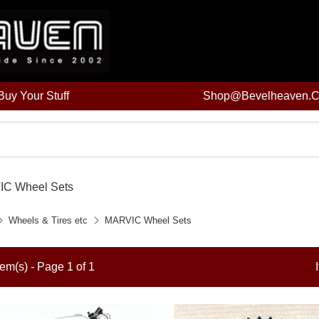
uy Your Stuff
Shop@bevelheaven.
C Wheel Sets
Wheels & Tires etc
MARVIC Wheel Sets
tem(s) - Page 1 of 1