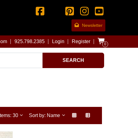
Newsletter
com
925.798.2385
Login
Register
0
SEARCH
Items: 30
Sort by: Name