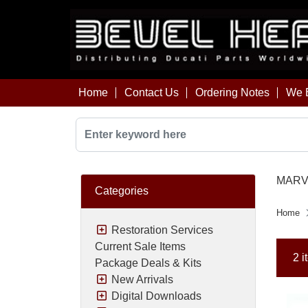
Home
Contact Us
Ordering Notes
We B
MARVI
Categories
Home
Restoration Services
Current Sale Items
2 i
Package Deals & Kits
New Arrivals
Digital Downloads