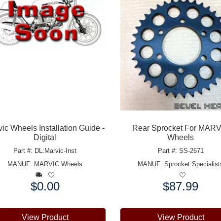
ic Wheels Installation Guide -
Rear Sprocket For MAR
Digital
Wheels
Part #: DL:Marvic-Inst
Part #: SS-2671
MANUF:
MARVIC Wheels
MANUF:
Sprocket Specialist
$0.00
$87.99
e:
Price:
View Product
View Product