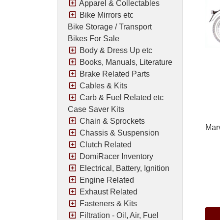
Apparel & Collectables
Bike Mirrors etc
Bike Storage / Transport
Bikes For Sale
Body & Dress Up etc
Books, Manuals, Literature
Brake Related Parts
Cables & Kits
Carb & Fuel Related etc
Case Saver Kits
Chain & Sprockets
Marv
Chassis & Suspension
Clutch Related
DomiRacer Inventory
Electrical, Battery, Ignition
Engine Related
Pric
Exhaust Related
Fasteners & Kits
Filtration - Oil, Air, Fuel