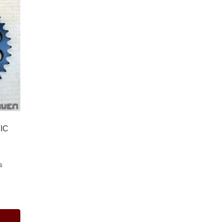
VIC
s