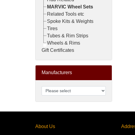
MARVIC Wheel Sets
Related Tools etc
Spoke Kits & Weights
Tires
Tubes & Rim Strips
Wheels & Rims
Gift Certificates
Manufacturers
About Us
Addre