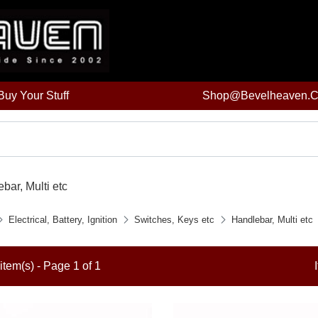
uy Your Stuff
Shop@bevelheaven.
bar, Multi etc
Electrical, Battery, Ignition
Switches, Keys etc
Handlebar, Multi etc
item(s) - Page 1 of 1