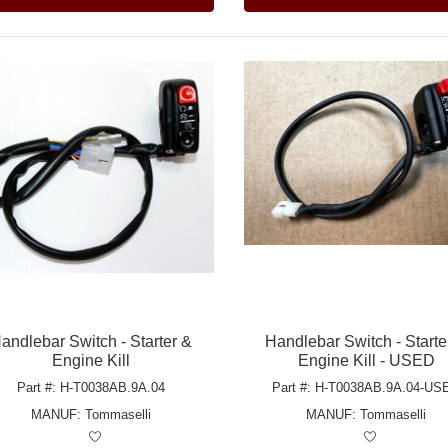
andlebar Switch - Starter &
Handlebar Switch - Starte
Engine Kill
Engine Kill - USED
Part #: H-T0038AB.9A.04
Part #: H-T0038AB.9A.04-US
MANUF:
Tommaselli
MANUF:
Tommaselli