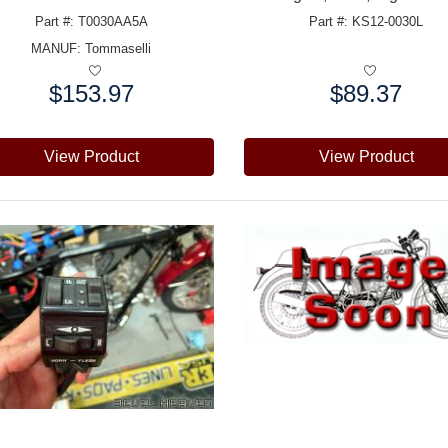
Part #: T0030AA5A
Part #: KS12-0030L
MANUF:
Tommaselli
$153.97
$89.37
e:
Price:
View Product
View Product