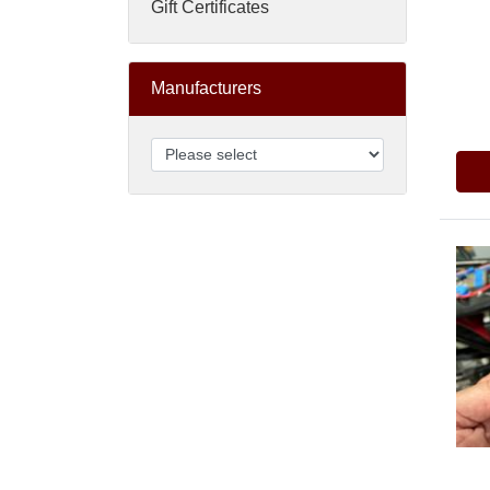
Gift Certificates
Manufacturers
Pric