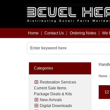
Home
Contact Us
Ordering Notes
We B
Handle
Categories
Home
Restoration Services
Current Sale Items
12 
Package Deals & Kits
New Arrivals
Digital Downloads