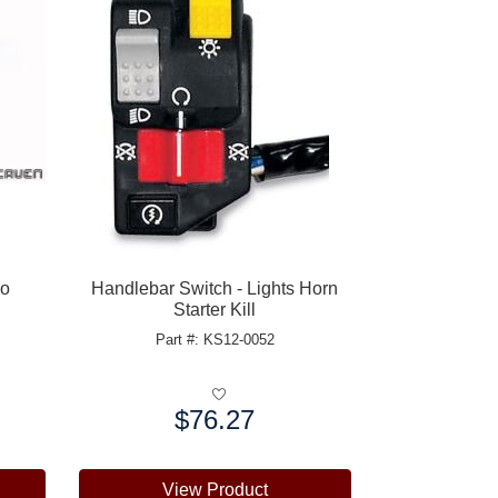
ro
Handlebar Switch - Lights Horn
Starter Kill
Part #: KS12-0052
$76.27
Price:
View Product