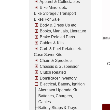
Apparel & Collectables
Bike Mirrors etc
Bike Storage / Transport
Bikes For Sale
Body & Dress Up etc
Books, Manuals, Literature
Brake Related Parts
Cables & Kits
Carb & Fuel Related etc
Case Saver Kits
Chain & Sprockets
C
Chassis & Suspension
Clutch Related
DomiRacer Inventory
Electrical, Battery, Ignition
Alternator Upgrade Kit
Pric
Batteries, Chargers,
Cables
Battery Straps & Trays