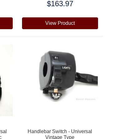
$163.97
Price:
View Product
rsal
Handlebar Switch - Universal
c
Vintage Type