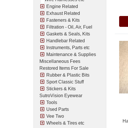
Pric
Engine Related
Exhaust Related
Fasteners & Kits
Filtration - Oil, Air, Fuel
Gaskets & Seals, Kits
Handlebar Related
Instruments, Parts etc
Maintenance & Supplies
Miscellaneous Fees
Restored Items For Sale
Rubber & Plastic Bits
Sport Classic Stuff
Stickers & Kits
SutroVision Eyewear
Tools
Used Parts
Vee Two
Ha
Wheels & Tires etc