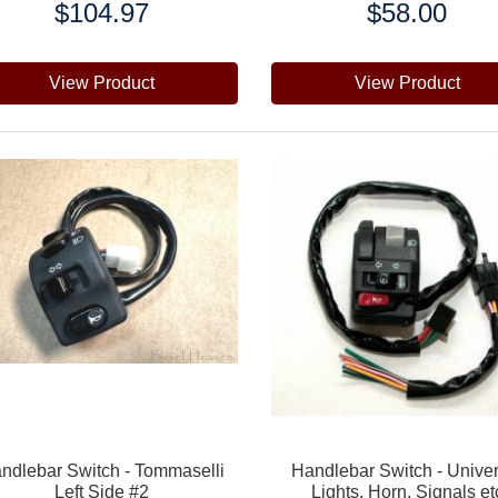
$104.97
$58.00
e:
Price:
View Product
View Product
ndlebar Switch - Tommaselli
Handlebar Switch - Unive
Left Side #2
Lights, Horn, Signals et