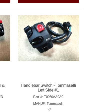
r &
Handlebar Switch - Tommaselli
Left Side #1
ED
Part #: T0060AA9A0
MANUF:
Tommaselli