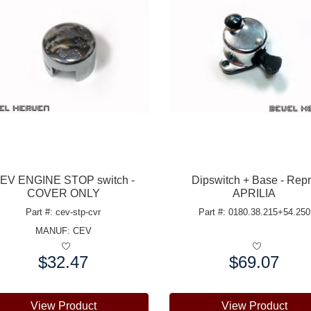
EV ENGINE STOP switch -
Dipswitch + Base - Rep
COVER ONLY
APRILIA
Part #: cev-stp-cvr
Part #: 0180.38.215+54.250
MANUF:
CEV
$32.47
$69.07
e:
Price:
View Product
View Product