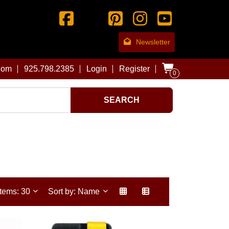
Newsletter
com
925.798.2385
Login
Register
0
SEARCH
Items: 30
Sort by: Name