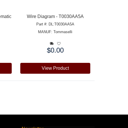
ematic
Wire Diagram - T0030AA5A
Part #: DL:T0030AA5A
MANUF:
Tommaselli
$0.00
Price:
View Product