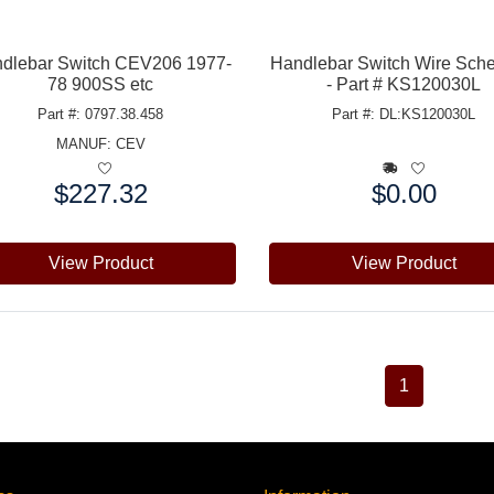
dlebar Switch CEV206 1977-
Handlebar Switch Wire Sch
78 900SS etc
- Part # KS120030L
Part #: 0797.38.458
Part #: DL:KS120030L
MANUF:
CEV
$227.32
$0.00
e:
Price:
View Product
View Product
1