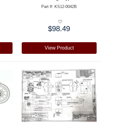
Part #: KS12-0042B
$98.49
Price:
View Product