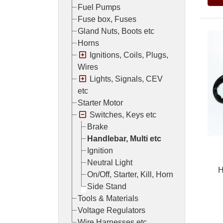
Fuel Pumps
Fuse box, Fuses
Gland Nuts, Boots etc
Horns
Ignitions, Coils, Plugs,
Wires
Lights, Signals, CEV
etc
Starter Motor
Switches, Keys etc
Brake
Handlebar, Multi etc
Ignition
Neutral Light
H
On/Off, Starter, Kill, Horn
Side Stand
Tools & Materials
Voltage Regulators
Wire Harnesses etc