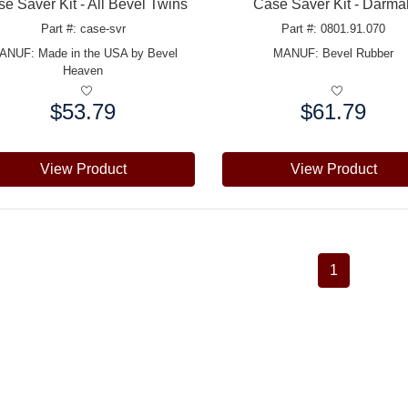
e Saver Kit - All Bevel Twins
Case Saver Kit - Darma
Part #: case-svr
Part #: 0801.91.070
ANUF:
Made in the USA by Bevel
MANUF:
Bevel Rubber
Heaven
$53.79
$61.79
e:
Price:
View Product
View Product
1