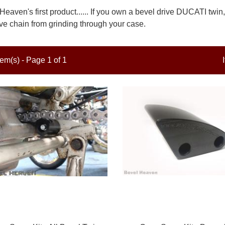
Heaven's first product...... If you own a bevel drive DUCATI twin
ive chain from grinding through your case.
tem(s) - Page 1 of 1