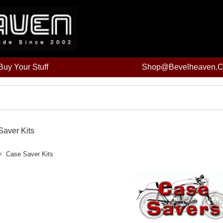
uy Your Stuff
Shop@bevelheaven.
aver Kits
Case Saver Kits