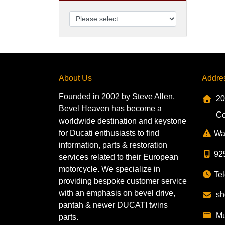
About Us
Addre
Founded in 2002 by Steve Allen,
20
Bevel Heaven has become a
Co
worldwide destination and keystone
for Ducati enthusiasts to find
Wa
information, parts & restoration
92
services related to their European
motorcycle. We specialize in
Tel
providing bespoke customer service
with an emphasis on bevel drive,
sh
pantah & newer DUCATI twins
Mu
parts.