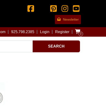
Newsletter
com
925.798.2385
Login
Register
0
SEARCH