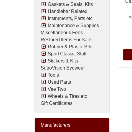
Cas
Gaskets & Seals, Kits
Handlebar Related
M
Instruments, Parts etc
Maintenance & Supplies
Miscellaneous Fees
Pric
Restored Items For Sale
Rubber & Plastic Bits
Sport Classic Stuff
Stickers & Kits
SutroVision Eyewear
Tools
Used Parts
Vee Two
Wheels & Tires etc
Gift Certificates
Manufacturers