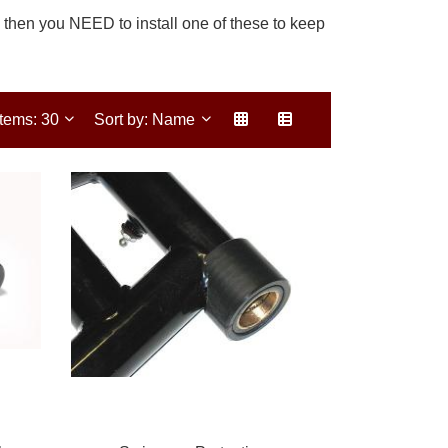
, then you NEED to install one of these to keep
Items: 30
Sort by: Name