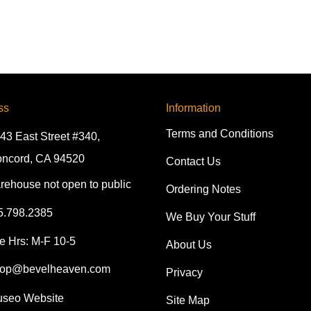
ss
Information
Terms and Conditions
43 East Street #340,
ncord, CA 94520
Contact Us
rehouse not open to public
Ordering Notes
5.798.2385
We Buy Your Stuff
e Hrs: M-F 10-5
About Us
op@bevelheaven.com
Privacy
seo Website
Site Map