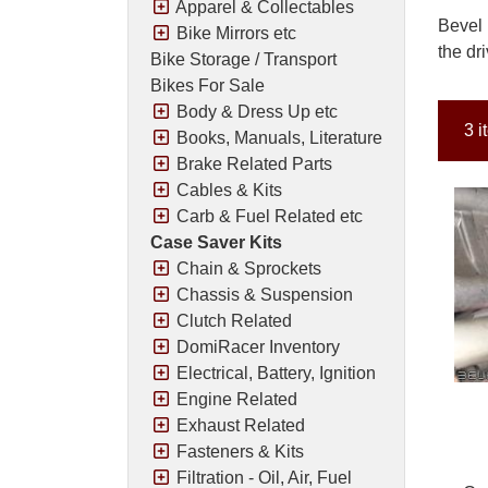
Apparel & Collectables
Bevel 
Bike Mirrors etc
the dr
Bike Storage / Transport
Bikes For Sale
Body & Dress Up etc
3 i
Books, Manuals, Literature
Brake Related Parts
Cables & Kits
Carb & Fuel Related etc
Case Saver Kits
Chain & Sprockets
Chassis & Suspension
Clutch Related
DomiRacer Inventory
Electrical, Battery, Ignition
Engine Related
Exhaust Related
Fasteners & Kits
Filtration - Oil, Air, Fuel