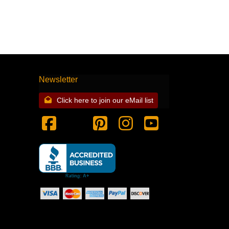
Newsletter
Click here to join our eMail list