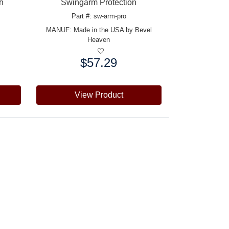
h
Swingarm Protection
Part #: sw-arm-pro
MANUF:
Made in the USA by Bevel
Heaven
$57.29
Price:
View Product