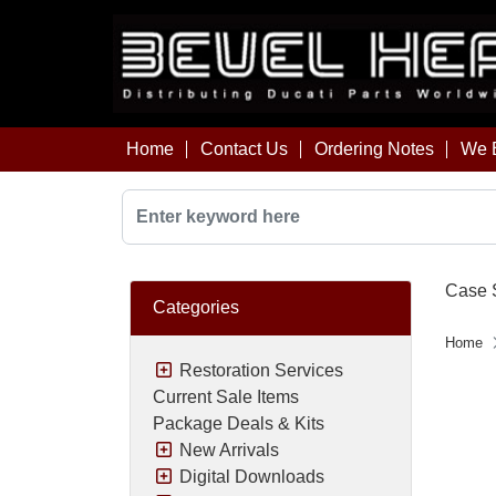
Home
Contact Us
Ordering Notes
We B
Case S
Categories
Home
Restoration Services
Current Sale Items
Package Deals & Kits
New Arrivals
Digital Downloads