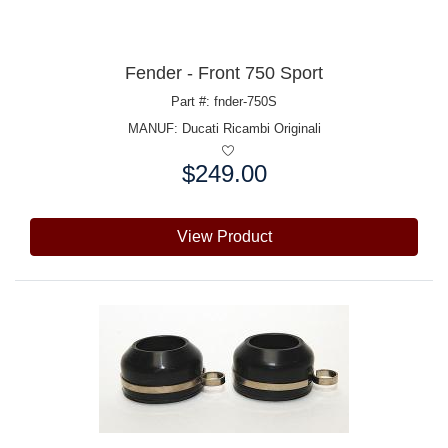
Fender - Front 750 Sport
Part #: fnder-750S
MANUF:
Ducati Ricambi Originali
$249.00
Price:
View Product