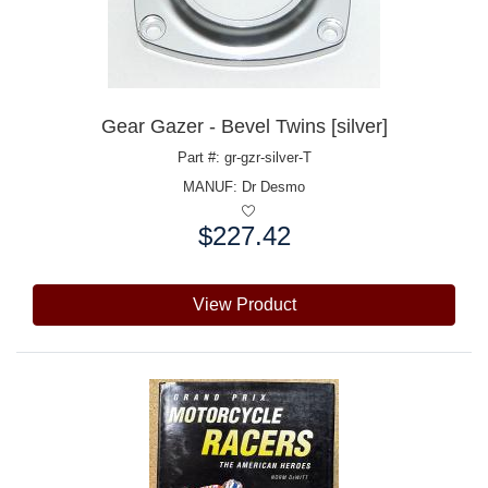
Gear Gazer - Bevel Twins [silver]
Part #: gr-gzr-silver-T
MANUF:
Dr Desmo
$227.42
Price:
View Product