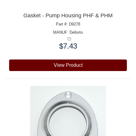
Gasket - Pump Housing PHF & PHM
Part #: D9278
MANUF:
Dellorto
$7.43
Price:
View Product