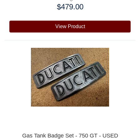
$479.00
Price:
View Product
Gas Tank Badge Set - 750 GT - USED