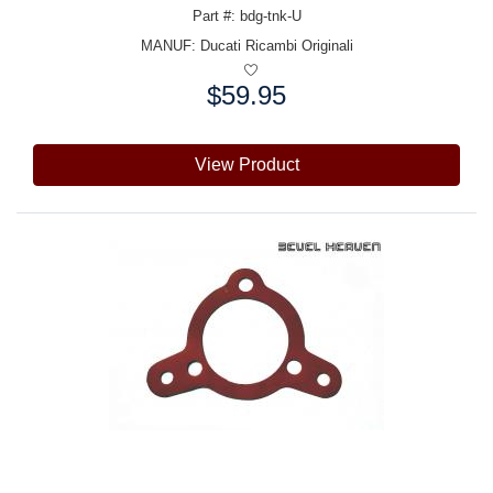
Part #: bdg-tnk-U
MANUF:
Ducati Ricambi Originali
$59.95
Price:
View Product