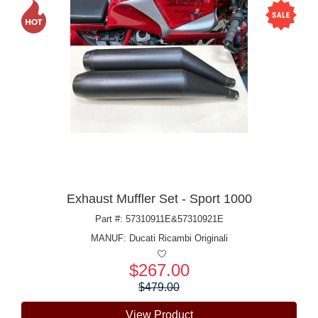
Exhaust Muffler Set - Sport 1000
Part #: 57310911E&57310921E
MANUF:
Ducati Ricambi Originali
$267.00
Price:
$479.00
View Product