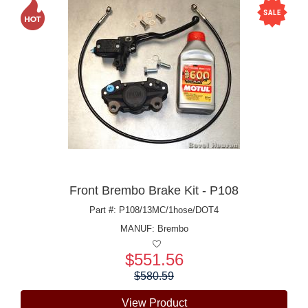
Front Brembo Brake Kit - P108
Part #: P108/13MC/1hose/DOT4
MANUF:
Brembo
$551.56
Price:
$580.59
View Product