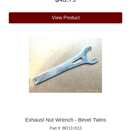
View Product
Exhaust Nut Wrench - Bevel Twins
Part #: 88713.0113