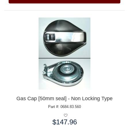
Gas Cap [50mm seal] - Non Locking Type
Part #: 0684.83.560
$147.96
Price: