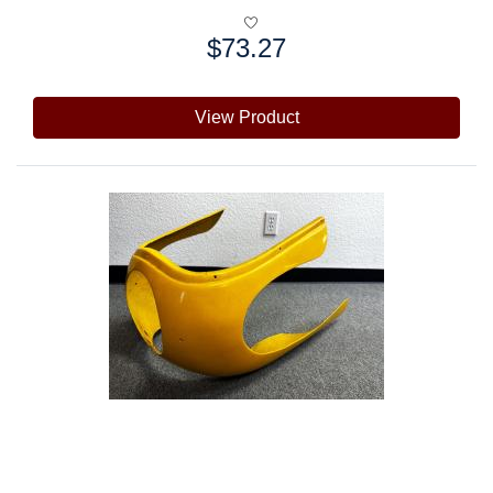
$73.27
Price:
View Product