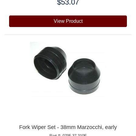
$53.07
Price:
View Product
Fork Wiper Set - 38mm Marzocchi, early
Part #: 0795.37.310E