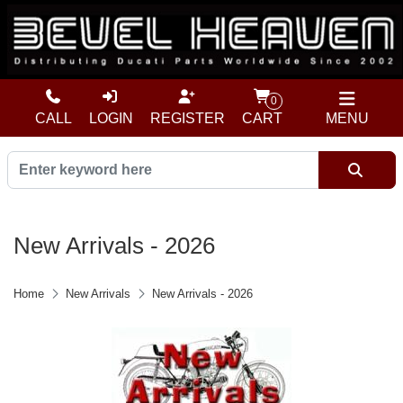
0
CALL
LOGIN
REGISTER
CART
MENU
New Arrivals - 2026
Home
New Arrivals
New Arrivals - 2026