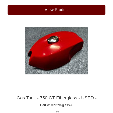
View Product
Gas Tank - 750 GT Fiberglass - USED -
Part #: red-tnk-glass-U