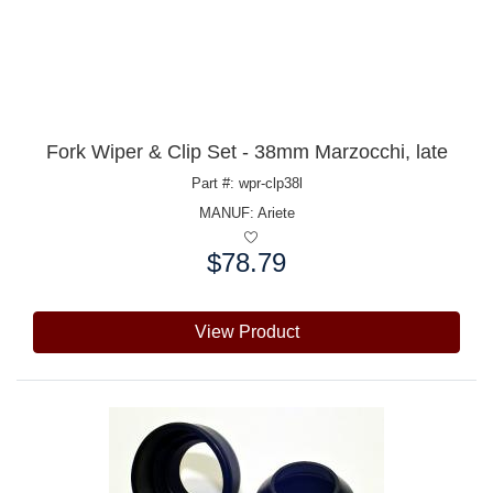
Fork Wiper & Clip Set - 38mm Marzocchi, late
Part #: wpr-clp38l
MANUF:
Ariete
$78.79
Price:
View Product