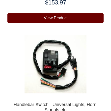
$153.97
Price:
View Product
Handlebar Switch - Universal Lights, Horn,
Signals etc