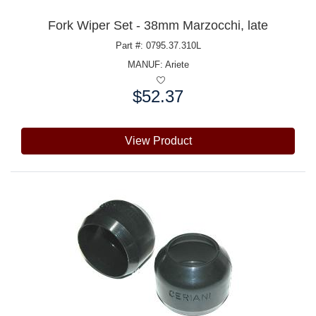
Fork Wiper Set - 38mm Marzocchi, late
Part #: 0795.37.310L
MANUF:
Ariete
$52.37
Price:
View Product