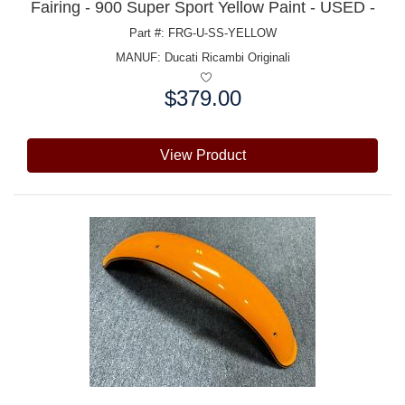
Fairing - 900 Super Sport Yellow Paint - USED -
Part #: FRG-U-SS-YELLOW
MANUF:
Ducati Ricambi Originali
$379.00
Price:
View Product