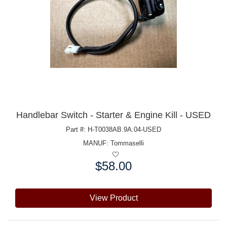
Handlebar Switch - Starter & Engine Kill - USED
Part #: H-T0038AB.9A.04-USED
MANUF:
Tommaselli
$58.00
Price:
View Product