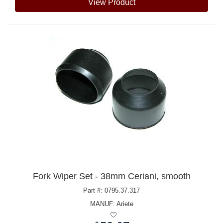
View Product
Fork Wiper Set - 38mm Ceriani, smooth
Part #: 0795.37.317
MANUF:
Ariete