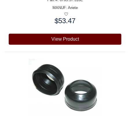
MANUF:
Ariete
$53.47
Price:
View Product