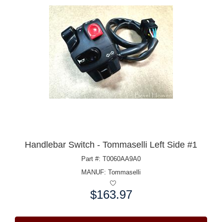
Handlebar Switch - Tommaselli Left Side #1
Part #: T0060AA9A0
MANUF:
Tommaselli
$163.97
Price: