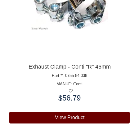
Exhaust Clamp - Conti "R" 45mm
Part #: 0755.84.038
MANUF:
Conti
$56.79
Price:
View Product