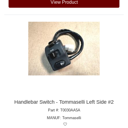
View Product
Handlebar Switch - Tommaselli Left Side #2
Part #: T0030AA5A
MANUF:
Tommaselli