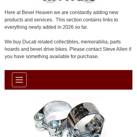
Here at Bevel Heaven we are constantly adding new
products and services. This section contains links to
everything newly added in 2026 so far.
We buy Ducati related collectibles, memorabilia, parts
hoards and bevel drive bikes. Please contact Steve Allen if
you have something available for purchase.