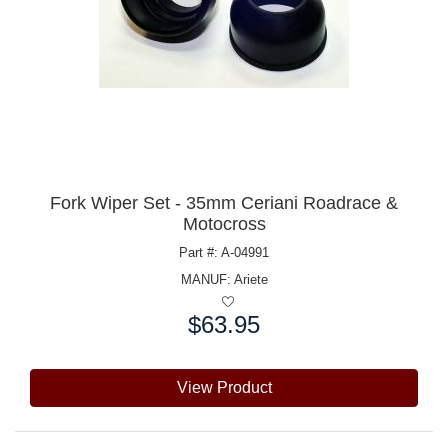
Fork Wiper Set - 35mm Ceriani Roadrace &
Motocross
Part #: A-04991
MANUF:
Ariete
$63.95
Price:
View Product