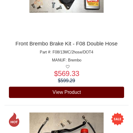
Front Brembo Brake Kit - F08 Double Hose
Part #: F08/13MC/2hose/DOT4
MANUF:
Brembo
$569.33
Price:
$599.29
View Product