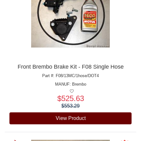
Front Brembo Brake Kit - F08 Single Hose
Part #: F08/13MC/1hose/DOT4
MANUF:
Brembo
$525.63
Price:
$553.29
View Product