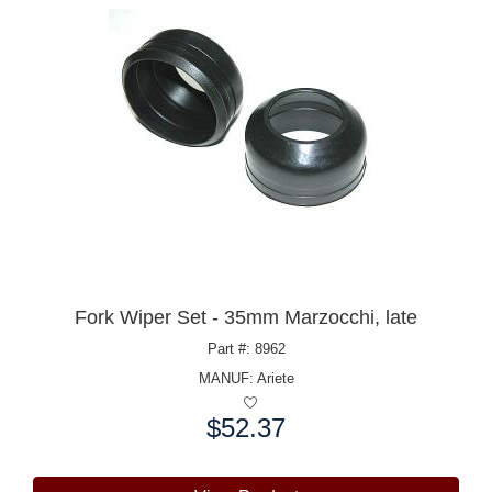
Fork Wiper Set - 35mm Marzocchi, late
Part #: 8962
MANUF:
Ariete
$52.37
Price: