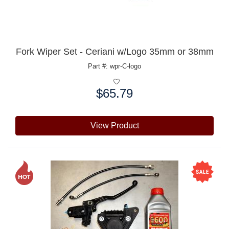
Fork Wiper Set - Ceriani w/Logo 35mm or 38mm
Part #: wpr-C-logo
$65.79
Price:
View Product