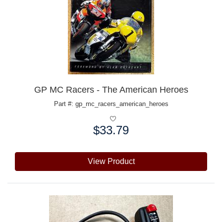
GP MC Racers - The American Heroes
Part #: gp_mc_racers_american_heroes
$33.79
Price:
View Product