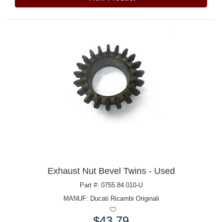
Exhaust Nut Bevel Twins - Used
Part #: 0755.84.010-U
MANUF:
Ducati Ricambi Originali
$43.79
Price: