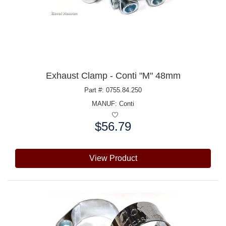
Exhaust Clamp - Conti "M" 48mm
Part #: 0755.84.250
MANUF:
Conti
$56.79
Price:
View Product