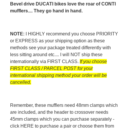
Bevel drive DUCATI bikes love the roar of CONTI
mufflers.... They go hand in hand.
NOTE:
I HIGHLY recommend you choose PRIORITY
or EXPRESS as your shipping option as these
methods see your package treated differently with
less sitting around etc.... I will NOT ship these
internationally via FIRST CLASS.
If you choose
FIRST CLASS / PARCEL POST for your
international shipping method your order will be
cancelled.
Remember, these mufflers need 48mm clamps which
are included, and the header to crossover needs
45mm clamps which you can purchase separately -
click
HERE
to purchase a pair or choose them from