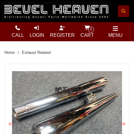
0
CALL
LOGIN
REGISTER
CART
MENU
Home
Exhaust Related
Previous
Next