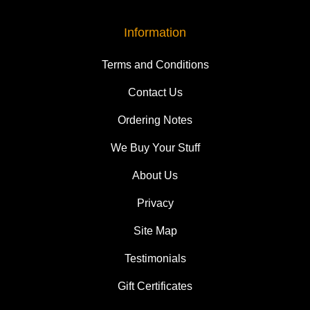
Information
Terms and Conditions
Contact Us
Ordering Notes
We Buy Your Stuff
About Us
Privacy
Site Map
Testimonials
Gift Certificates