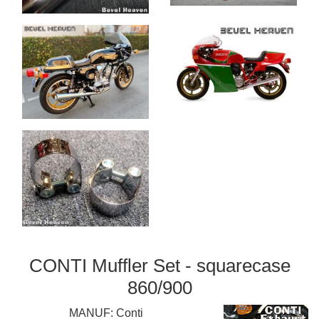
CONTI Muffler Set - squarecase
860/900
MANUF:
Conti