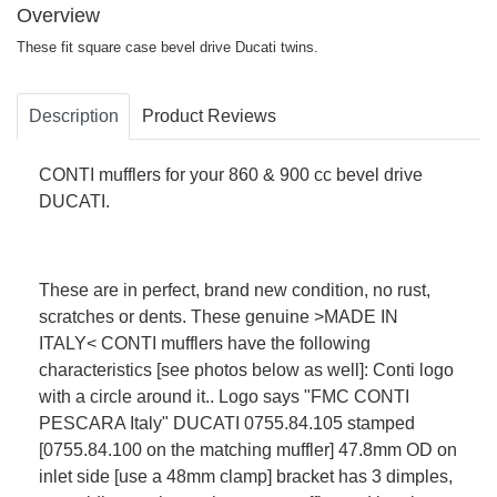
Overview
These fit square case bevel drive Ducati twins.
Description
Product Reviews
CONTI mufflers for your 860 & 900 cc bevel drive
DUCATI.
These are in perfect, brand new condition, no rust,
scratches or dents. These genuine >MADE IN
ITALY< CONTI mufflers have the following
characteristics [see photos below as well]: Conti logo
with a circle around it.. Logo says "FMC CONTI
PESCARA Italy" DUCATI 0755.84.105 stamped
[0755.84.100 on the matching muffler] 47.8mm OD on
inlet side [use a 48mm clamp] bracket has 3 dimples,