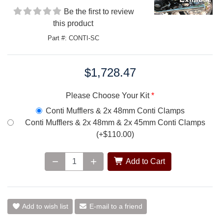
Be the first to review
this product
Part #: CONTI-SC
$1,728.47
Price:
Please Choose Your Kit
Conti Mufflers & 2x 48mm Conti Clamps
Conti Mufflers & 2x 48mm & 2x 45mm Conti Clamps
(+$110.00)
Add to Cart
Add to wish list
E-mail to a friend