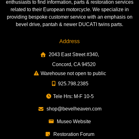
enthusiasts to find information, parts & restoration services
related to their European motorcycle. We specialize in
providing bespoke customer service with an emphasis on
bevel drive, pantah & newer DUCATI twins parts.
Address
2043 East Street #340,
Concord, CA 94520
Warehouse not open to public
925.798.2385
Tele Hrs: M-F 10-5
shop@bevelheaven.com
Museo Website
Restoration Forum