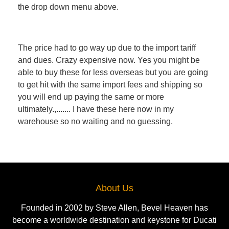
the drop down menu above.
The price had to go way up due to the import tariff
and dues. Crazy expensive now. Yes you might be
able to buy these for less overseas but you are going
to get hit with the same import fees and shipping so
you will end up paying the same or more
ultimately.,....... I have these here now in my
warehouse so no waiting and no guessing.
About Us
Founded in 2002 by Steve Allen, Bevel Heaven has
become a worldwide destination and keystone for Ducati