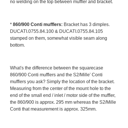
no welding on the top between muffler and bracket.
*
860/900 Conti mufflers:
Bracket has 3 dimples.
DUCATI.0755.84.100 & DUCATI.0755.84.105
stamped on them, somewhat visible seam along
bottom.
What's the difference between the squarecase
860/900 Conti mufflers and the S2/Mille' Conti
mufflers you ask? Simply the location of the bracket.
Measuring from the center of the mount hole to the
end of the small end / inlet / motor side of the muffler,
the 860/900 is approx. 295 mm whereas the S2/Mille
Conti that measurement is approx. 325mm.