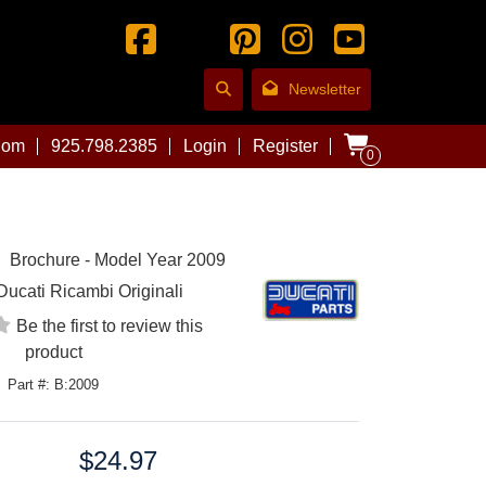
Newsletter
com
925.798.2385
Login
Register
0
Brochure - Model Year 2009
Ducati Ricambi Originali
Be the first to review this
product
Part #: B:2009
$24.97