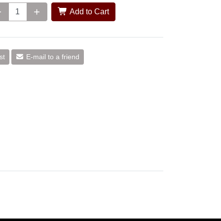
Add to Cart
st
E-mail to a friend