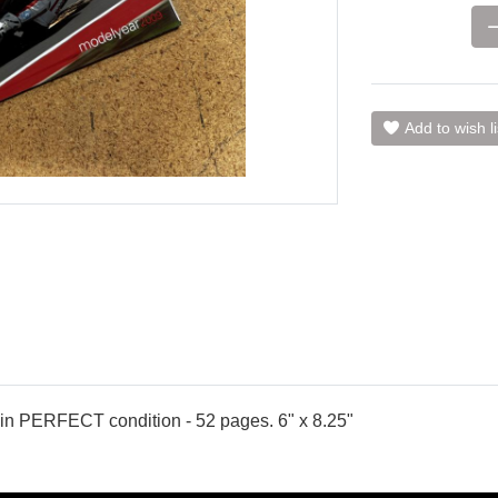
Add to wish li
in PERFECT condition - 52 pages. 6" x 8.25"