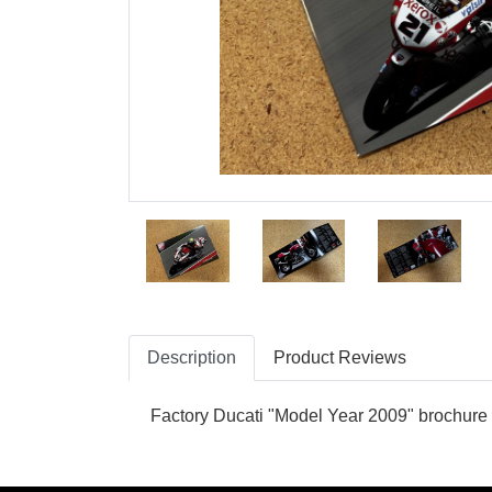
Description
Product Reviews
Factory Ducati "Model Year 2009" brochure 