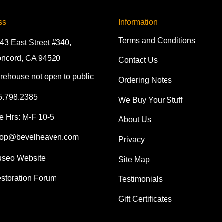
ss
Information
Terms and Conditions
43 East Street #340,
ncord, CA 94520
Contact Us
rehouse not open to public
Ordering Notes
5.798.2385
We Buy Your Stuff
e Hrs: M-F 10-5
About Us
op@bevelheaven.com
Privacy
seo Website
Site Map
storation Forum
Testimonials
Gift Certificates