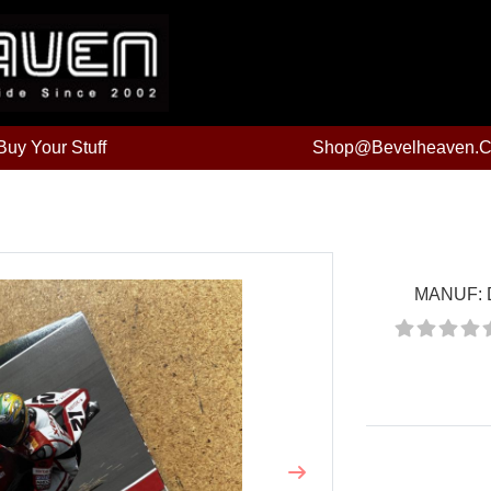
uy Your Stuff
Shop@bevelheaven.
MANUF:
Price:
Next