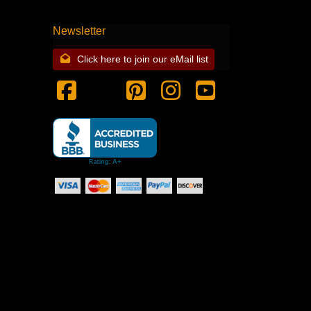
Newsletter
Click here to join our eMail list