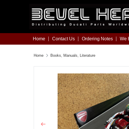
Home
Contact Us
Ordering Notes
We B
Home
Books, Manuals, Literature
Previous