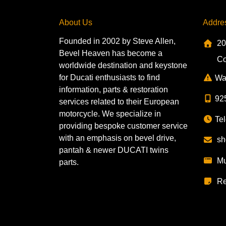
About Us
Addre
Founded in 2002 by Steve Allen,
20
Bevel Heaven has become a
Co
worldwide destination and keystone
for Ducati enthusiasts to find
Wa
information, parts & restoration
92
services related to their European
motorcycle. We specialize in
Tel
providing bespoke customer service
with an emphasis on bevel drive,
sh
pantah & newer DUCATI twins
Mu
parts.
Re