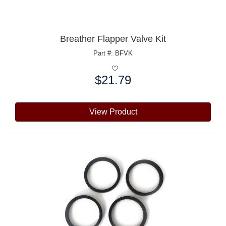
Breather Flapper Valve Kit
Part #: BFVK
$21.79
Price:
View Product