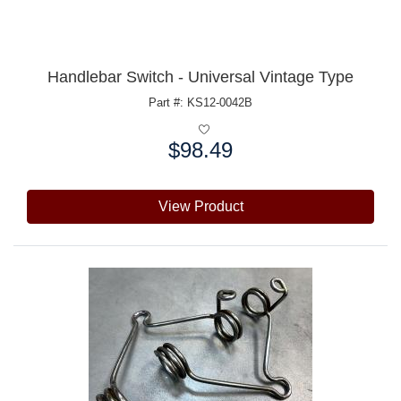
Handlebar Switch - Universal Vintage Type
Part #: KS12-0042B
$98.49
Price:
View Product