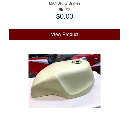
MANUF:
G Brakes
$0.00
Price:
View Product