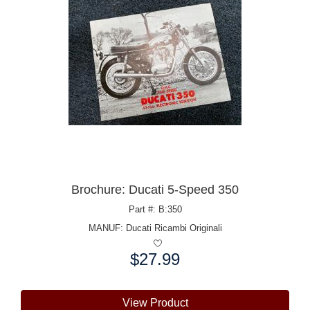
Brochure: Ducati 5-Speed 350
Part #: B:350
MANUF:
Ducati Ricambi Originali
$27.99
Price:
View Product