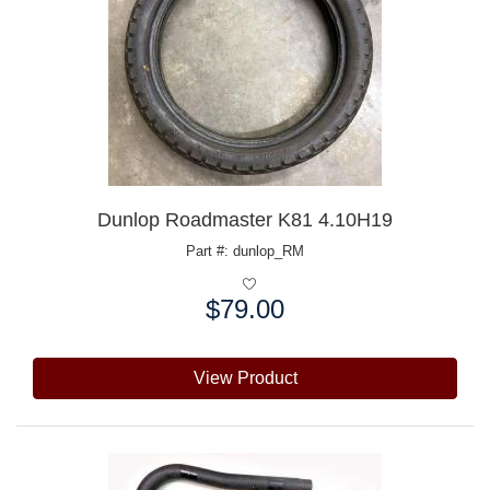
Dunlop Roadmaster K81 4.10H19
Part #: dunlop_RM
$79.00
Price:
View Product