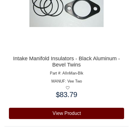
Intake Manifold Insulators - Black Aluminum -
Bevel Twins
Part #: AlInMan-Blk
MANUF:
Vee Two
$83.79
Price:
View Product