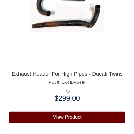
Exhaust Header For High Pipes - Ducati Twins
Part #: EX-HDRS-HP
$299.00
Price:
View Product