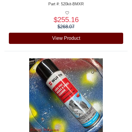
Part #: 520kit-BMXR
$255.16
Price:
$268.07
View Product