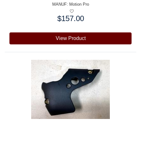
MANUF:
Motion Pro
$157.00
Price:
View Product