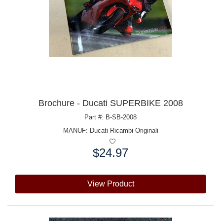
Brochure - Ducati SUPERBIKE 2008
Part #: B-SB-2008
MANUF:
Ducati Ricambi Originali
$24.97
Price:
View Product