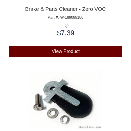
Brake & Parts Cleaner - Zero VOC
Part #: W-189099106
$7.39
Price:
View Product