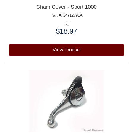
Chain Cover - Sport 1000
Part #: 24712791A
$18.97
Price:
View Product