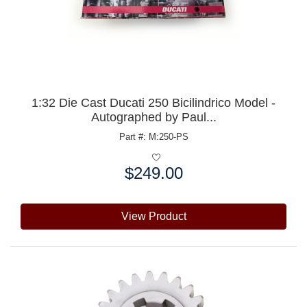
1:32 Die Cast Ducati 250 Bicilindrico Model -
Autographed by Paul...
Part #: M:250-PS
$249.00
Price:
View Product