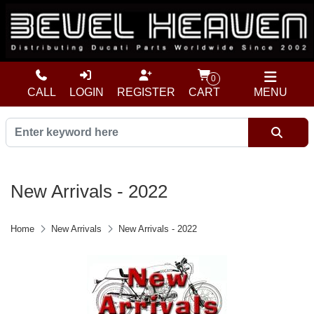
0
CALL
LOGIN
REGISTER
CART
MENU
New Arrivals - 2022
Home
New Arrivals
New Arrivals - 2022