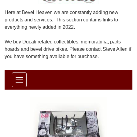
Here at Bevel Heaven we are constantly adding new
products and services. This section contains links to
everything newly added in 2022.
We buy Ducati related collectibles, memorabilia, parts
hoards and bevel drive bikes. Please contact Steve Allen if
you have something available for purchase.