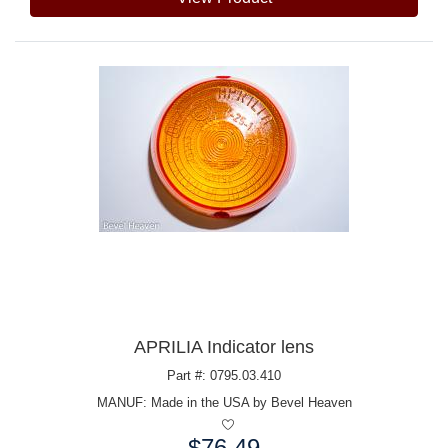
APRILIA Indicator lens
Part #: 0795.03.410
MANUF:
Made in the USA by Bevel Heaven
$76.49
Price: