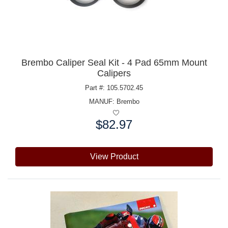
Brembo Caliper Seal Kit - 4 Pad 65mm Mount
Calipers
Part #: 105.5702.45
MANUF:
Brembo
$82.97
Price:
View Product