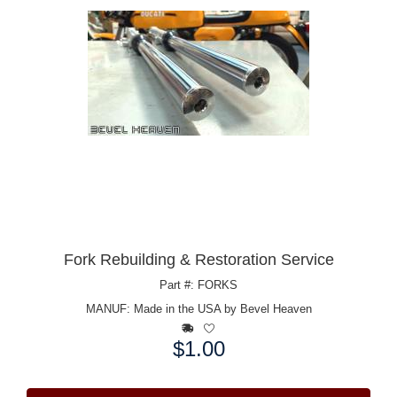
Fork Rebuilding & Restoration Service
Part #: FORKS
MANUF:
Made in the USA by Bevel Heaven
$1.00
Price: