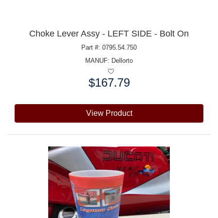
Choke Lever Assy - LEFT SIDE - Bolt On
Part #: 0795.54.750
MANUF:
Dellorto
$167.79
Price:
View Product