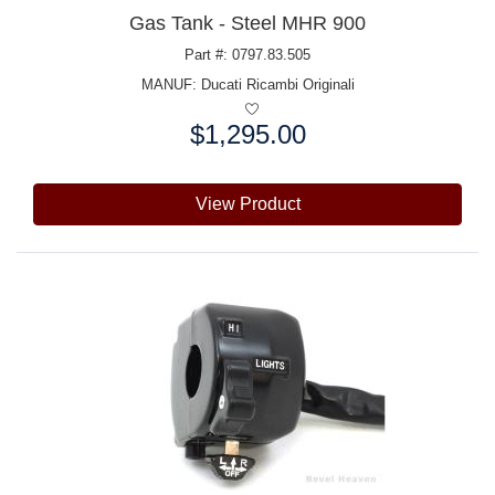
Gas Tank - Steel MHR 900
Part #: 0797.83.505
MANUF:
Ducati Ricambi Originali
$1,295.00
Price:
View Product