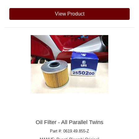
View Product
Oil Filter - All Parallel Twins
Part #: 0619.49.855-Z