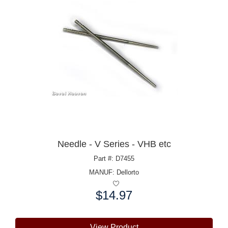
Needle - V Series - VHB etc
Part #: D7455
MANUF:
Dellorto
$14.97
Price:
View Product