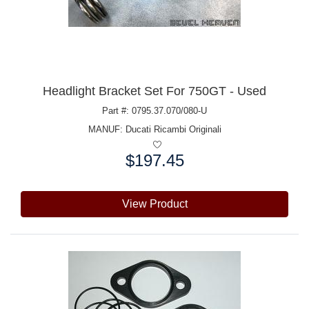
Headlight Bracket Set For 750GT - Used
Part #: 0795.37.070/080-U
MANUF:
Ducati Ricambi Originali
$197.45
Price:
View Product