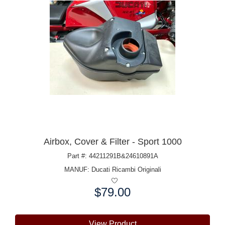
Airbox, Cover & Filter - Sport 1000
Part #: 44211291B&24610891A
MANUF:
Ducati Ricambi Originali
$79.00
Price:
View Product