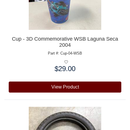
Cup - 3D Commemorative WSB Laguna Seca
2004
Part #: Cup-04-WSB
$29.00
Price:
View Product