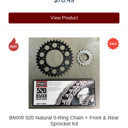
View Product
BMXR 520 Natural 0-Ring Chain + Front & Rear
Sprocket Kit