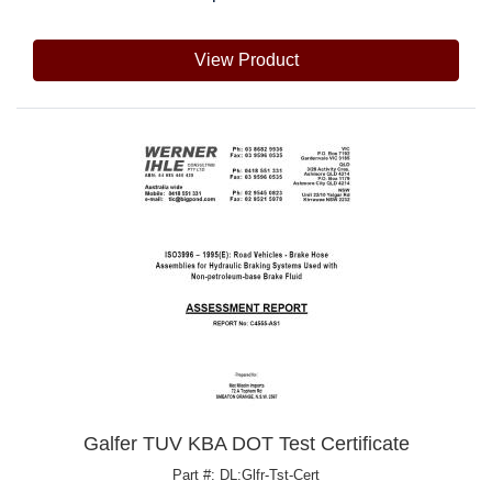
View Product
Galfer TUV KBA DOT Test Certificate
Part #: DL:Glfr-Tst-Cert