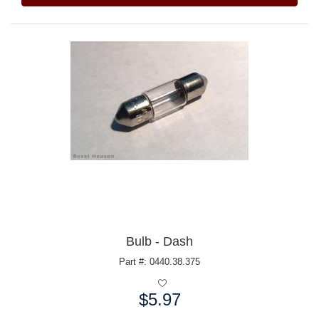
Bulb - Dash
Part #: 0440.38.375
$5.97
Price: