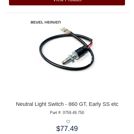
Neutral Light Switch - 860 GT, Early SS etc
Part #: 0759.49.750
$77.49
Price: