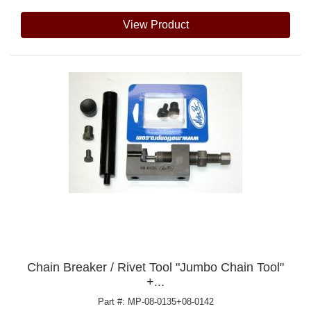
View Product
Chain Breaker / Rivet Tool "Jumbo Chain Tool"
+...
Part #: MP-08-0135+08-0142