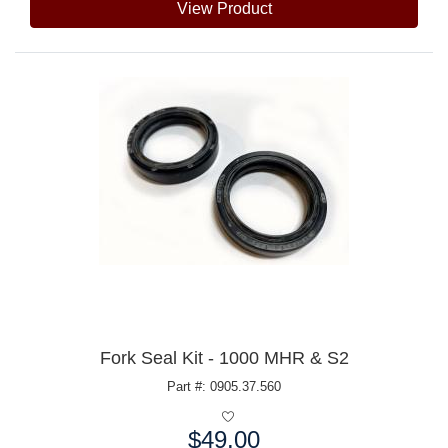
View Product
Fork Seal Kit - 1000 MHR & S2
Part #: 0905.37.560
$49.00
Price: