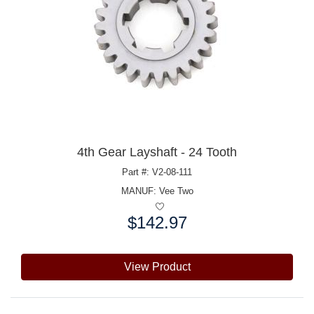
4th Gear Layshaft - 24 Tooth
Part #: V2-08-111
MANUF:
Vee Two
$142.97
Price:
View Product