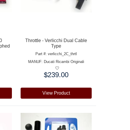
50
Throttle - Verlicchi Dual Cable
aphed
Type
Part #: verlicchi_2C_thrtl
MANUF:
Ducati Ricambi Originali
$239.00
Price:
View Product