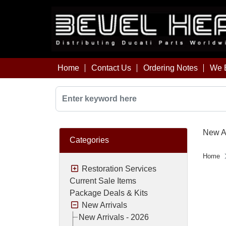
Home
Contact Us
Ordering Notes
We B
New Ar
Categories
Home
Restoration Services
Current Sale Items
Package Deals & Kits
New Arrivals
New Arrivals - 2026