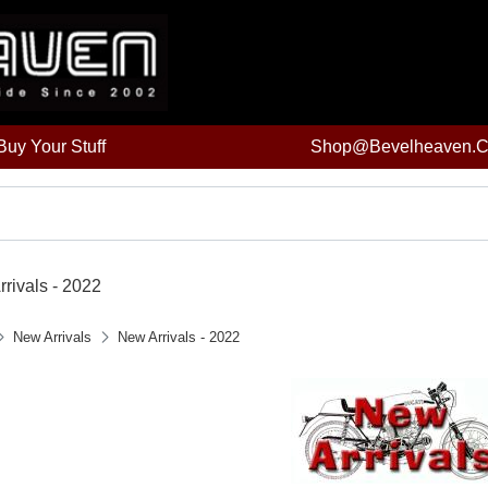
uy Your Stuff
Shop@bevelheaven.
rivals - 2022
New Arrivals
New Arrivals - 2022