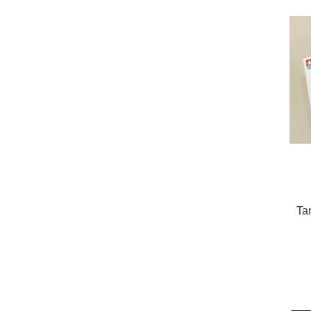
Ta
Pric