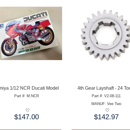
miya 1/12 NCR Ducati Model
4th Gear Layshaft - 24 To
Part #: M:NCR
Part #: V2-08-111
MANUF:
Vee Two
$147.00
$142.97
e:
Price: