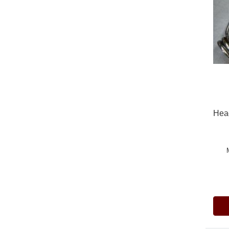
Head
Pric