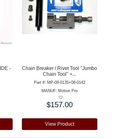
IDE -
Chain Breaker / Rivet Tool "Jumbo
Chain Tool" +...
Part #: MP-08-0135+08-0142
MANUF:
Motion Pro
$157.00
Price:
View Product