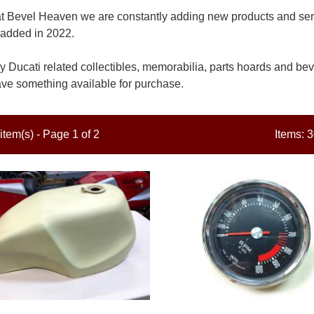
t Bevel Heaven we are constantly adding new products and servi
added in 2022.
 Ducati related collectibles, memorabilia, parts hoards and beve
ve something available for purchase.
item(s) - Page 1 of 2
Items: 