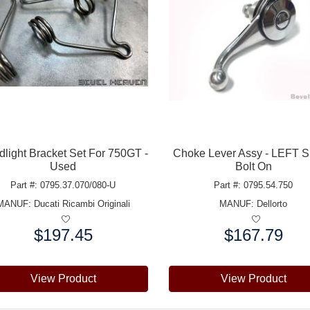
light Bracket Set For 750GT -
Choke Lever Assy - LEFT S
Used
Bolt On
Part #: 0795.37.070/080-U
Part #: 0795.54.750
MANUF:
Ducati Ricambi Originali
MANUF:
Dellorto
$197.45
$167.79
e:
Price:
View Product
View Product