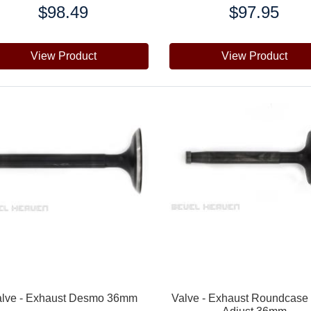
$98.49
$97.95
e:
Price:
View Product
View Product
alve - Exhaust Desmo 36mm
Valve - Exhaust Roundcase