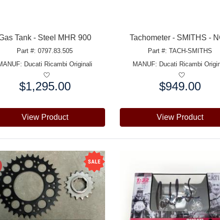
Gas Tank - Steel MHR 900
Tachometer - SMITHS - 
Part #: 0797.83.505
Part #: TACH-SMITHS
MANUF:
Ducati Ricambi Originali
MANUF:
Ducati Ricambi Origin
$1,295.00
$949.00
e:
Price:
View Product
View Product