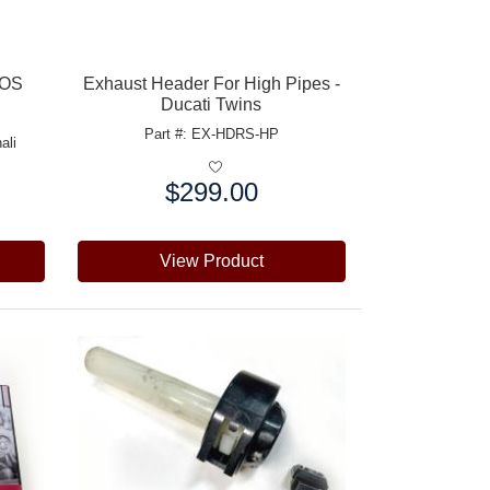
NOS
Exhaust Header For High Pipes -
Ducati Twins
Part #: EX-HDRS-HP
ali
$299.00
Price:
View Product