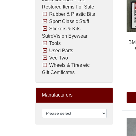
Restored Items For Sale
Rubber & Plastic Bits
Sport Classic Stuff
Stickers & Kits
SutroVision Eyewear
BMX
Tools
Used Parts
Vee Two
Wheels & Tires etc
Gift Certificates
Pric
Manufacturers