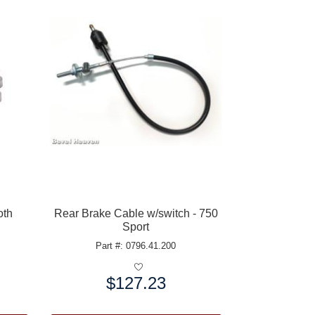
oth
Rear Brake Cable w/switch - 750
Sport
Part #: 0796.41.200
$127.23
Price: