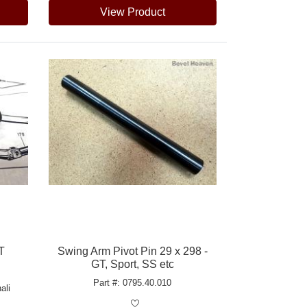
View Product
T
Swing Arm Pivot Pin 29 x 298 -
GT, Sport, SS etc
Part #: 0795.40.010
ali