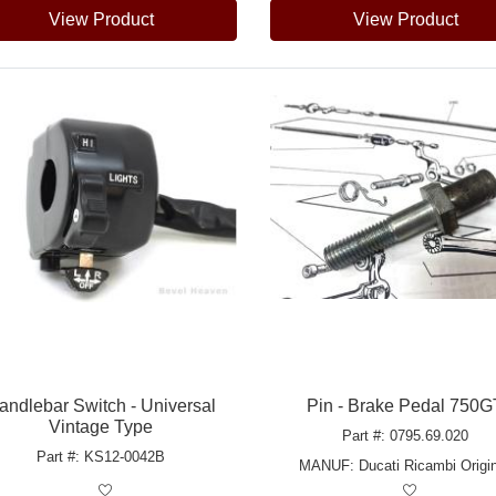
View Product
View Product
andlebar Switch - Universal
Pin - Brake Pedal 750G
Vintage Type
Part #: 0795.69.020
Part #: KS12-0042B
MANUF:
Ducati Ricambi Origin