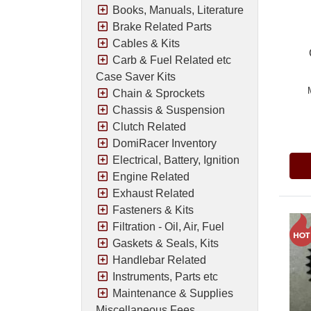
Books, Manuals, Literature
Brake Related Parts
Cables & Kits
Carb & Fuel Related etc
Case Saver Kits
Chain & Sprockets
Chassis & Suspension
Pric
Clutch Related
DomiRacer Inventory
Electrical, Battery, Ignition
Engine Related
Exhaust Related
Fasteners & Kits
Filtration - Oil, Air, Fuel
Gaskets & Seals, Kits
Handlebar Related
Instruments, Parts etc
Maintenance & Supplies
Miscellaneous Fees