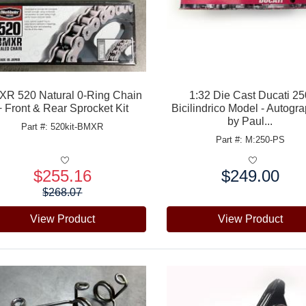
R 520 Natural 0-Ring Chain
1:32 Die Cast Ducati 2
+ Front & Rear Sprocket Kit
Bicilindrico Model - Autogr
by Paul...
Part #: 520kit-BMXR
Part #: M:250-PS
$255.16
$249.00
e:
Price:
$268.07
View Product
View Product