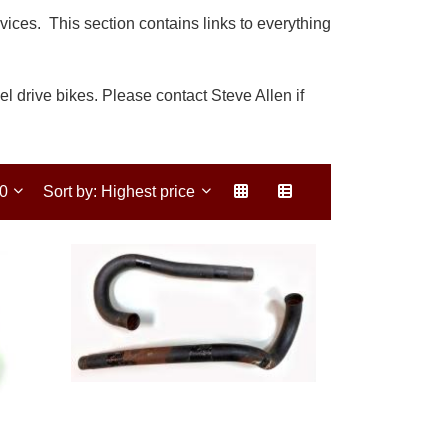
ces. This section contains links to everything
l drive bikes. Please contact Steve Allen if
30
Sort by: Highest price