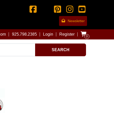
Newsletter
com
925.798.2385
Login
Register
0
SEARCH