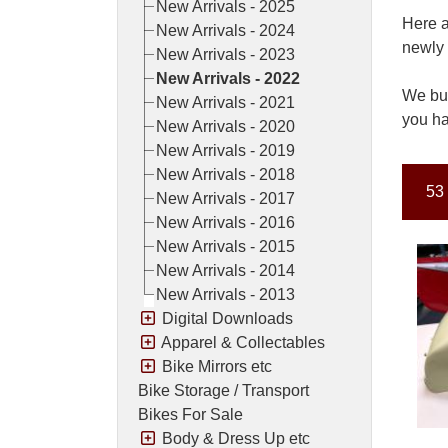
New Arrivals - 2025
Here a
New Arrivals - 2024
newly 
New Arrivals - 2023
New Arrivals - 2022
We buy
New Arrivals - 2021
you ha
New Arrivals - 2020
New Arrivals - 2019
New Arrivals - 2018
53 
New Arrivals - 2017
New Arrivals - 2016
New Arrivals - 2015
New Arrivals - 2014
New Arrivals - 2013
Digital Downloads
Apparel & Collectables
Bike Mirrors etc
Bike Storage / Transport
Bikes For Sale
Body & Dress Up etc