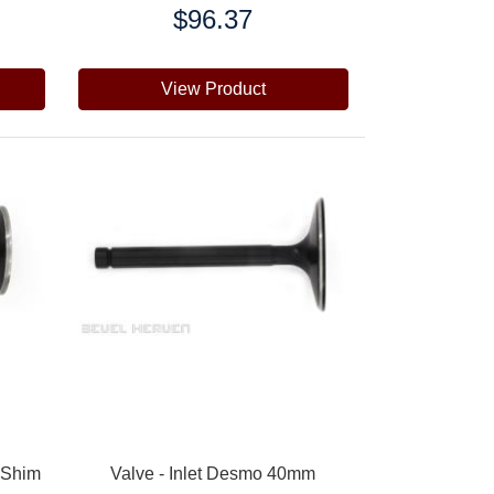
$96.37
Price:
View Product
 Shim
Valve - Inlet Desmo 40mm