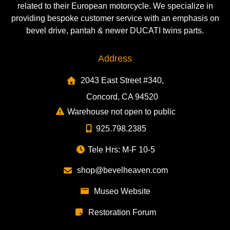
related to their European motorcycle. We specialize in
providing bespoke customer service with an emphasis on
bevel drive, pantah & newer DUCATI twins parts.
Address
2043 East Street #340,
Concord, CA 94520
Warehouse not open to public
925.798.2385
Tele Hrs: M-F 10-5
shop@bevelheaven.com
Museo Website
Restoration Forum