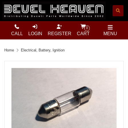
0
CALL
LOGIN
REGISTER
CART
MENU
Home
Electrical, Battery, Ignition