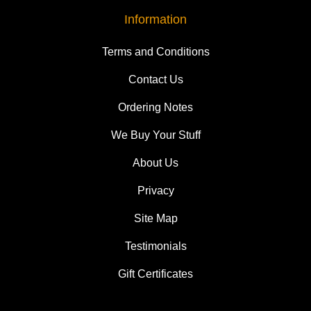
Information
Terms and Conditions
Contact Us
Ordering Notes
We Buy Your Stuff
About Us
Privacy
Site Map
Testimonials
Gift Certificates