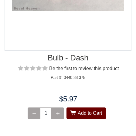
Bulb - Dash
Be the first to review this product
Part #: 0440.38.375
$5.97
Price:
Add to Cart