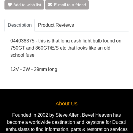
Add to wish list
E-mail to a friend
Description
Product Reviews
044038375 - this is that long dash light bulb found on
750GT and 860GT/E/S etc that looks like an old
school fuse.
12V - 3W - 29mm long
About Us
Founded in 2002 by Steve Allen, Bevel Heaven has
become a worldwide destination and keystone for Ducati
enthusiasts to find information, parts & restoration services