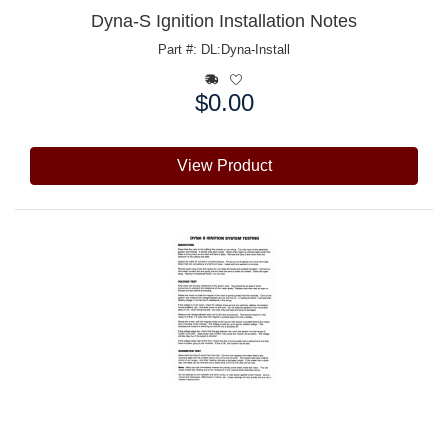
Dyna-S Ignition Installation Notes
Part #: DL:Dyna-Install
$0.00
Price:
View Product