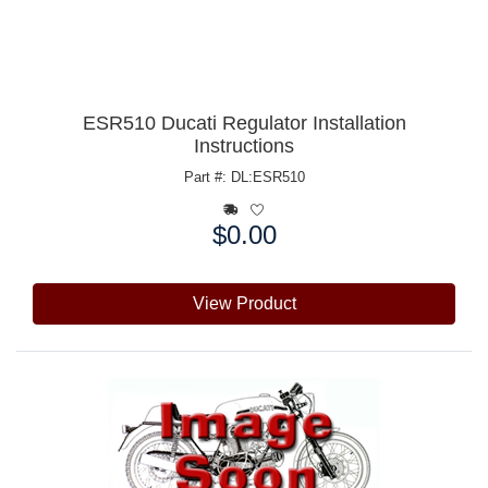
ESR510 Ducati Regulator Installation
Instructions
Part #: DL:ESR510
$0.00
Price:
View Product