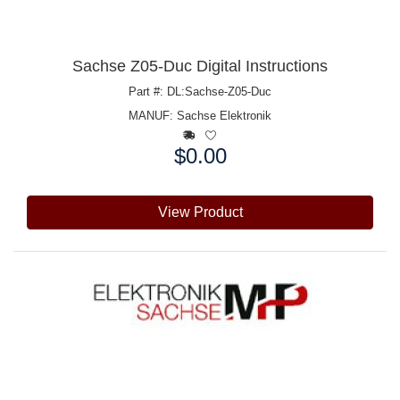
Sachse Z05-Duc Digital Instructions
Part #: DL:Sachse-Z05-Duc
MANUF:
Sachse Elektronik
$0.00
Price:
View Product