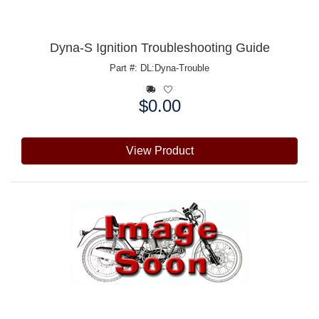
Dyna-S Ignition Troubleshooting Guide
Part #: DL:Dyna-Trouble
$0.00
Price:
View Product