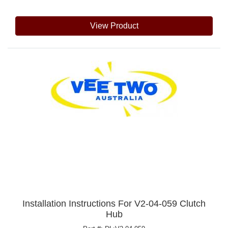
View Product
Installation Instructions For V2-04-059 Clutch
Hub