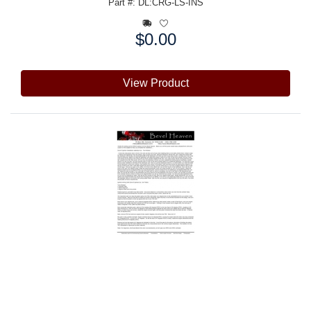
Part #: DL:CRG-LS-INS
$0.00
Price:
View Product