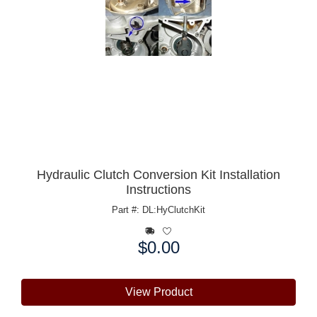
Hydraulic Clutch Conversion Kit Installation
Instructions
Part #: DL:HyClutchKit
$0.00
Price:
View Product