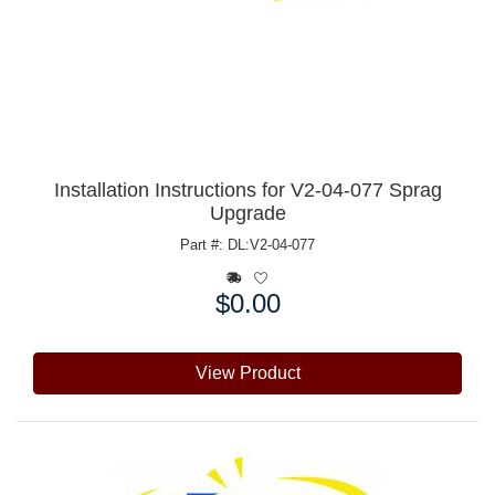
Installation Instructions for V2-04-077 Sprag
Upgrade
Part #: DL:V2-04-077
$0.00
Price:
View Product