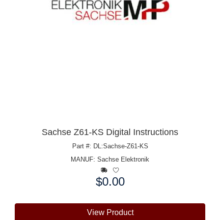
Sachse Z61-KS Digital Instructions
Part #: DL:Sachse-Z61-KS
MANUF:
Sachse Elektronik
$0.00
Price:
View Product