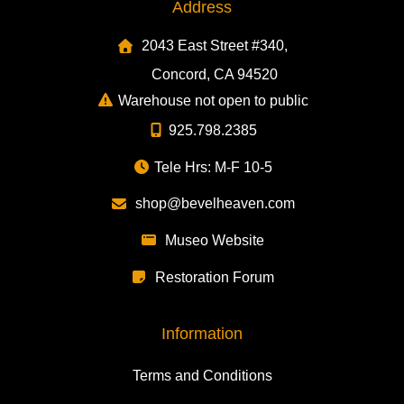
Address
2043 East Street #340,
Concord, CA 94520
Warehouse not open to public
925.798.2385
Tele Hrs: M-F 10-5
shop@bevelheaven.com
Museo Website
Restoration Forum
Information
Terms and Conditions