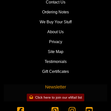
Contact Us
Ordering Notes
We Buy Your Stuff
About Us
Privacy
Site Map
Testimonials
Gift Certificates
Newsletter
Click here to join our eMail list