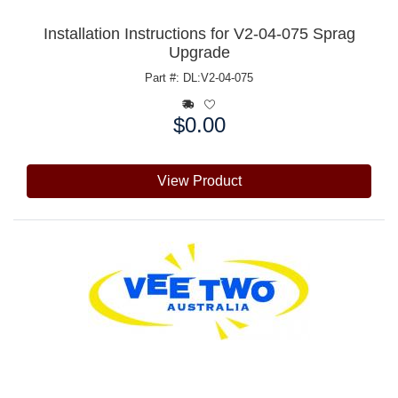
Installation Instructions for V2-04-075 Sprag
Upgrade
Part #: DL:V2-04-075
$0.00
Price:
View Product