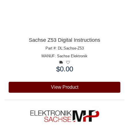
Sachse Z53 Digital Instructions
Part #: DL:Sachse-Z53
MANUF:
Sachse Elektronik
$0.00
Price:
View Product