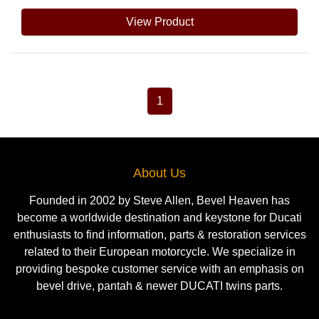
View Product
1
About Us
Founded in 2002 by Steve Allen, Bevel Heaven has
become a worldwide destination and keystone for Ducati
enthusiasts to find information, parts & restoration services
related to their European motorcycle. We specialize in
providing bespoke customer service with an emphasis on
bevel drive, pantah & newer DUCATI twins parts.