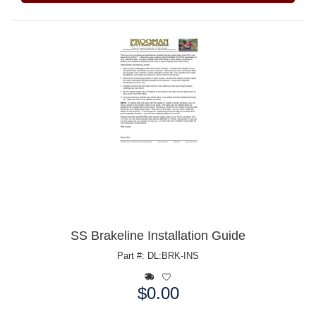
SS Brakeline Installation Guide
Part #: DL:BRK-INS
$0.00
Price: