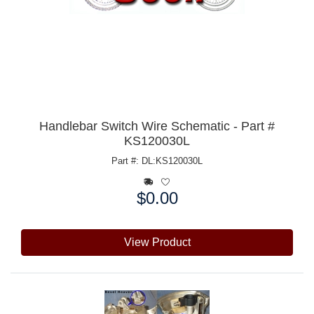
Handlebar Switch Wire Schematic - Part #
KS120030L
Part #: DL:KS120030L
$0.00
Price:
View Product