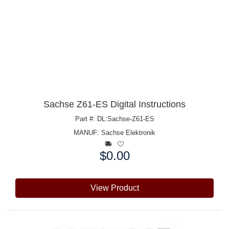
Sachse Z61-ES Digital Instructions
Part #: DL:Sachse-Z61-ES
MANUF:
Sachse Elektronik
$0.00
Price:
View Product