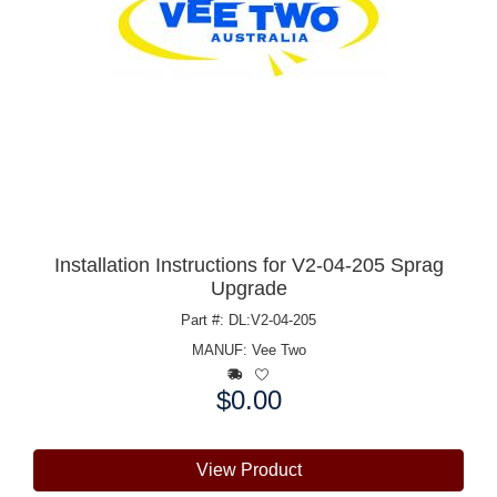
Installation Instructions for V2-04-205 Sprag
Upgrade
Part #: DL:V2-04-205
MANUF:
Vee Two
$0.00
Price:
View Product