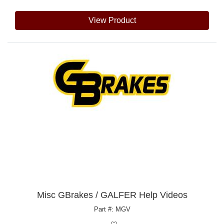
View Product
Misc GBrakes / GALFER Help Videos
Part #: MGV