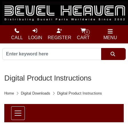
0
CALL
LOGIN
REGISTER
CART
MENU
Digital Product Instructions
Home
Digital Downloads
Digital Product Instructions