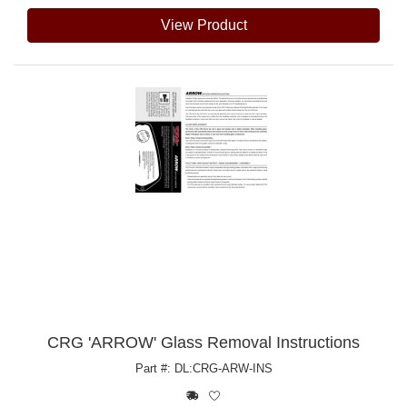
View Product
CRG 'ARROW' Glass Removal Instructions
Part #: DL:CRG-ARW-INS