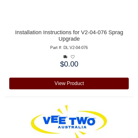
Installation Instructions for V2-04-076 Sprag
Upgrade
Part #: DL:V2-04-076
$0.00
Price:
View Product