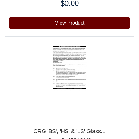
$0.00
Price:
View Product
CRG 'BS', 'HS' & 'LS' Glass...