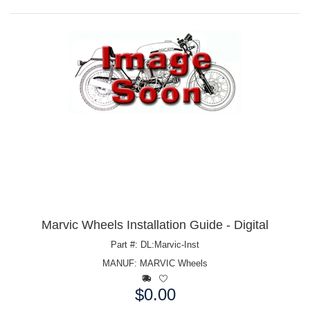
Marvic Wheels Installation Guide - Digital
Part #: DL:Marvic-Inst
MANUF:
MARVIC Wheels
$0.00
Price: