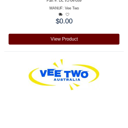
Part #: DL:V2-04-059
MANUF:
Vee Two
$0.00
Price:
View Product