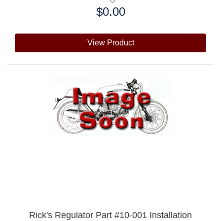
$0.00
Price:
View Product
Rick's Regulator Part #10-001 Installation