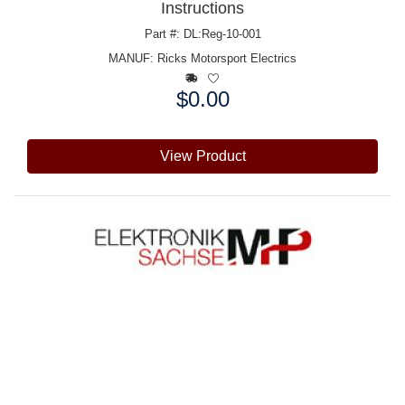
Instructions
Part #: DL:Reg-10-001
MANUF:
Ricks Motorsport Electrics
$0.00
Price:
View Product