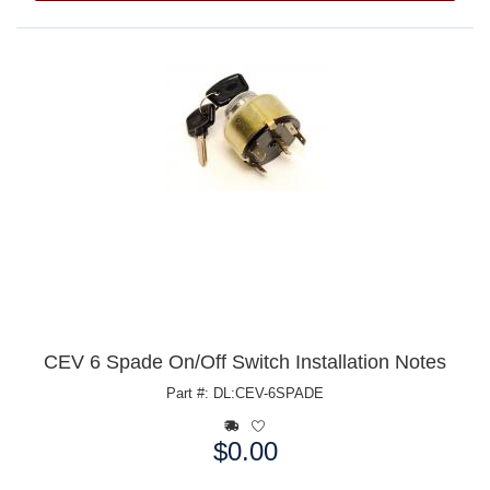
CEV 6 Spade On/Off Switch Installation Notes
Part #: DL:CEV-6SPADE
$0.00
Price: