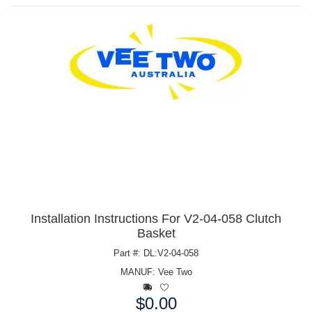
Installation Instructions For V2-04-058 Clutch
Basket
Part #: DL:V2-04-058
MANUF:
Vee Two
$0.00
Price: