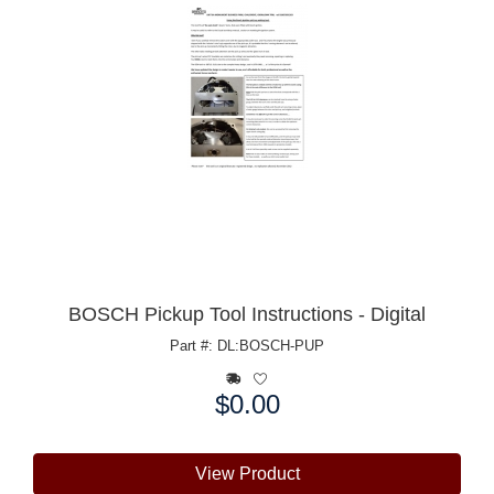
BOSCH Pickup Tool Instructions - Digital
Part #: DL:BOSCH-PUP
$0.00
Price:
View Product