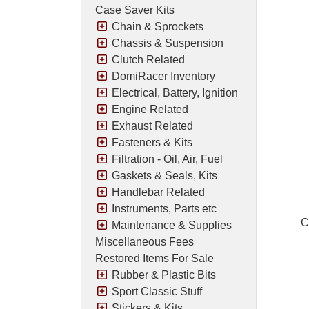
Case Saver Kits
Chain & Sprockets
Chassis & Suspension
Clutch Related
DomiRacer Inventory
Electrical, Battery, Ignition
Engine Related
Exhaust Related
Fasteners & Kits
Filtration - Oil, Air, Fuel
Gaskets & Seals, Kits
Handlebar Related
Instruments, Parts etc
C
Maintenance & Supplies
Miscellaneous Fees
Restored Items For Sale
Rubber & Plastic Bits
Pric
Sport Classic Stuff
Stickers & Kits