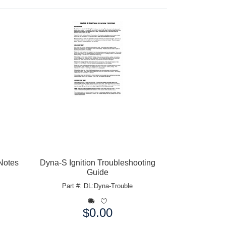
 Notes
Dyna-S Ignition Troubleshooting
Guide
Part #: DL:Dyna-Trouble
$0.00
Price: