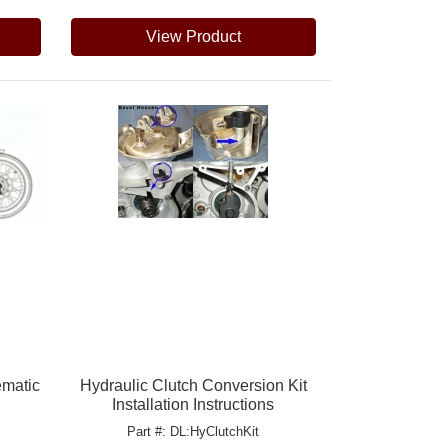
View Product
ematic
Hydraulic Clutch Conversion Kit
Installation Instructions
Part #: DL:HyClutchKit