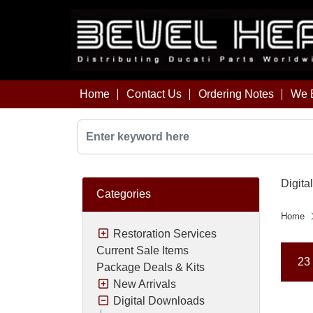
Home
Contact Us
Ordering Notes
We B
Digita
Categories
Home
Restoration Services
Current Sale Items
23 
Package Deals & Kits
New Arrivals
Digital Downloads