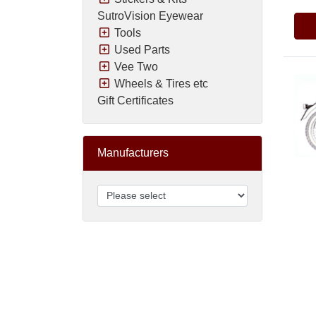
SutroVision Eyewear
Tools
Used Parts
Vee Two
Wheels & Tires etc
Gift Certificates
Manufacturers