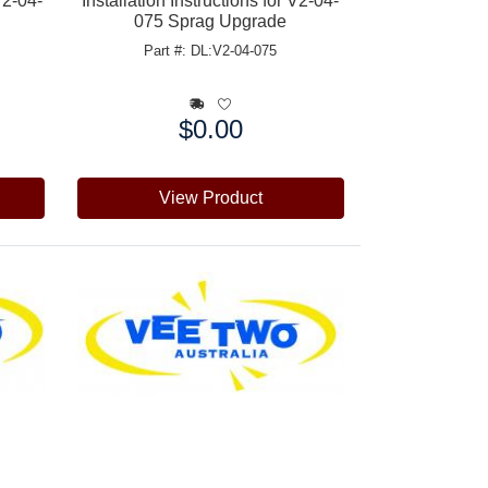
V2-04-
Installation Instructions for V2-04-
075 Sprag Upgrade
Part #: DL:V2-04-075
$0.00
Price:
View Product