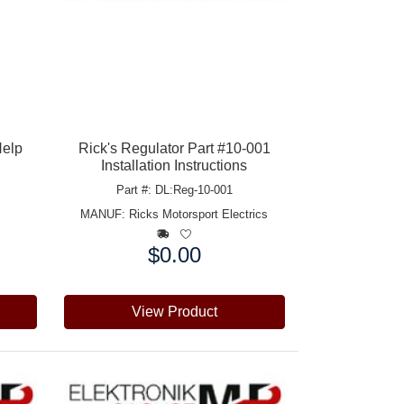
Help
Rick's Regulator Part #10-001
Installation Instructions
Part #: DL:Reg-10-001
MANUF:
Ricks Motorsport Electrics
$0.00
Price:
View Product