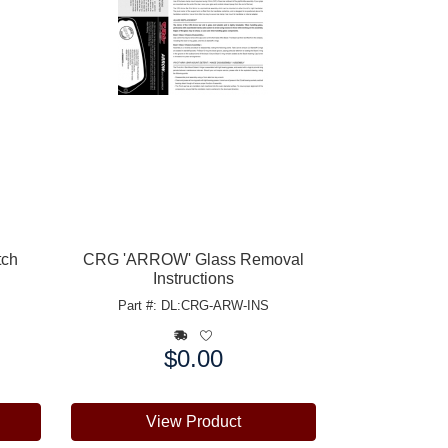
tch
CRG 'ARROW' Glass Removal
Instructions
Part #: DL:CRG-ARW-INS
$0.00
Price:
View Product