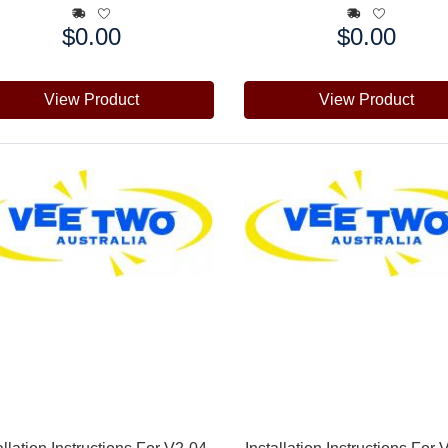
$0.00
$0.00
e:
Price:
View Product
View Product