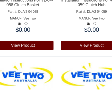
allation Instructions For V2-04-
Installation Instructions For 
058 Clutch Basket
059 Clutch Hub
Part #: DL:V2-04-058
Part #: DL:V2-04-059
MANUF:
Vee Two
MANUF:
Vee Two
$0.00
$0.00
e:
Price:
View Product
View Product