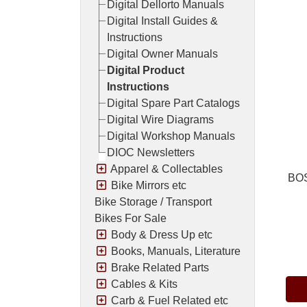
Digital Dellorto Manuals
Digital Install Guides &
Instructions
Digital Owner Manuals
Digital Product
Instructions
Digital Spare Part Catalogs
Digital Wire Diagrams
Digital Workshop Manuals
DIOC Newsletters
Apparel & Collectables
BOS
Bike Mirrors etc
Bike Storage / Transport
Bikes For Sale
Body & Dress Up etc
Pric
Books, Manuals, Literature
Brake Related Parts
Cables & Kits
Carb & Fuel Related etc