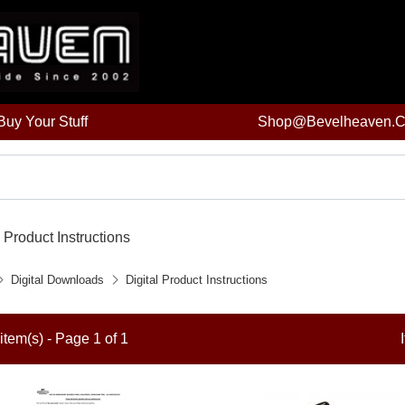
uy Your Stuff
Shop@bevelheaven.
l Product Instructions
Digital Downloads
Digital Product Instructions
item(s) - Page 1 of 1