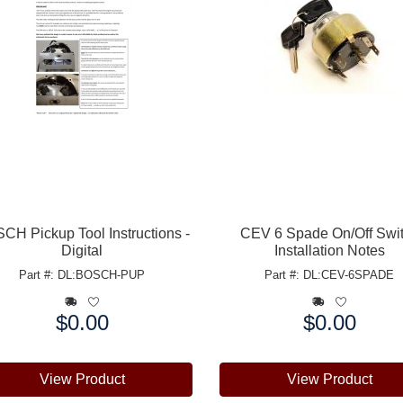
CH Pickup Tool Instructions -
CEV 6 Spade On/Off Swi
Digital
Installation Notes
Part #: DL:BOSCH-PUP
Part #: DL:CEV-6SPADE
$0.00
$0.00
e:
Price:
View Product
View Product