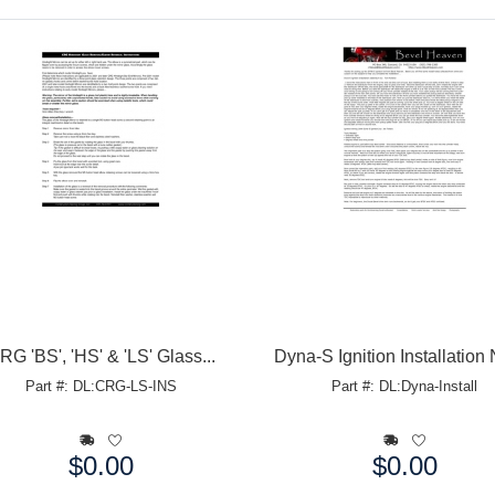
RG 'BS', 'HS' & 'LS' Glass...
Dyna-S Ignition Installation
Part #: DL:CRG-LS-INS
Part #: DL:Dyna-Install
$0.00
$0.00
e:
Price: