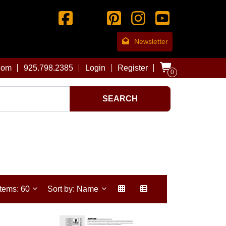
Newsletter
com
925.798.2385
Login
Register
0
SEARCH
Items: 60
Sort by: Name