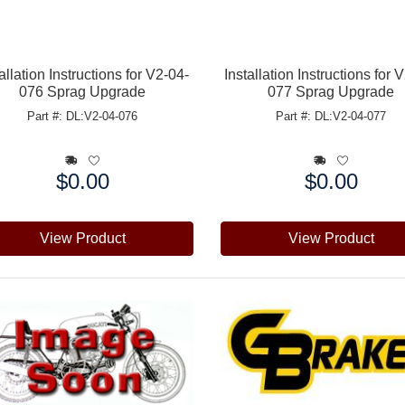
allation Instructions for V2-04-
Installation Instructions for 
076 Sprag Upgrade
077 Sprag Upgrade
Part #: DL:V2-04-076
Part #: DL:V2-04-077
$0.00
$0.00
e:
Price:
View Product
View Product