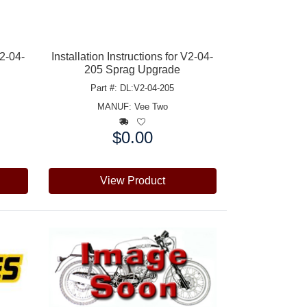
V2-04-
Installation Instructions for V2-04-
205 Sprag Upgrade
Part #: DL:V2-04-205
MANUF:
Vee Two
$0.00
Price:
View Product