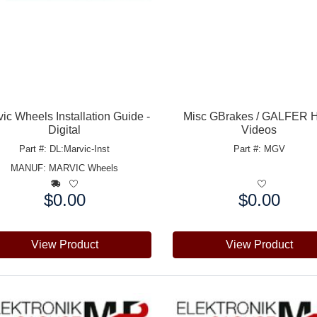
ic Wheels Installation Guide -
Misc GBrakes / GALFER 
Digital
Videos
Part #: DL:Marvic-Inst
Part #: MGV
MANUF:
MARVIC Wheels
$0.00
$0.00
e:
Price:
View Product
View Product