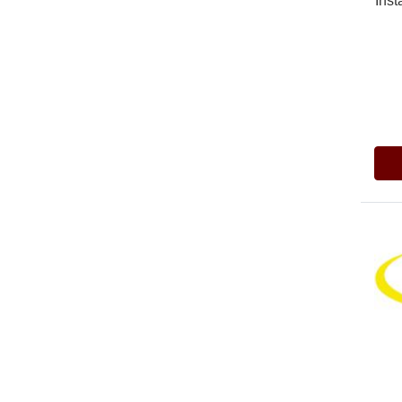
Inst
Pric