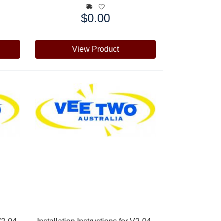
$0.00
Price:
View Product