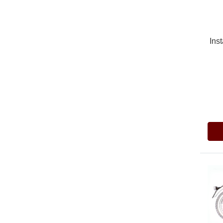
Inst
Pric