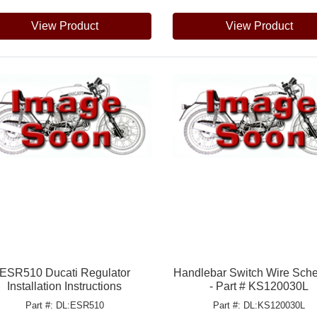
View Product
View Product
ESR510 Ducati Regulator
Handlebar Switch Wire Sch
Installation Instructions
- Part # KS120030L
Part #: DL:ESR510
Part #: DL:KS120030L