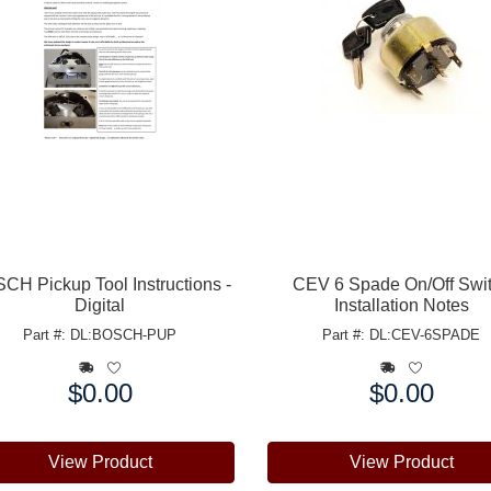
CH Pickup Tool Instructions -
CEV 6 Spade On/Off Swi
Digital
Installation Notes
Part #: DL:BOSCH-PUP
Part #: DL:CEV-6SPADE
$0.00
$0.00
e:
Price:
View Product
View Product