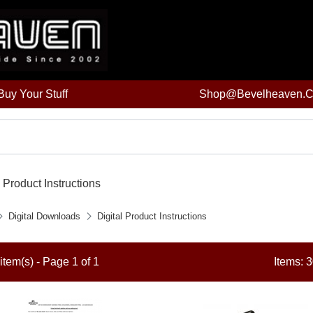
uy Your Stuff
Shop@bevelheaven.
l Product Instructions
Digital Downloads
Digital Product Instructions
item(s) - Page 1 of 1
Items: 