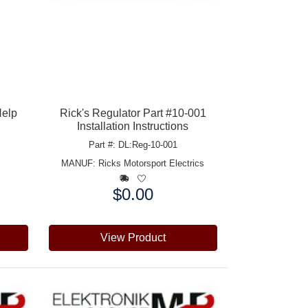
Help
Rick's Regulator Part #10-001
Installation Instructions
Part #: DL:Reg-10-001
MANUF:
Ricks Motorsport Electrics
$0.00
Price:
View Product