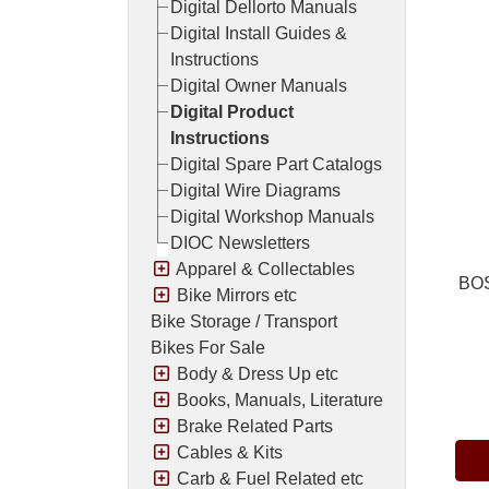
Digital Dellorto Manuals
Digital Install Guides &
Instructions
Digital Owner Manuals
Digital Product
Instructions
Digital Spare Part Catalogs
Digital Wire Diagrams
Digital Workshop Manuals
DIOC Newsletters
Apparel & Collectables
BOS
Bike Mirrors etc
Bike Storage / Transport
Bikes For Sale
Body & Dress Up etc
Pric
Books, Manuals, Literature
Brake Related Parts
Cables & Kits
Carb & Fuel Related etc