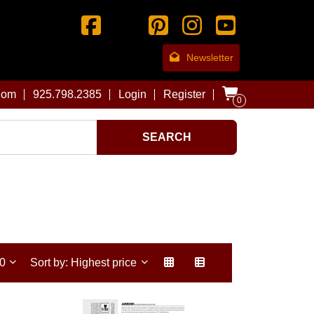
Newsletter
com
925.798.2385
Login
Register
0
SEARCH
30
Sort by: Highest price