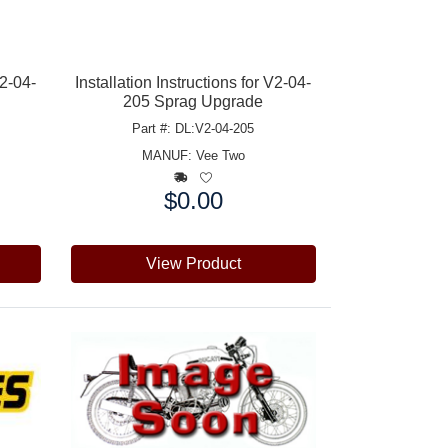
V2-04-
Installation Instructions for V2-04-
205 Sprag Upgrade
Part #: DL:V2-04-205
MANUF:
Vee Two
$0.00
Price:
View Product