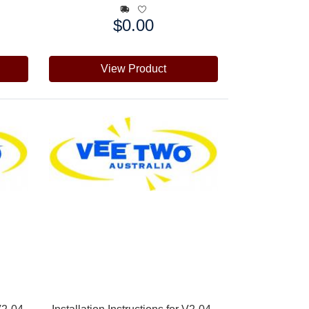
$0.00
Price:
View Product