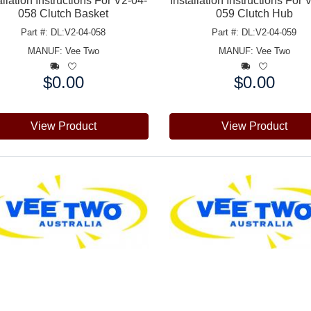
allation Instructions For V2-04-
Installation Instructions For 
058 Clutch Basket
059 Clutch Hub
Part #: DL:V2-04-058
Part #: DL:V2-04-059
MANUF:
Vee Two
MANUF:
Vee Two
$0.00
$0.00
e:
Price:
View Product
View Product