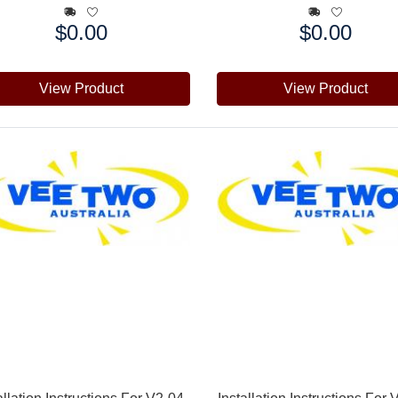
$0.00
$0.00
e:
Price:
View Product
View Product