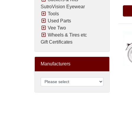
SutroVision Eyewear
Tools
Used Parts
Vee Two
Wheels & Tires etc
Gift Certificates
Manufacturers