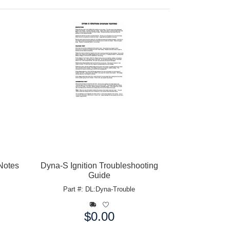
 Notes
Dyna-S Ignition Troubleshooting
Guide
Part #: DL:Dyna-Trouble
$0.00
Price: