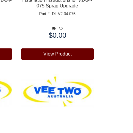
V2-04-
Installation Instructions for V2-04-
075 Sprag Upgrade
Part #: DL:V2-04-075
$0.00
Price:
View Product