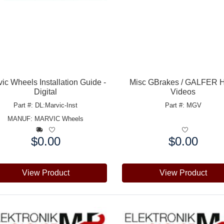
ic Wheels Installation Guide -
Misc GBrakes / GALFER 
Digital
Videos
Part #: DL:Marvic-Inst
Part #: MGV
MANUF:
MARVIC Wheels
$0.00
$0.00
e:
Price:
View Product
View Product