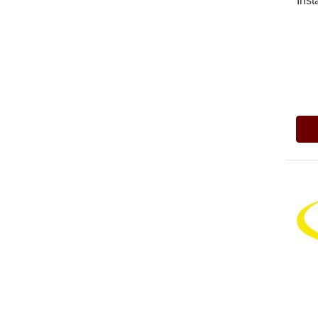
Inst
Pric