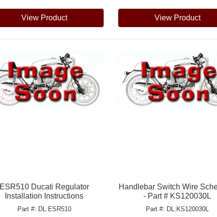
View Product
View Product
ESR510 Ducati Regulator
Handlebar Switch Wire Sch
Installation Instructions
- Part # KS120030L
Part #: DL:ESR510
Part #: DL:KS120030L