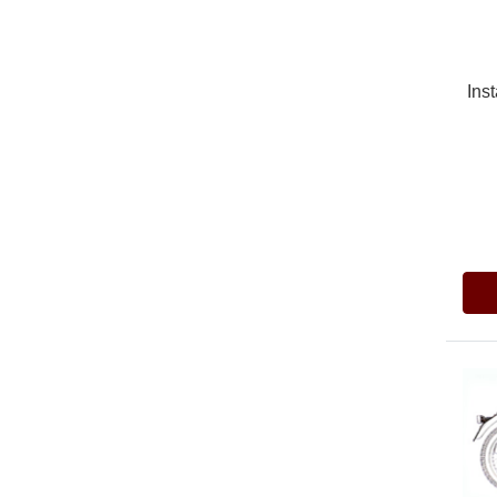
Inst
Pric