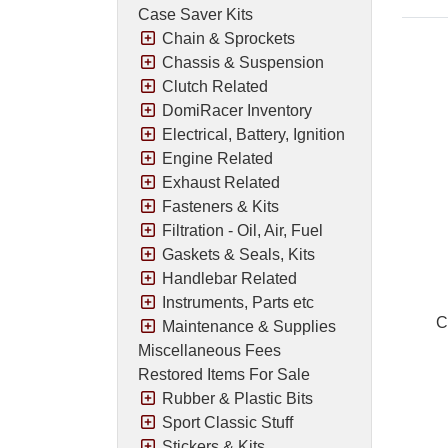
Case Saver Kits
Chain & Sprockets
Chassis & Suspension
Clutch Related
DomiRacer Inventory
Electrical, Battery, Ignition
Engine Related
Exhaust Related
Fasteners & Kits
Filtration - Oil, Air, Fuel
Gaskets & Seals, Kits
Handlebar Related
Instruments, Parts etc
C
Maintenance & Supplies
Miscellaneous Fees
Restored Items For Sale
Rubber & Plastic Bits
Pric
Sport Classic Stuff
Stickers & Kits