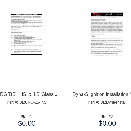
RG 'BS', 'HS' & 'LS' Glass...
Dyna-S Ignition Installation
Part #: DL:CRG-LS-INS
Part #: DL:Dyna-Install
$0.00
$0.00
e:
Price: