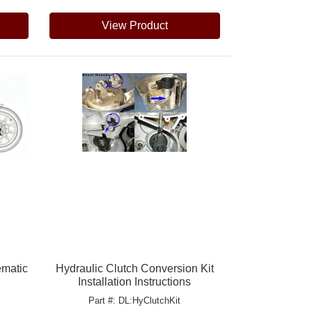
View Product
ematic
Hydraulic Clutch Conversion Kit
Installation Instructions
Part #: DL:HyClutchKit