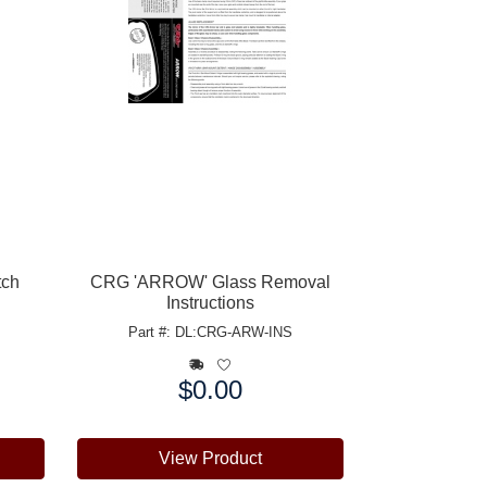
tch
CRG 'ARROW' Glass Removal
Instructions
Part #: DL:CRG-ARW-INS
$0.00
Price:
View Product