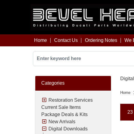
Home
Contact Us
Ordering Notes
We B
Digita
Categories
Home
Restoration Services
Current Sale Items
23 
Package Deals & Kits
New Arrivals
Digital Downloads