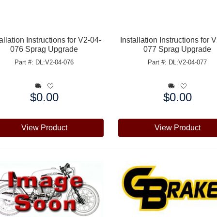
allation Instructions for V2-04-
Installation Instructions for 
076 Sprag Upgrade
077 Sprag Upgrade
Part #: DL:V2-04-076
Part #: DL:V2-04-077
$0.00
$0.00
e:
Price:
View Product
View Product