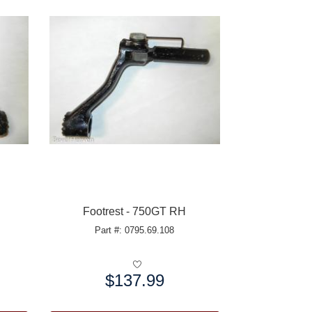
Footrest - 750GT RH
Part #: 0795.69.108
$137.99
Price: