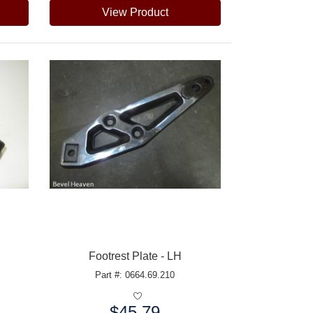
View Product
Footrest Plate - LH
Part #: 0664.69.210
$45.79
Price: