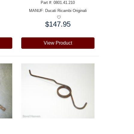
Part #: 0801.41.210
MANUF:
Ducati Ricambi Originali
$147.95
Price:
View Product