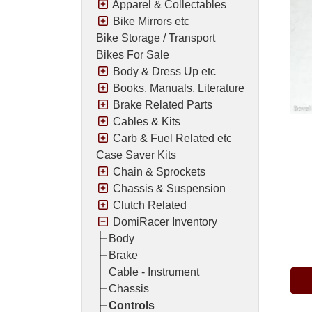
Apparel & Collectables
Bike Mirrors etc
Bike Storage / Transport
Bikes For Sale
Body & Dress Up etc
Books, Manuals, Literature
Brake Related Parts
Cables & Kits
Carb & Fuel Related etc
Case Saver Kits
Chain & Sprockets
Chassis & Suspension
Clutch Related
DomiRacer Inventory
Pric
Body
Brake
Cable - Instrument
Chassis
Controls