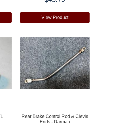
View Product
TL
Rear Brake Control Rod & Clevis
Ends - Darmah