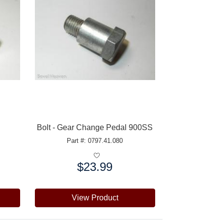
Bolt - Gear Change Pedal 900SS
Part #: 0797.41.080
$23.99
Price:
View Product