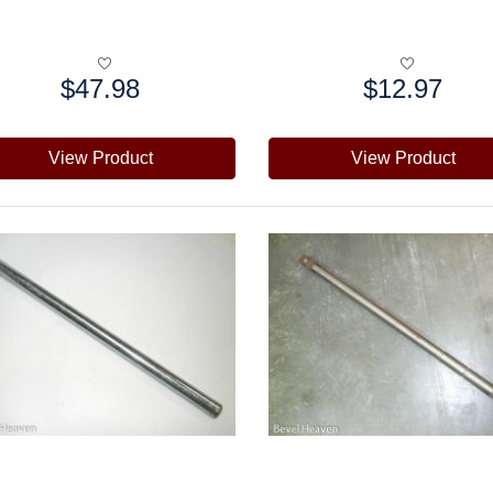
$47.98
$12.97
e:
Price:
View Product
View Product