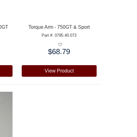
60GT
Torque Arm - 750GT & Sport
Part #: 0795.40.073
$68.79
Price:
View Product