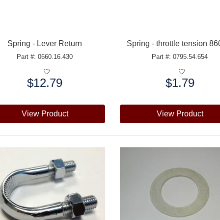
Spring - Lever Return
Spring - throttle tension 8
Part #: 0660.16.430
Part #: 0795.54.654
$12.79
$1.79
e:
Price:
View Product
View Product