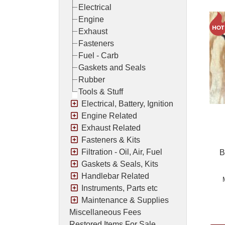
Electrical
Engine
Exhaust
Fasteners
Fuel - Carb
Gaskets and Seals
Rubber
Tools & Stuff
Electrical, Battery, Ignition
Engine Related
Exhaust Related
Fasteners & Kits
Filtration - Oil, Air, Fuel
B
Gaskets & Seals, Kits
Handlebar Related
Instruments, Parts etc
Maintenance & Supplies
Pric
Miscellaneous Fees
Restored Items For Sale