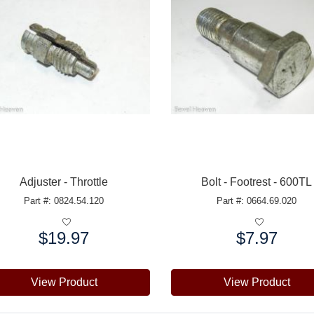
Adjuster - Throttle
Bolt - Footrest - 600TL
Part #: 0824.54.120
Part #: 0664.69.020
$19.97
$7.97
e:
Price:
View Product
View Product