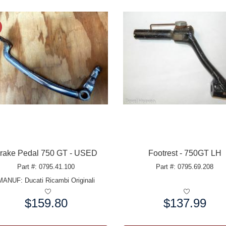
rake Pedal 750 GT - USED
Footrest - 750GT LH
Part #: 0795.41.100
Part #: 0795.69.208
MANUF:
Ducati Ricambi Originali
$159.80
$137.99
e:
Price: