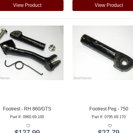
View Product
View Product
Footrest - RH 860/GTS
Footrest Peg - 750
Part #: 0960.69.100
Part #: 0795.69.170
$127.99
$27.79
e:
Price: