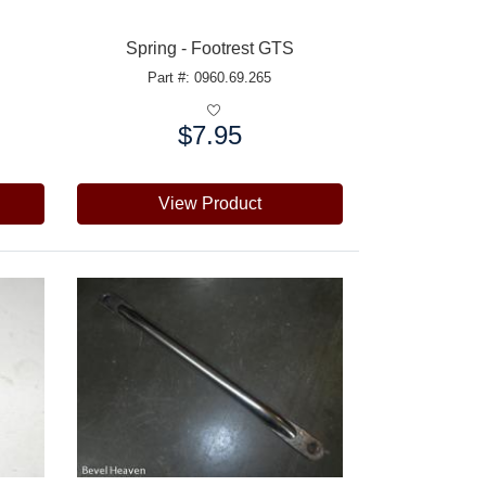
Spring - Footrest GTS
Part #: 0960.69.265
$7.95
Price:
View Product