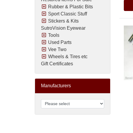
Rubber & Plastic Bits
Sport Classic Stuff
Stickers & Kits
SutroVision Eyewear
Tools
Used Parts
Vee Two
Wheels & Tires etc
Gift Certificates
Manufacturers
Pric