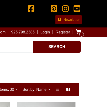
Newsletter
com
925.798.2385
Login
Register
0
SEARCH
Items: 30
Sort by: Name