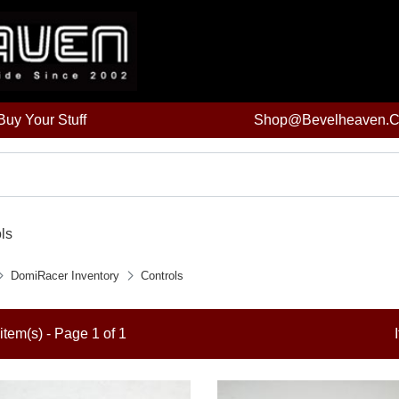
uy Your Stuff
Shop@bevelheaven.
ls
DomiRacer Inventory
Controls
item(s) - Page 1 of 1