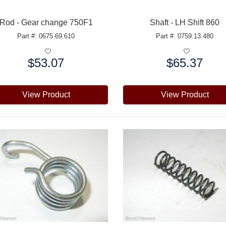
Rod - Gear change 750F1
Shaft - LH Shift 860
Part #: 0675.69.610
Part #: 0759.13.480
$53.07
$65.37
e:
Price:
View Product
View Product