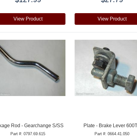
View Product
View Product
kage Rod - Gearchange S/SS
Plate - Brake Lever 600
Part #: 0797.69.615
Part #: 0664.41.050