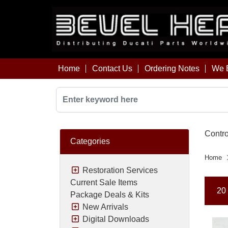
Home
Contact Us
Ordering Notes
We B
Contro
Categories
Home
Restoration Services
Current Sale Items
20 
Package Deals & Kits
New Arrivals
Digital Downloads