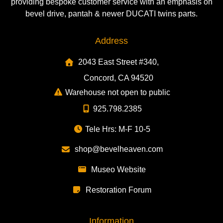
providing bespoke customer service with an emphasis on
bevel drive, pantah & newer DUCATI twins parts.
Address
2043 East Street #340,
Concord, CA 94520
Warehouse not open to public
925.798.2385
Tele Hrs: M-F 10-5
shop@bevelheaven.com
Museo Website
Restoration Forum
Information