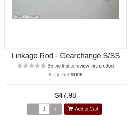
Linkage Rod - Gearchange S/SS
Be the first to review this product
Part #: 0797.69.615
$47.98
Price:
Add to Cart