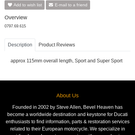
Add to wish list
E-mail to a friend
Overview
0797.69.615
Description
Product Reviews
approx 115mm overall length, Sport and Super Sport
About Us
Founded in 2002 by Steve Allen, Bevel Heaven has
become a worldwide destination and keystone for Ducati
enthusiasts to find information, parts & restoration services
related to their European motorcycle. We specialize in