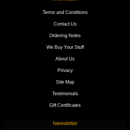
Terms and Conditions
Contact Us
Ordering Notes
We Buy Your Stuff
About Us
Privacy
Site Map
Testimonials
Gift Certificates
Newsletter