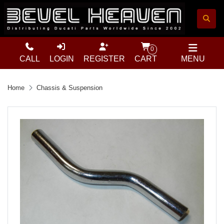
0
CALL
LOGIN
REGISTER
CART
MENU
Home
Chassis & Suspension