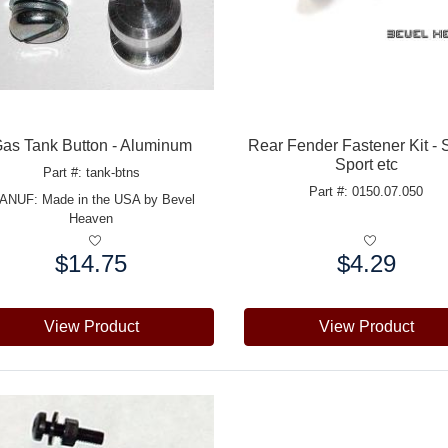
as Tank Button - Aluminum
Rear Fender Fastener Kit - 
Sport etc
Part #: tank-btns
Part #: 0150.07.050
ANUF:
Made in the USA by Bevel
Heaven
$14.75
$4.29
e:
Price:
View Product
View Product