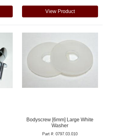
View Product
h
Bodyscrew [6mm] Large White
Washer
Part #: 0797.03.010