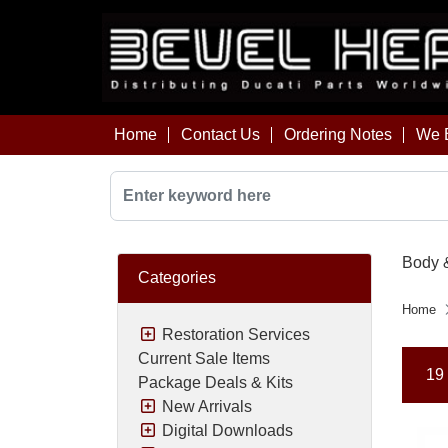
Home
Contact Us
Ordering Notes
We B
Body 
Categories
Home
Restoration Services
Current Sale Items
19 
Package Deals & Kits
New Arrivals
Digital Downloads