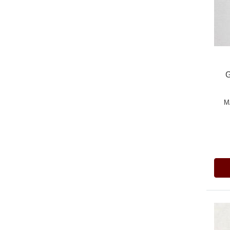
G
M
Pric