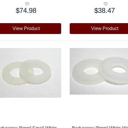
$74.98
$38.47
e:
Price:
View Product
View Product