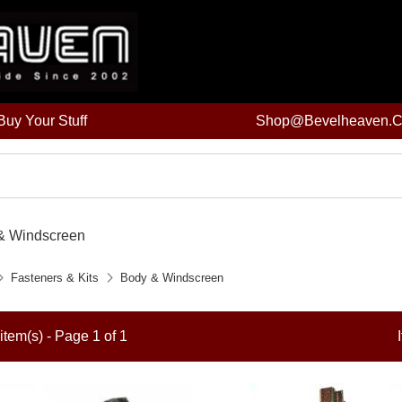
uy Your Stuff
Shop@bevelheaven.
& Windscreen
Fasteners & Kits
Body & Windscreen
item(s) - Page 1 of 1