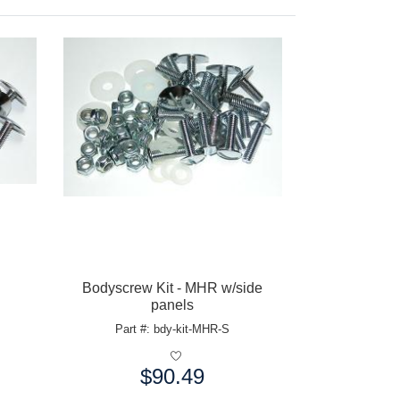
Bodyscrew Kit - MHR w/side
panels
Part #: bdy-kit-MHR-S
$90.49
Price: