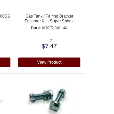
/900SS
Gas Tank / Fairing Bracket
Fastener Kit - Super Sports
Part #: 0170.72.040 - 4X
$7.47
Price:
View Product