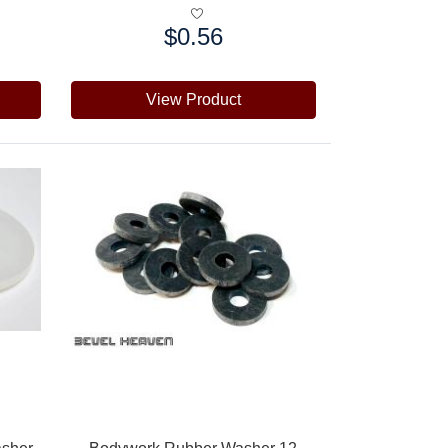
$0.56
Price:
View Product