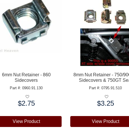
6mm Nut Retainer - 860
8mm Nut Retainer - 750/9
Sidecovers
Sidecovers & 750GT Se
Part #: 0960.91.130
Part #: 0795.91.510
$2.75
$3.25
e:
Price:
View Product
View Product