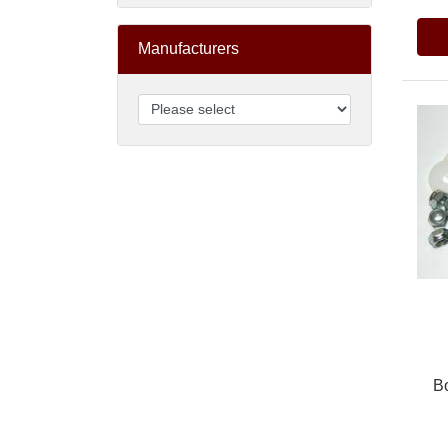
Manufacturers
B