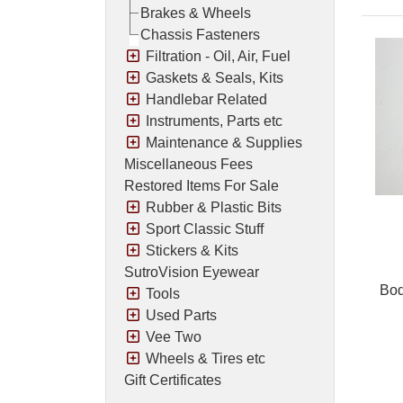
Brakes & Wheels
Chassis Fasteners
Filtration - Oil, Air, Fuel
Gaskets & Seals, Kits
Handlebar Related
Instruments, Parts etc
Maintenance & Supplies
Miscellaneous Fees
Restored Items For Sale
Rubber & Plastic Bits
Sport Classic Stuff
Stickers & Kits
SutroVision Eyewear
Bod
Tools
Used Parts
Vee Two
Wheels & Tires etc
Pric
Gift Certificates