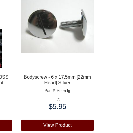
00SS
Bodyscrew - 6 x 17.5mm [22mm
at
Head] Silver
Part #: 6mm-lg
$5.95
Price:
View Product