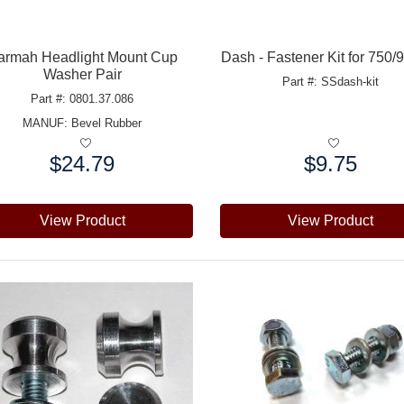
armah Headlight Mount Cup
Dash - Fastener Kit for 750
Washer Pair
Part #: SSdash-kit
Part #: 0801.37.086
MANUF:
Bevel Rubber
$24.79
$9.75
e:
Price:
View Product
View Product