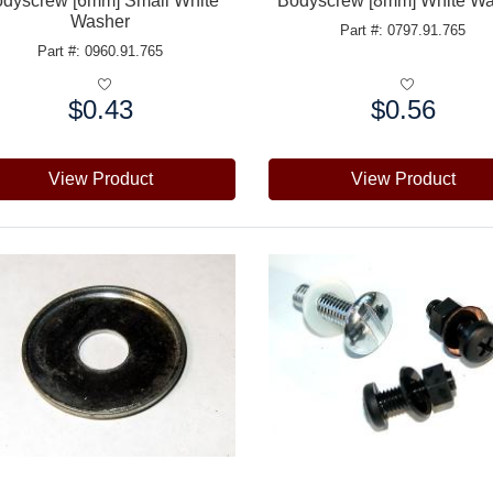
dyscrew [6mm] Small White
Bodyscrew [8mm] White W
Washer
Part #: 0797.91.765
Part #: 0960.91.765
$0.43
$0.56
e:
Price:
View Product
View Product