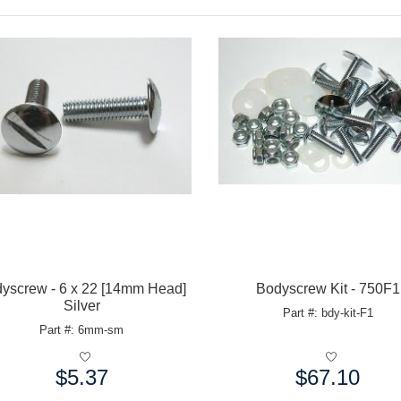
yscrew - 6 x 22 [14mm Head]
Bodyscrew Kit - 750F1
Silver
Part #: bdy-kit-F1
Part #: 6mm-sm
$5.37
$67.10
e:
Price: