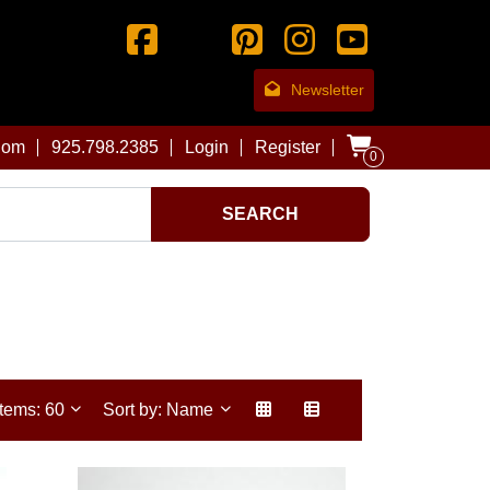
Newsletter
com
925.798.2385
Login
Register
0
SEARCH
Items: 60
Sort by: Name