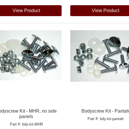
View Product
View Product
odyscrew Kit - MHR, no side
Bodyscrew Kit - Panta
panels
Part #: bdy-kit-pantah
Part #: bdy-kit-MHR