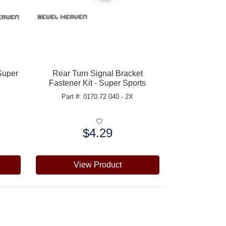
Super
Rear Turn Signal Bracket
Fastener Kit - Super Sports
Part #: 0170.72.040 - 2X
$4.29
Price:
View Product