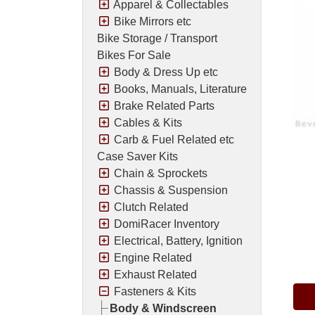
Apparel & Collectables
Bike Mirrors etc
Bike Storage / Transport
Bikes For Sale
Body & Dress Up etc
Books, Manuals, Literature
Brake Related Parts
Cables & Kits
Carb & Fuel Related etc
Case Saver Kits
Chain & Sprockets
Chassis & Suspension
Clutch Related
DomiRacer Inventory
Electrical, Battery, Ignition
Pric
Engine Related
Exhaust Related
Fasteners & Kits
Body & Windscreen