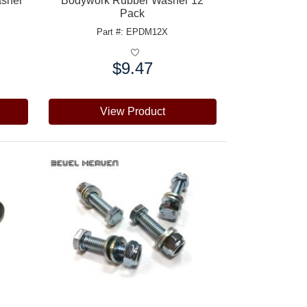
asher
Bodywork Rubber Washer 12
Pack
Part #: EPDM12X
$9.47
Price:
View Product