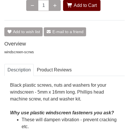
Add to Cart
Add to wish list
E-mail to a friend
Overview
windscreen-scrws
Description
Product Reviews
Black plastic screws, nuts and washers for your
windscreen - 5mm x 16mm long. Phillips head
machine screw, nut and washer kit.
Why use plastic windscreen fasteners you ask?
These will dampen vibration - prevent cracking
etc.