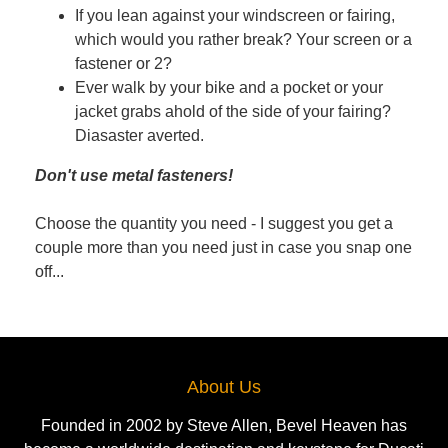
If you lean against your windscreen or fairing,
which would you rather break? Your screen or a
fastener or 2?
Ever walk by your bike and a pocket or your
jacket grabs ahold of the side of your fairing?
Diasaster averted.
Don't use metal fasteners!
Choose the quantity you need - I suggest you get a
couple more than you need just in case you snap one
off...
About Us
Founded in 2002 by Steve Allen, Bevel Heaven has