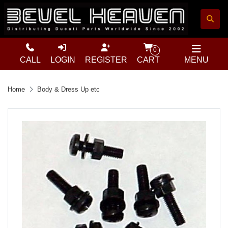
0
CALL
LOGIN
REGISTER
CART
MENU
Home
Body & Dress Up etc