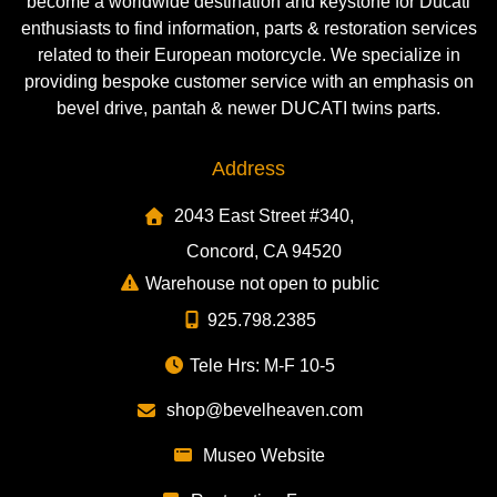
become a worldwide destination and keystone for Ducati
enthusiasts to find information, parts & restoration services
related to their European motorcycle. We specialize in
providing bespoke customer service with an emphasis on
bevel drive, pantah & newer DUCATI twins parts.
Address
2043 East Street #340,
Concord, CA 94520
Warehouse not open to public
925.798.2385
Tele Hrs: M-F 10-5
shop@bevelheaven.com
Museo Website