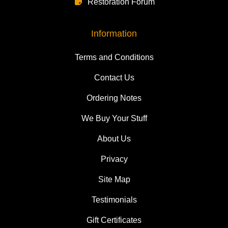
Restoration Forum
Information
Terms and Conditions
Contact Us
Ordering Notes
We Buy Your Stuff
About Us
Privacy
Site Map
Testimonials
Gift Certificates