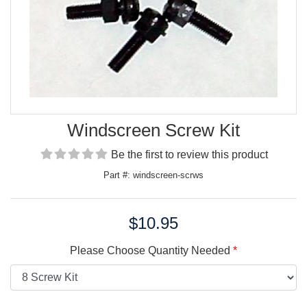
Windscreen Screw Kit
Be the first to review this product
Part #: windscreen-scrws
$10.95
Price:
Please Choose Quantity Needed