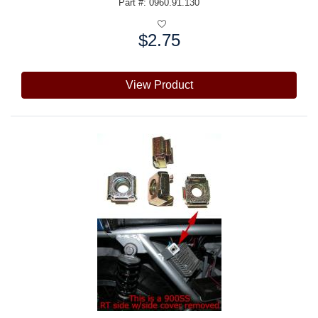
Part #: 0960.91.130
$2.75
Price:
View Product