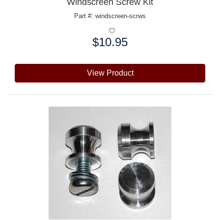
Windscreen Screw Kit
Part #: windscreen-scrws
$10.95
Price:
View Product