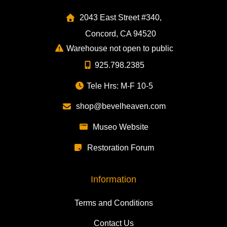
2043 East Street #340,
Concord, CA 94520
Warehouse not open to public
925.798.2385
Tele Hrs: M-F 10-5
shop@bevelheaven.com
Museo Website
Restoration Forum
Information
Terms and Conditions
Contact Us