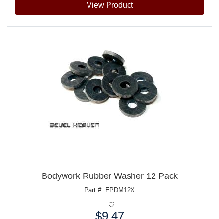
View Product
Bodywork Rubber Washer 12 Pack
Part #: EPDM12X
$9.47
Price: