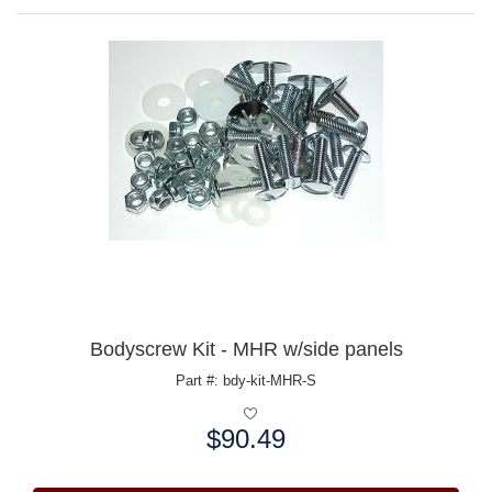
Bodyscrew Kit - MHR w/side panels
Part #: bdy-kit-MHR-S
$90.49
Price: