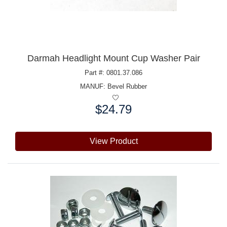
Darmah Headlight Mount Cup Washer Pair
Part #: 0801.37.086
MANUF:
Bevel Rubber
$24.79
Price:
View Product