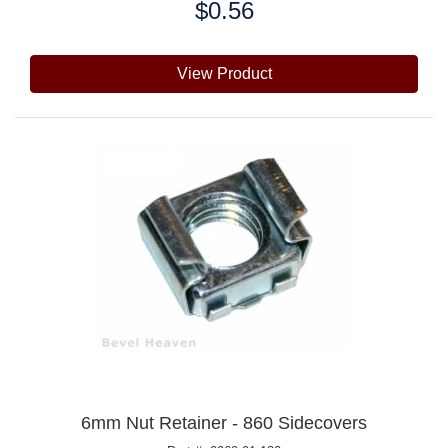
$0.56
Price:
View Product
6mm Nut Retainer - 860 Sidecovers