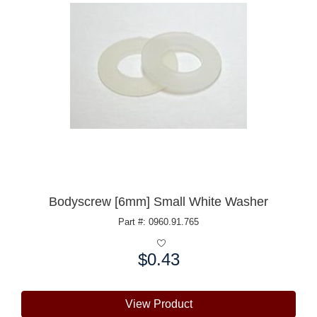
Bodyscrew [6mm] Small White Washer
Part #: 0960.91.765
$0.43
Price:
View Product