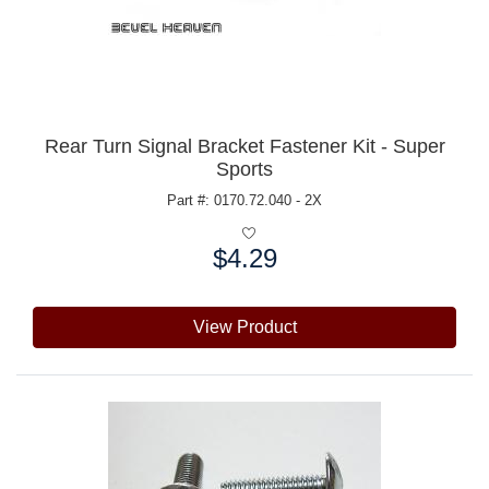
Rear Turn Signal Bracket Fastener Kit - Super
Sports
Part #: 0170.72.040 - 2X
$4.29
Price:
View Product