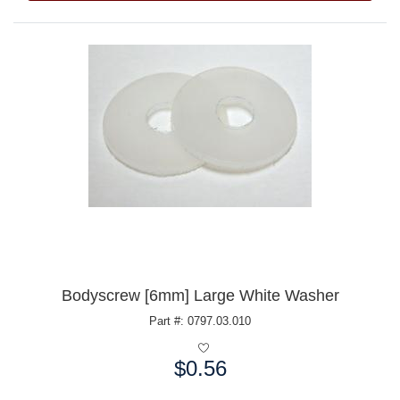
Bodyscrew [6mm] Large White Washer
Part #: 0797.03.010
$0.56
Price: