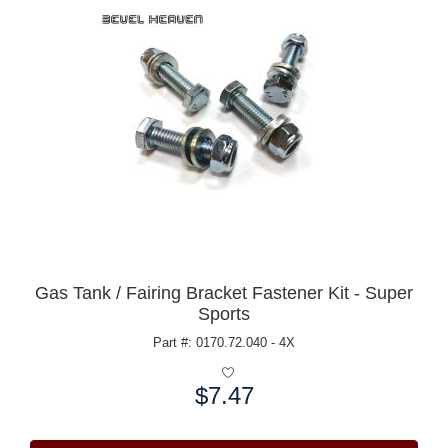
Gas Tank / Fairing Bracket Fastener Kit - Super
Sports
Part #: 0170.72.040 - 4X
$7.47
Price: