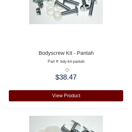
Bodyscrew Kit - Pantah
Part #: bdy-kit-pantah
$38.47
Price:
View Product