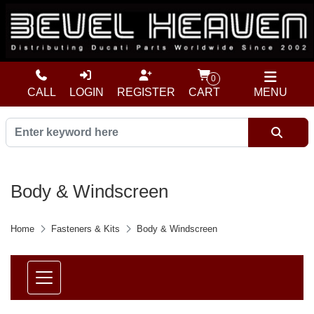
0
CALL
LOGIN
REGISTER
CART
MENU
Body & Windscreen
Home
Fasteners & Kits
Body & Windscreen