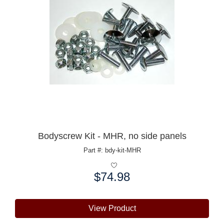
Bodyscrew Kit - MHR, no side panels
Part #: bdy-kit-MHR
$74.98
Price:
View Product