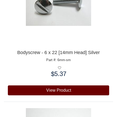
Bodyscrew - 6 x 22 [14mm Head] Silver
Part #: 6mm-sm
$5.37
Price:
View Product