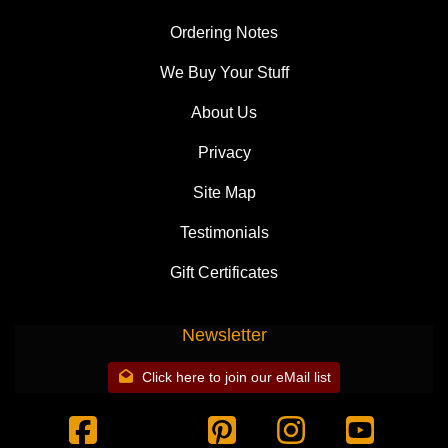
Ordering Notes
We Buy Your Stuff
About Us
Privacy
Site Map
Testimonials
Gift Certificates
Newsletter
Click here to join our eMail list