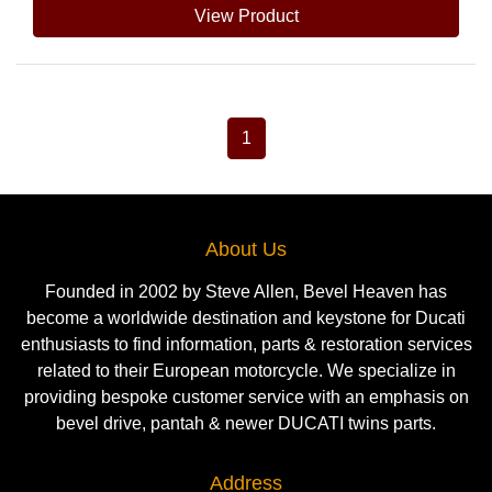
View Product
1
About Us
Founded in 2002 by Steve Allen, Bevel Heaven has
become a worldwide destination and keystone for Ducati
enthusiasts to find information, parts & restoration services
related to their European motorcycle. We specialize in
providing bespoke customer service with an emphasis on
bevel drive, pantah & newer DUCATI twins parts.
Address