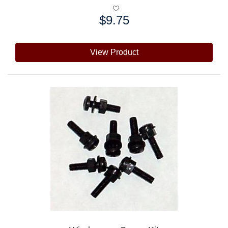
$9.75
Price:
View Product