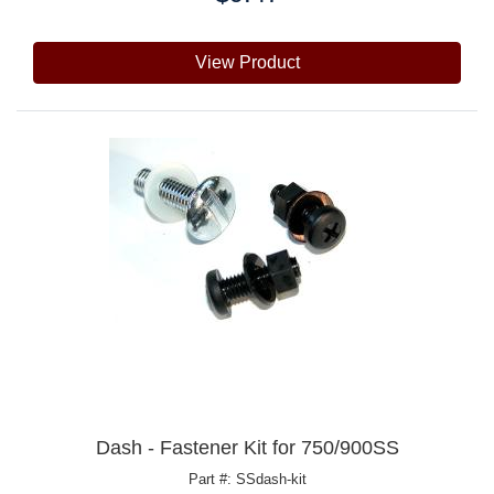
View Product
Dash - Fastener Kit for 750/900SS
Part #: SSdash-kit