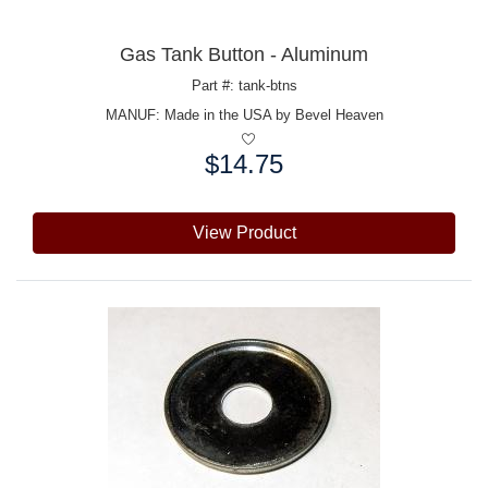
Gas Tank Button - Aluminum
Part #: tank-btns
MANUF:
Made in the USA by Bevel Heaven
$14.75
Price:
View Product