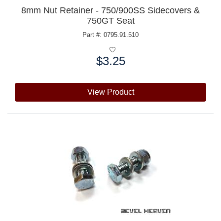
8mm Nut Retainer - 750/900SS Sidecovers &
750GT Seat
Part #: 0795.91.510
$3.25
Price:
View Product