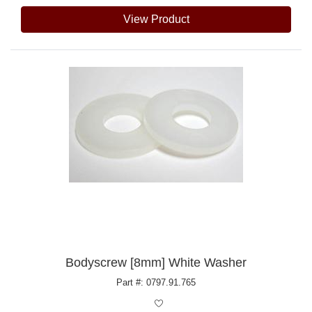
View Product
Bodyscrew [8mm] White Washer
Part #: 0797.91.765