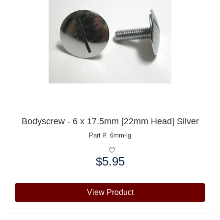
Bodyscrew - 6 x 17.5mm [22mm Head] Silver
Part #: 6mm-lg
$5.95
Price:
View Product