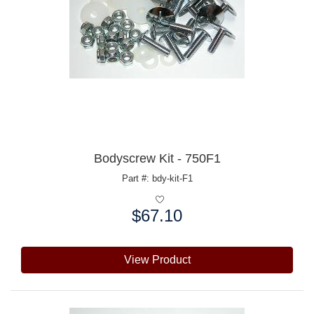
Bodyscrew Kit - 750F1
Part #: bdy-kit-F1
$67.10
Price:
View Product