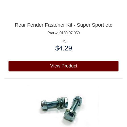
Rear Fender Fastener Kit - Super Sport etc
Part #: 0150.07.050
$4.29
Price:
View Product