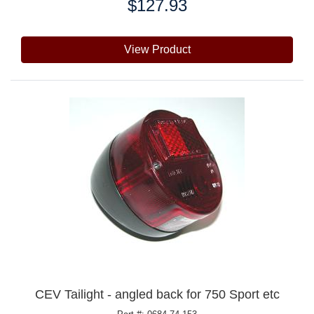
$127.93
Price:
View Product
CEV Tailight - angled back for 750 Sport etc