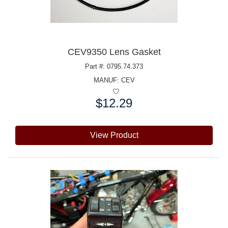
CEV9350 Lens Gasket
Part #: 0795.74.373
MANUF:
CEV
$12.29
Price:
View Product