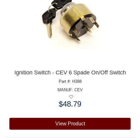
Ignition Switch - CEV 6 Spade On/Off Switch
Part #: H388
MANUF:
CEV
$48.79
Price:
View Product