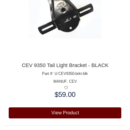
CEV 9350 Tail Light Bracket - BLACK
Part #: U:CEV9350-brkt-blk
MANUF:
CEV
$59.00
Price:
View Product