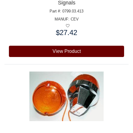
Signals
Part #: 0799.03.413
MANUF:
CEV
$27.42
Price:
View Product