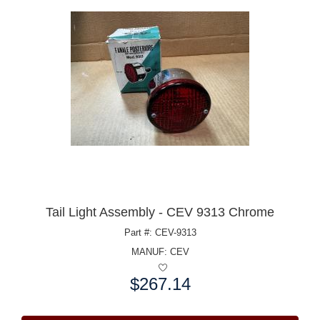
Tail Light Assembly - CEV 9313 Chrome
Part #: CEV-9313
MANUF:
CEV
$267.14
Price: