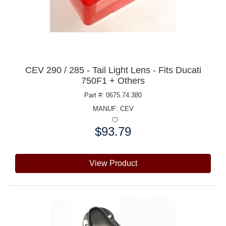
CEV 290 / 285 - Tail Light Lens - Fits Ducati
750F1 + Others
Part #: 0675.74.380
MANUF:
CEV
$93.79
Price:
View Product