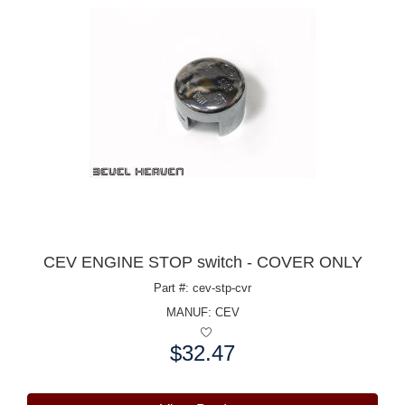
CEV ENGINE STOP switch - COVER ONLY
Part #: cev-stp-cvr
MANUF:
CEV
$32.47
Price: