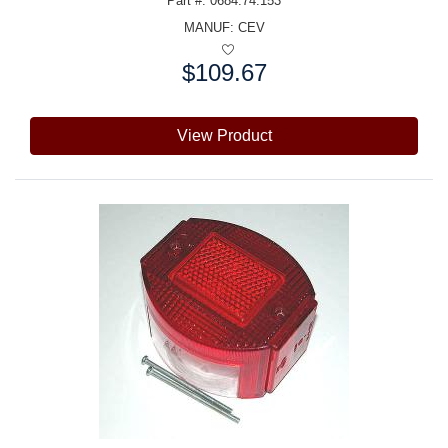
Part #: 0684.74.153
MANUF:
CEV
$109.67
Price:
View Product