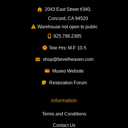
2043 East Street #340,
Concord, CA 94520
Warehouse not open to public
925.798.2385
Tele Hrs: M-F 10-5
shop@bevelheaven.com
Museo Website
Restoration Forum
Information
Terms and Conditions
Contact Us