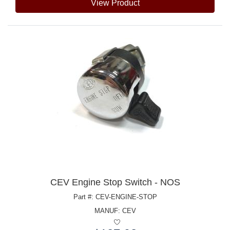
View Product
CEV Engine Stop Switch - NOS
Part #: CEV-ENGINE-STOP
MANUF:
CEV