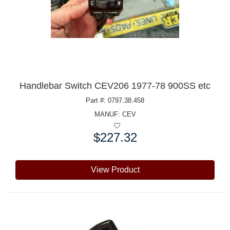
Handlebar Switch CEV206 1977-78 900SS etc
Part #: 0797.38.458
MANUF:
CEV
$227.32
Price:
View Product