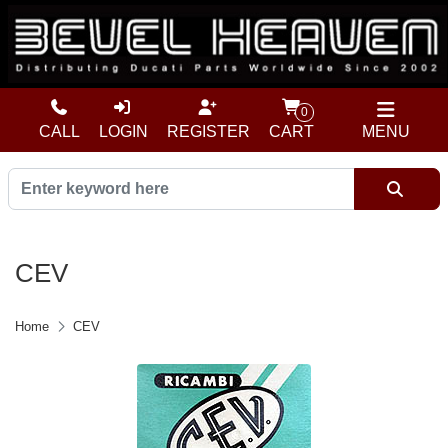
0
CALL
LOGIN
REGISTER
CART
MENU
CEV
Home
CEV