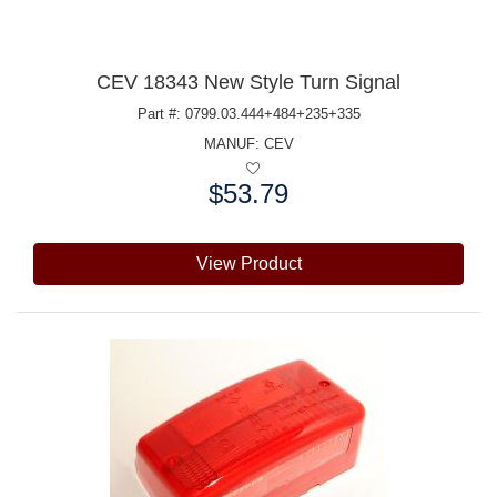
CEV 18343 New Style Turn Signal
Part #: 0799.03.444+484+235+335
MANUF:
CEV
$53.79
Price:
View Product