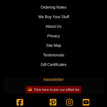
Ordering Notes
We Buy Your Stuff
About Us
Privacy
Site Map
Testimonials
Gift Certificates
Newsletter
Click here to join our eMail list