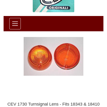
CEV 1730 Turnsignal Lens - Fits 18343 & 18410