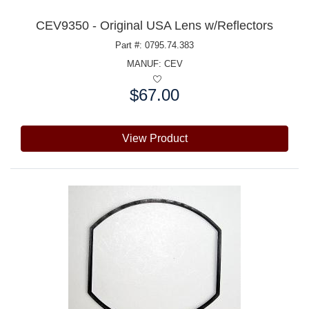
CEV9350 - Original USA Lens w/Reflectors
Part #: 0795.74.383
MANUF:
CEV
$67.00
Price:
View Product