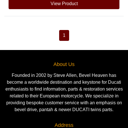
View Product
1
About Us
Founded in 2002 by Steve Allen, Bevel Heaven has
become a worldwide destination and keystone for Ducati
enthusiasts to find information, parts & restoration services
related to their European motorcycle. We specialize in
providing bespoke customer service with an emphasis on
bevel drive, pantah & newer DUCATI twins parts.
Address