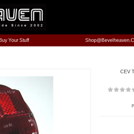
uy Your Stuff
Shop@bevelheaven.
CEV Ta
P
Price: