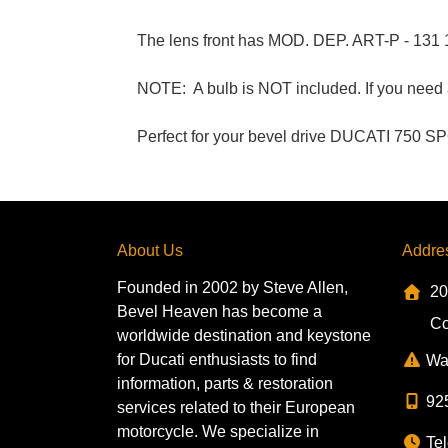
The lens front has MOD. DEP. ART-P - 131
NOTE: A bulb is NOT included. If you need a 
Perfect for your bevel drive DUCATI 750 S
About Us
Addre
Founded in 2002 by Steve Allen,
20
Bevel Heaven has become a
Co
worldwide destination and keystone
for Ducati enthusiasts to find
Wa
information, parts & restoration
92
services related to their European
motorcycle. We specialize in
Tel