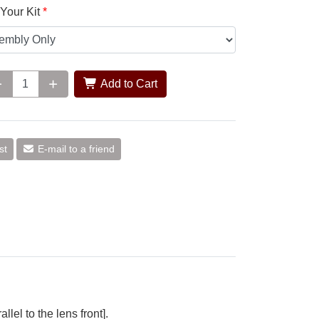
Your Kit
Add to Cart
st
E-mail to a friend
el to the lens front].