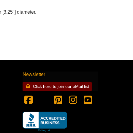
[3.25"] diameter.
Newsletter
Click here to join our eMail list