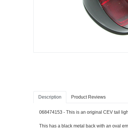
Description
Product Reviews
068474153 - This is an original CEV tail ligh
This has a black metal back with an oval emb