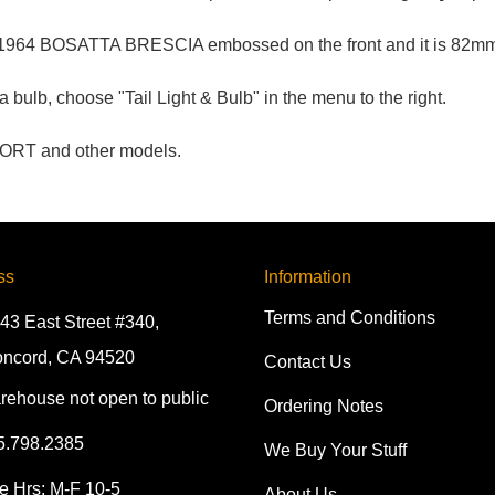
 1964 BOSATTA BRESCIA embossed on the front and it is 82mm 
bulb, choose "Tail Light & Bulb" in the menu to the right.
PORT and other models.
ss
Information
Terms and Conditions
43 East Street #340,
ncord, CA 94520
Contact Us
rehouse not open to public
Ordering Notes
5.798.2385
We Buy Your Stuff
e Hrs: M-F 10-5
About Us