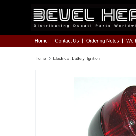
Home
Contact Us
Ordering Notes
We B
Home
Electrical, Battery, Ignition