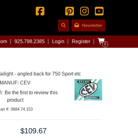
Newsletter
com
925.798.2385
Login
Register
0
ilight - angled back for 750 Sport etc
MANUF:
CEV
Be the first to review this
product
art #: 0684.74.153
$109.67