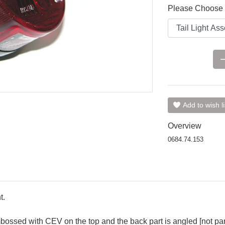
Please Choose 
Add to wish li
Overview
0684.74.153
t.
ossed with CEV on the top and the back part is angled [not parall