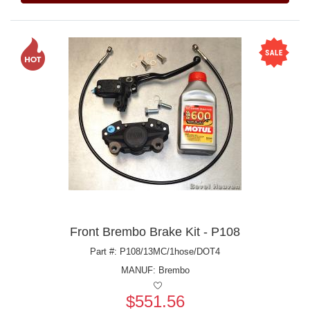
Front Brembo Brake Kit - P108
Part #: P108/13MC/1hose/DOT4
MANUF:
Brembo
$551.56
Price: