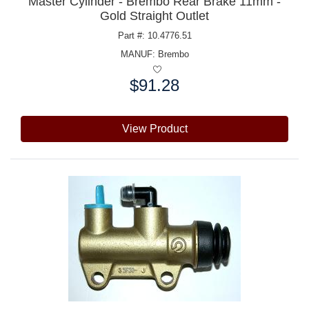
Master Cylinder - Brembo Rear Brake 11mm -
Gold Straight Outlet
Part #: 10.4776.51
MANUF:
Brembo
$91.28
Price:
View Product