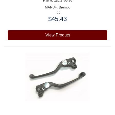
Part #: 110.2706.96
MANUF:
Brembo
$45.43
Price:
View Product