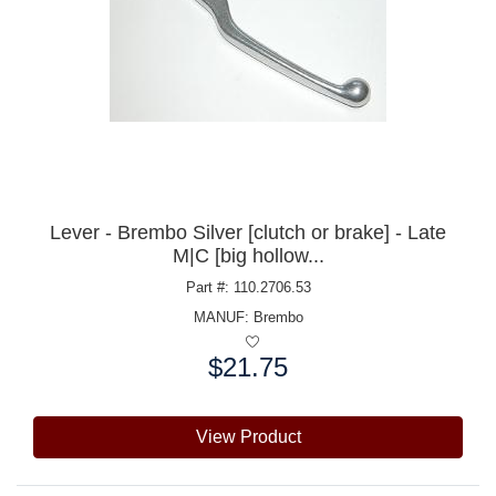
Lever - Brembo Silver [clutch or brake] - Late
M|C [big hollow...
Part #: 110.2706.53
MANUF:
Brembo
$21.75
Price:
View Product