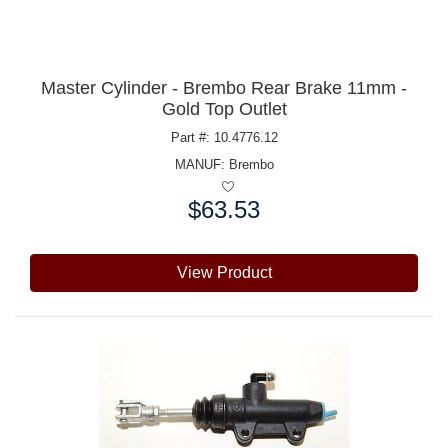
Master Cylinder - Brembo Rear Brake 11mm -
Gold Top Outlet
Part #: 10.4776.12
MANUF:
Brembo
$63.53
Price:
View Product