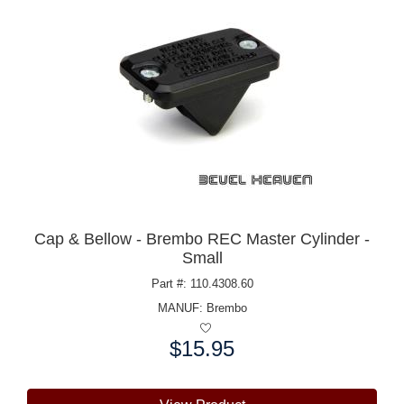
Cap & Bellow - Brembo REC Master Cylinder -
Small
Part #: 110.4308.60
MANUF:
Brembo
$15.95
Price: