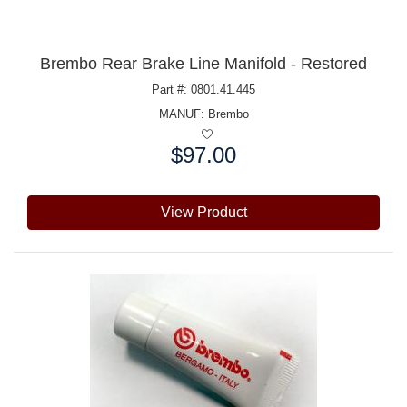
Brembo Rear Brake Line Manifold - Restored
Part #: 0801.41.445
MANUF:
Brembo
$97.00
Price:
View Product