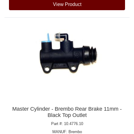
View Product
Master Cylinder - Brembo Rear Brake 11mm -
Black Top Outlet
Part #: 10.4776.10
MANUF:
Brembo