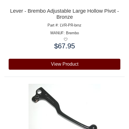
Lever - Brembo Adjustable Large Hollow Pivot -
Bronze
Part #: LVR-PR-brnz
MANUF:
Brembo
$67.95
Price:
View Product