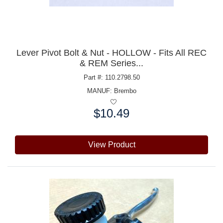
Lever Pivot Bolt & Nut - HOLLOW - Fits All REC
& REM Series...
Part #: 110.2798.50
MANUF:
Brembo
$10.49
Price:
View Product