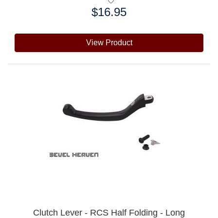
$16.95
Price:
View Product
Clutch Lever - RCS Half Folding - Long