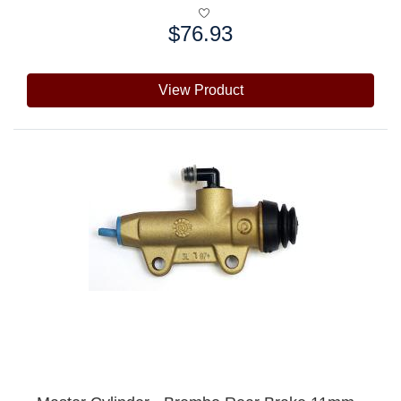
$76.93
Price:
View Product