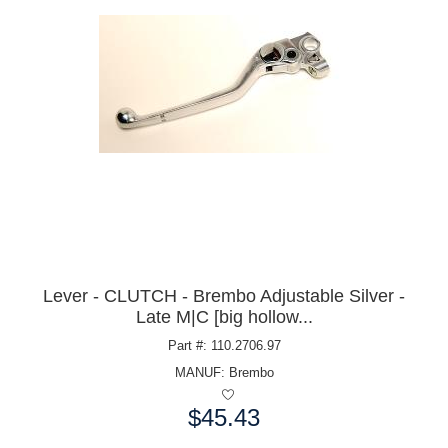
Lever - CLUTCH - Brembo Adjustable Silver -
Late M|C [big hollow...
Part #: 110.2706.97
MANUF:
Brembo
$45.43
Price: