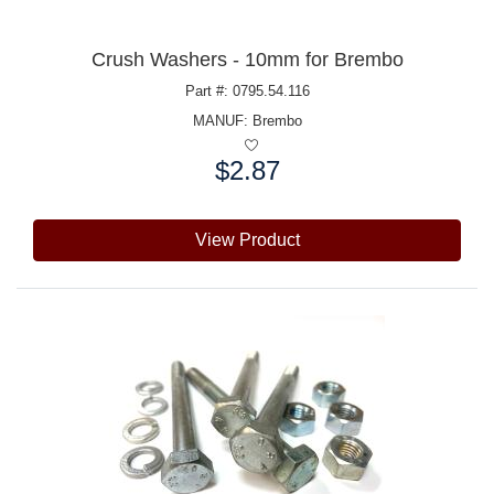
Crush Washers - 10mm for Brembo
Part #: 0795.54.116
MANUF:
Brembo
$2.87
Price:
View Product