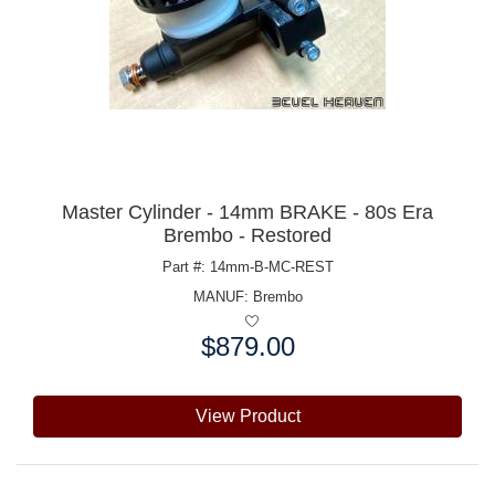
Master Cylinder - 14mm BRAKE - 80s Era
Brembo - Restored
Part #: 14mm-B-MC-REST
MANUF:
Brembo
$879.00
Price:
View Product