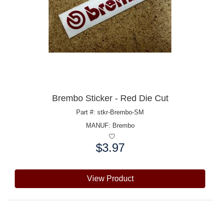
Brembo Sticker - Red Die Cut
Part #: stkr-Brembo-SM
MANUF:
Brembo
$3.97
Price:
View Product