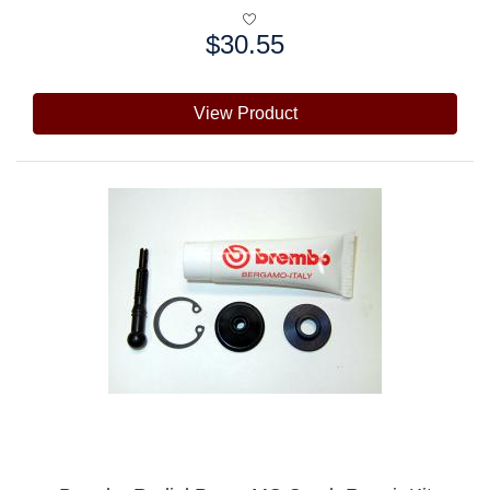
$30.55
Price:
View Product