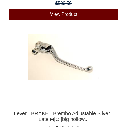
$580.59
View Product
Lever - BRAKE - Brembo Adjustable Silver -
Late M|C [big hollow...