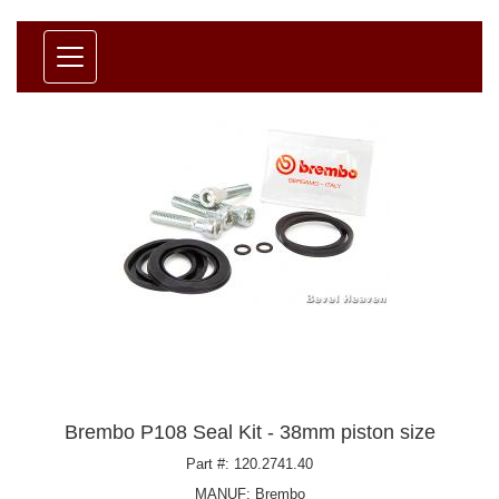
Brembo P108 Seal Kit - 38mm piston size
Part #: 120.2741.40
MANUF:
Brembo