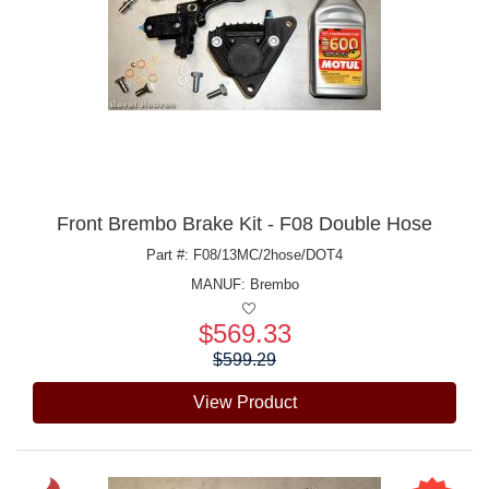
Front Brembo Brake Kit - F08 Double Hose
Part #: F08/13MC/2hose/DOT4
MANUF:
Brembo
$569.33
Price:
$599.29
View Product