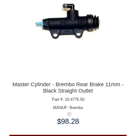
Master Cylinder - Brembo Rear Brake 11mm -
Black Straight Outlet
Part #: 10.4776.50
MANUF:
Brembo
$98.28
Price: