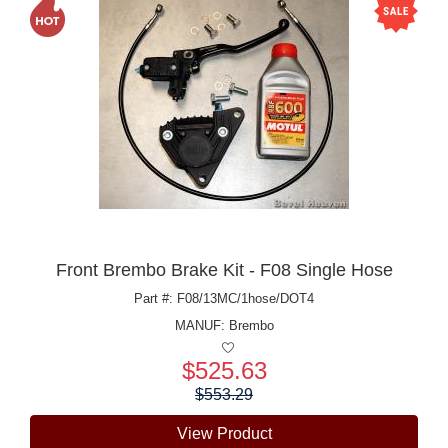
Front Brembo Brake Kit - F08 Single Hose
Part #: F08/13MC/1hose/DOT4
MANUF:
Brembo
$525.63
Price:
$553.29
View Product