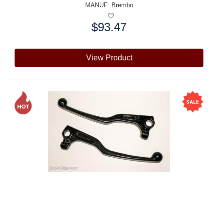
MANUF:
Brembo
$93.47
Price:
View Product