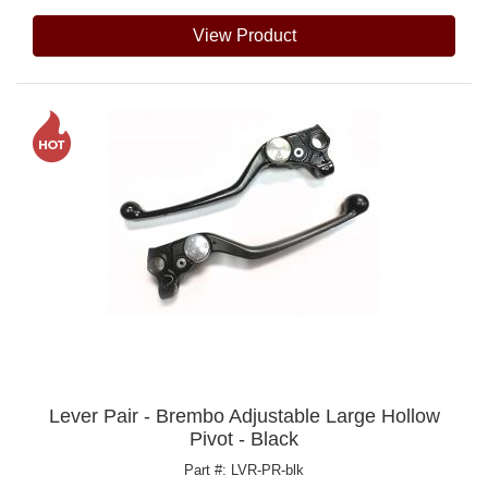
View Product
Lever Pair - Brembo Adjustable Large Hollow
Pivot - Black
Part #: LVR-PR-blk