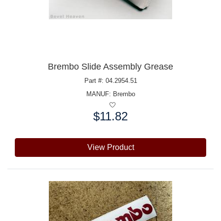
Brembo Slide Assembly Grease
Part #: 04.2954.51
MANUF:
Brembo
$11.82
Price:
View Product