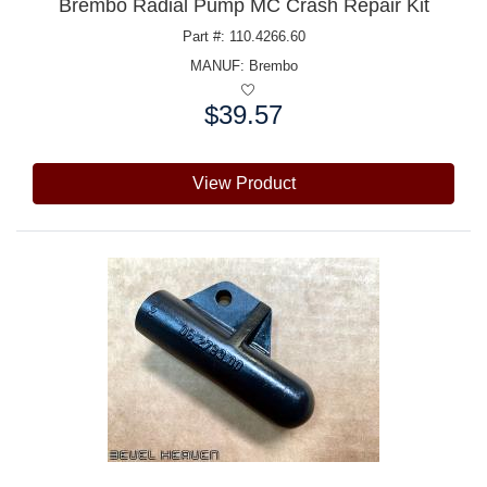
Brembo Radial Pump MC Crash Repair Kit
Part #: 110.4266.60
MANUF:
Brembo
$39.57
Price:
View Product