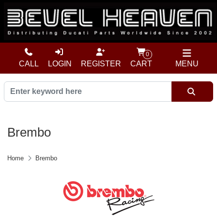
0
CALL
LOGIN
REGISTER
CART
MENU
Brembo
Home
Brembo