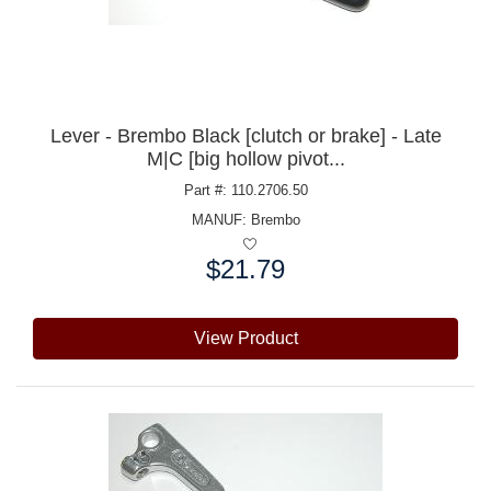
Lever - Brembo Black [clutch or brake] - Late
M|C [big hollow pivot...
Part #: 110.2706.50
MANUF:
Brembo
$21.79
Price:
View Product