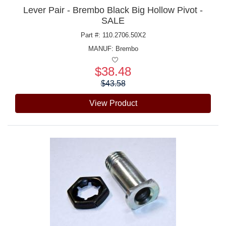
Lever Pair - Brembo Black Big Hollow Pivot -
SALE
Part #: 110.2706.50X2
MANUF:
Brembo
$38.48
Price:
$43.58
View Product