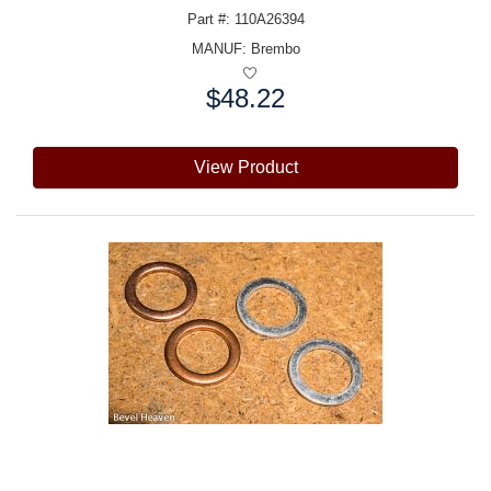
Part #: 110A26394
MANUF:
Brembo
$48.22
Price:
View Product