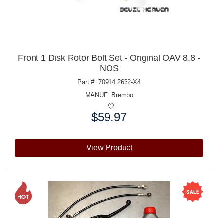
Front 1 Disk Rotor Bolt Set - Original OAV 8.8 -
NOS
Part #: 70914.2632-X4
MANUF:
Brembo
$59.97
Price:
View Product