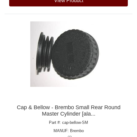
View Product
Cap & Bellow - Brembo Small Rear Round
Master Cylinder [ala...
Part #: cap-bellow-SM
MANUF:
Brembo