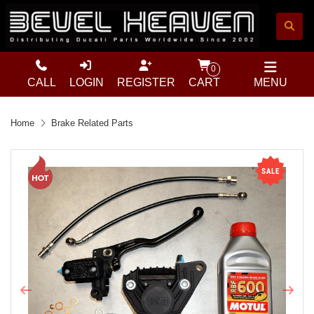
0
CALL
LOGIN
REGISTER
CART
MENU
Home
Brake Related Parts
Previous
Next