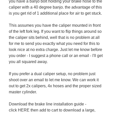
you have a banjo bolt holding your brake hose to the
caliper with a 40 degree banjo. the advantage of this
is you get rid of 1 additional place for air to get stuck.
This assumes you have the caliper mounted in front
of the left fork leg. If you want to flip things around so
the caliper sits behind, well that is no problem at all
for me to send you exactly what you need for this to
look nice at no extra charge. Just let me know before
you order - I suggest a phone call or an email - I'll get
you all squared away.
If you prefer a dual caliper setup, no problem just
shoot over an email to let me know. We can work it
out to get 2x calipers, 4x hoses and the proper sized
master cylinder.
Download the brake line installation guide -
click
HERE
then add to cart to download a large,