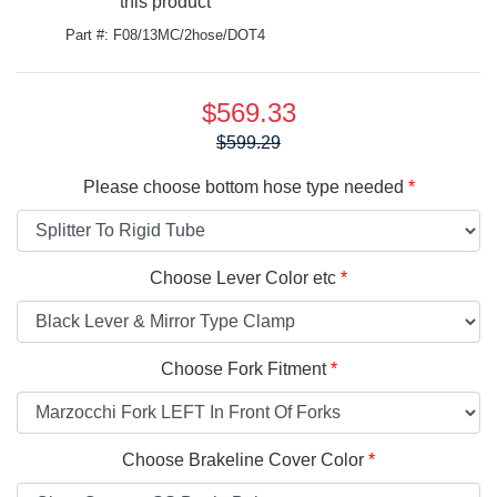
this product
Part #: F08/13MC/2hose/DOT4
$569.33
Price:
$599.29
Please choose bottom hose type needed
Choose Lever Color etc
Choose Fork Fitment
Choose Brakeline Cover Color