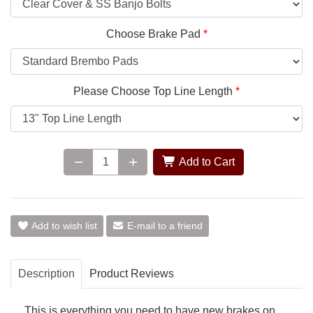
Choose Brake Pad
Please Choose Top Line Length
Add to Cart
Add to wish list
E-mail to a friend
Description
Product Reviews
This is everything you need to have new brakes on