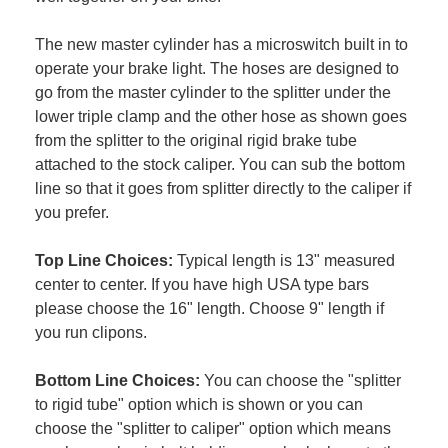
The new master cylinder has a microswitch built in to
operate your brake light. The hoses are designed to
go from the master cylinder to the splitter under the
lower triple clamp and the other hose as shown goes
from the splitter to the original rigid brake tube
attached to the stock caliper. You can sub the bottom
line so that it goes from splitter directly to the caliper if
you prefer.
Top Line Choices:
Typical length is 13" measured
center to center. If you have high USA type bars
please choose the 16" length. Choose 9" length if
you run clipons.
Bottom Line Choices:
You can choose the "splitter
to rigid tube" option which is shown or you can
choose the "splitter to caliper" option which means