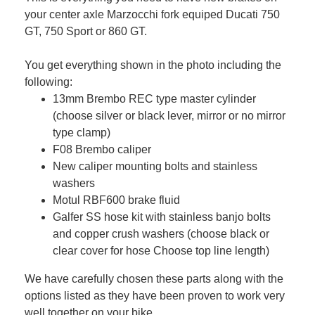
your center axle Marzocchi fork equiped Ducati 750
GT, 750 Sport or 860 GT.
You get everything shown in the photo including the
following:
13mm Brembo REC type master cylinder
(choose silver or black lever, mirror or no mirror
type clamp)
F08 Brembo caliper
New caliper mounting bolts and stainless
washers
Motul RBF600 brake fluid
Galfer SS hose kit with stainless banjo bolts
and copper crush washers (choose black or
clear cover for hose Choose top line length)
We have carefully chosen these parts along with the
options listed as they have been proven to work very
well together on your bike.