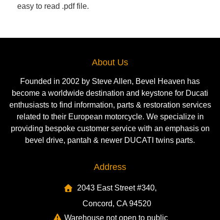
easy to read .pdf file.
About Us
Founded in 2002 by Steve Allen, Bevel Heaven has
become a worldwide destination and keystone for Ducati
enthusiasts to find information, parts & restoration services
related to their European motorcycle. We specialize in
providing bespoke customer service with an emphasis on
bevel drive, pantah & newer DUCATI twins parts.
Address
2043 East Street #340,
Concord, CA 94520
Warehouse not open to public