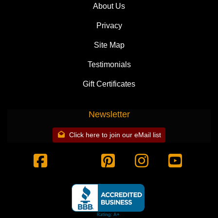
About Us
Privacy
Site Map
Testimonials
Gift Certificates
Newsletter
Click here to join our eMail list