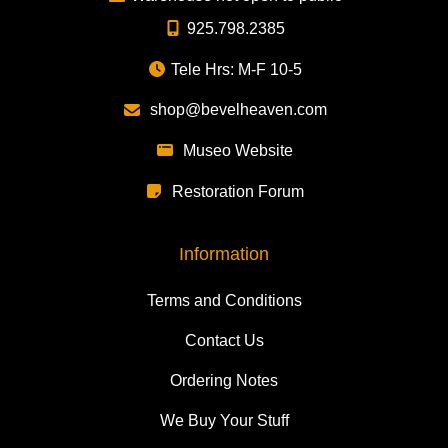
925.798.2385
Tele Hrs: M-F 10-5
shop@bevelheaven.com
Museo Website
Restoration Forum
Information
Terms and Conditions
Contact Us
Ordering Notes
We Buy Your Stuff