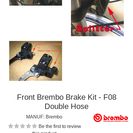
Front Brembo Brake Kit - F08
Double Hose
MANUF:
Brembo
Be the first to review