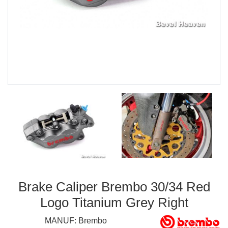
Brake Caliper Brembo 30/34 Red
Logo Titanium Grey Right
MANUF:
Brembo