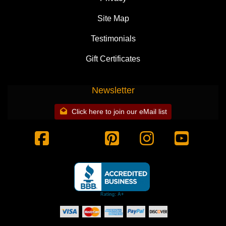
Site Map
Testimonials
Gift Certificates
Newsletter
Click here to join our eMail list