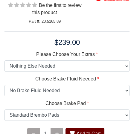
Be the first to review
this product
Part #: 20.5165.89
$239.00
Price:
Please Choose Your Extras
Choose Brake Fluid Needed
Choose Brake Pad
Add to Cart