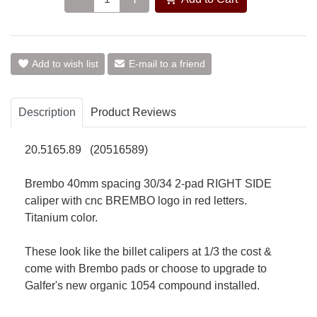
Add to wish list
E-mail to a friend
Description
Product Reviews
20.5165.89 (20516589)
Brembo 40mm spacing 30/34 2-pad RIGHT SIDE
caliper with cnc BREMBO logo in red letters.
Titanium color.
These look like the billet calipers at 1/3 the cost &
come with Brembo pads or choose to upgrade to
Galfer's new organic 1054 compound installed.