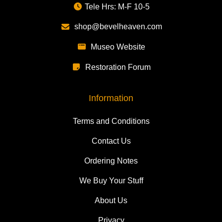
Tele Hrs: M-F 10-5
shop@bevelheaven.com
Museo Website
Restoration Forum
Information
Terms and Conditions
Contact Us
Ordering Notes
We Buy Your Stuff
About Us
Privacy