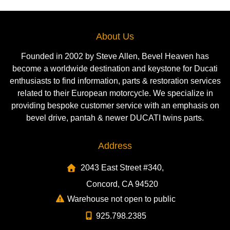
About Us
Founded in 2002 by Steve Allen, Bevel Heaven has
become a worldwide destination and keystone for Ducati
enthusiasts to find information, parts & restoration services
related to their European motorcycle. We specialize in
providing bespoke customer service with an emphasis on
bevel drive, pantah & newer DUCATI twins parts.
Address
2043 East Street #340,
Concord, CA 94520
Warehouse not open to public
925.798.2385