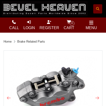
0
CALL
LOGIN
REGISTER
CART
MENU
Home
Brake Related Parts
Previous
Next