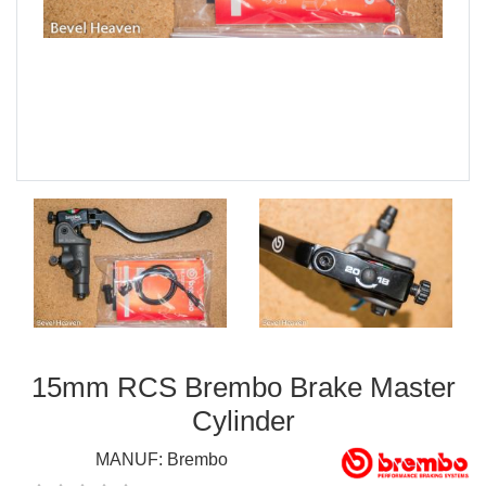
15mm RCS Brembo Brake Master
Cylinder
MANUF:
Brembo