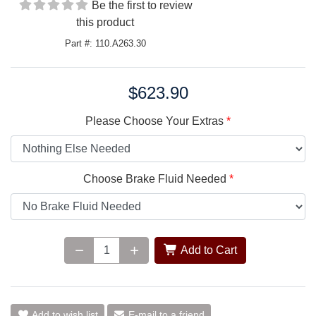
Be the first to review
this product
Part #: 110.A263.30
$623.90
Price:
Please Choose Your Extras
Choose Brake Fluid Needed
Add to Cart
Add to wish list
E-mail to a friend