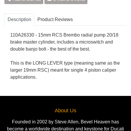
Description
Product Reviews
110A26330 - 15mm RCS Brembo radial pump 20/18
brake master cylinder, includes a microswitch and
double banjo bolt - the best of the best.
This is the LONG LEVER type (meaning same as the
larger 19mm RSC) meant for single 4 piston caliper
applications.
About Us
Founded in 2002 by Steve Allen, Bevel Heaven has
become a worldwide destination and keystone for Ducati