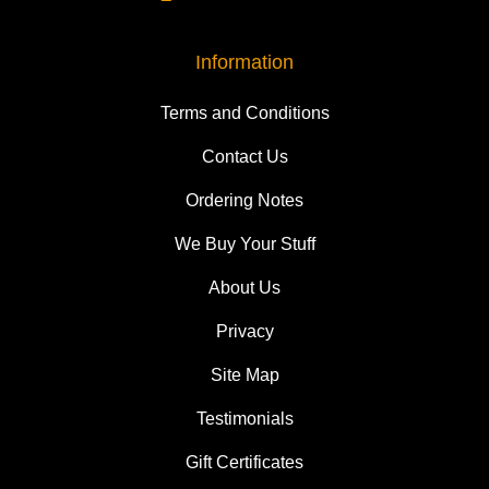
Information
Terms and Conditions
Contact Us
Ordering Notes
We Buy Your Stuff
About Us
Privacy
Site Map
Testimonials
Gift Certificates