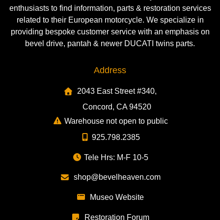
enthusiasts to find information, parts & restoration services
related to their European motorcycle. We specialize in
providing bespoke customer service with an emphasis on
bevel drive, pantah & newer DUCATI twins parts.
Address
2043 East Street #340,
Concord, CA 94520
Warehouse not open to public
925.798.2385
Tele Hrs: M-F 10-5
shop@bevelheaven.com
Museo Website
Restoration Forum