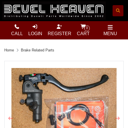
0
CALL
LOGIN
REGISTER
CART
MENU
Home
Brake Related Parts
Previous
Next