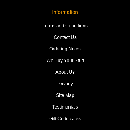
Information
Terms and Conditions
Contact Us
Ordering Notes
We Buy Your Stuff
About Us
Privacy
Site Map
Testimonials
Gift Certificates