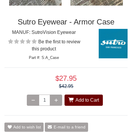
Sutro Eyewear - Armor Case
MANUF:
SutroVision Eyewear
Be the first to review
this product
Part #: S:A_Case
$27.95
Price:
$42.95
Add to Cart
Add to wish list
E-mail to a friend