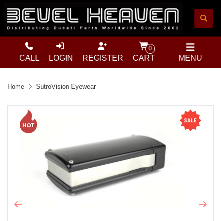
0
CALL
LOGIN
REGISTER
CART
MENU
Home
SutroVision Eyewear
Previous
Next