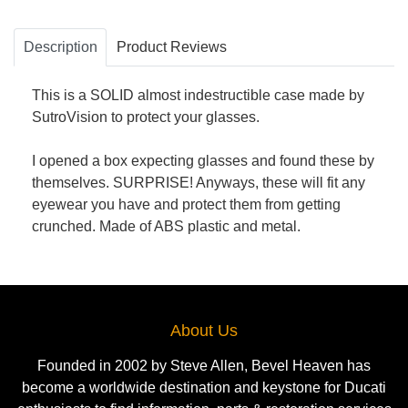
Description
Product Reviews
This is a SOLID almost indestructible case made by
SutroVision to protect your glasses.
I opened a box expecting glasses and found these by
themselves. SURPRISE! Anyways, these will fit any
eyewear you have and protect them from getting
crunched. Made of ABS plastic and metal.
About Us
Founded in 2002 by Steve Allen, Bevel Heaven has
become a worldwide destination and keystone for Ducati