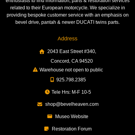
enthusiasts to find information, parts & restoration services
related to their European motorcycle. We specialize in
providing bespoke customer service with an emphasis on
bevel drive, pantah & newer DUCATI twins parts.
Address
2043 East Street #340,
Concord, CA 94520
Warehouse not open to public
925.798.2385
Tele Hrs: M-F 10-5
shop@bevelheaven.com
Museo Website
Restoration Forum