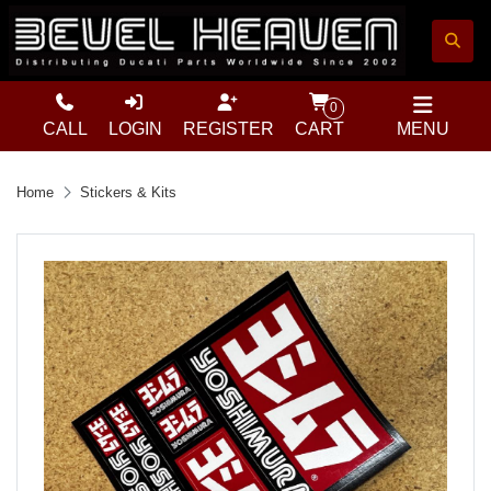
0
CALL
LOGIN
REGISTER
CART
MENU
Home
Stickers & Kits