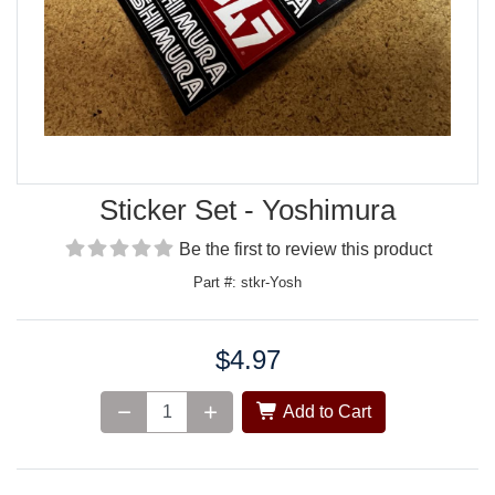
Sticker Set - Yoshimura
Be the first to review this product
Part #: stkr-Yosh
$4.97
Price:
Add to Cart