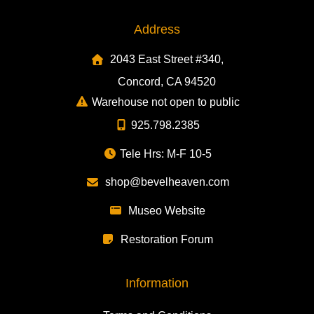
Address
2043 East Street #340,
Concord, CA 94520
Warehouse not open to public
925.798.2385
Tele Hrs: M-F 10-5
shop@bevelheaven.com
Museo Website
Restoration Forum
Information