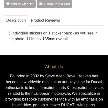
Add to wish list
E-mail to a friend
Description
Product Reviews
6 individual stickers on 1 sticker pack - as you see in
the photo. 111mm x 135mm overall
About Us
Founded in 2002 by Steve Allen, Bevel Heaven has
become a worldwide destination and keystone for Ducati
enthusiasts to find information, parts & restoration services
related to their European motorcycle. We specialize in
providing bespoke customer service with an emphasis on
bevel drive, pantah & newer DUCATI twins parts.