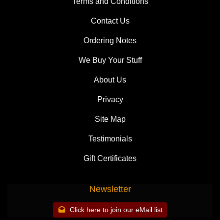
Terms and Conditions
Contact Us
Ordering Notes
We Buy Your Stuff
About Us
Privacy
Site Map
Testimonials
Gift Certificates
Newsletter
Click here to join our eMail list