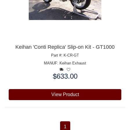
Keihan 'Conti Replica' Slip-on Kit - GT1000
Part #: K-CR-GT
MANUF:
Keihan Exhaust
$633.00
Price:
View Product
1