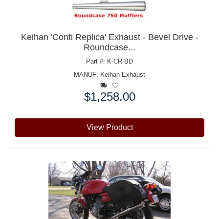
Keihan 'Conti Replica' Exhaust - Bevel Drive -
Roundcase...
Part #: K-CR-BD
MANUF:
Keihan Exhaust
$1,258.00
Price:
View Product