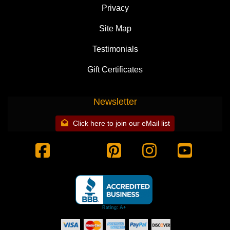
Privacy
Site Map
Testimonials
Gift Certificates
Newsletter
Click here to join our eMail list