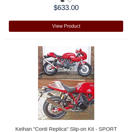
$633.00
Price:
View Product
Keihan "Conti Replica" Slip-on Kit - SPORT