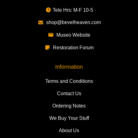
Tele Hrs: M-F 10-5
shop@bevelheaven.com
Museo Website
Restoration Forum
Information
Terms and Conditions
Contact Us
Ordering Notes
We Buy Your Stuff
About Us