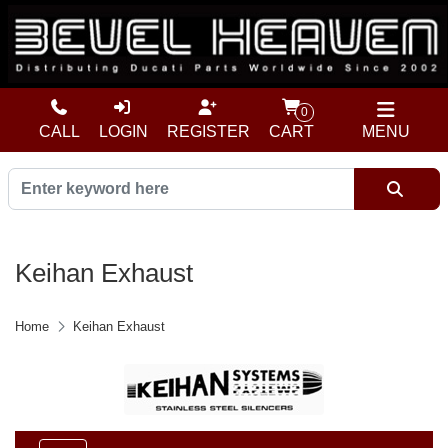
0
CALL
LOGIN
REGISTER
CART
MENU
Keihan Exhaust
Home
Keihan Exhaust