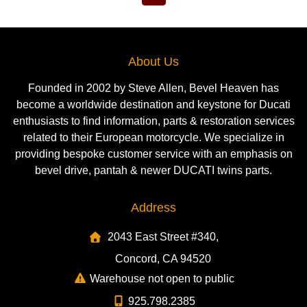
About Us
Founded in 2002 by Steve Allen, Bevel Heaven has
become a worldwide destination and keystone for Ducati
enthusiasts to find information, parts & restoration services
related to their European motorcycle. We specialize in
providing bespoke customer service with an emphasis on
bevel drive, pantah & newer DUCATI twins parts.
Address
2043 East Street #340,
Concord, CA 94520
Warehouse not open to public
925.798.2385