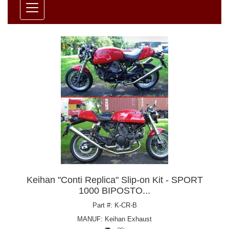
Keihan "Conti Replica" Slip-on Kit - SPORT
1000 BIPOSTO...
Part #: K-CR-B
MANUF:
Keihan Exhaust