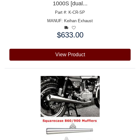
1000S [dual...
Part #: K-CR-SP
MANUF:
Keihan Exhaust
$633.00
Price:
View Product