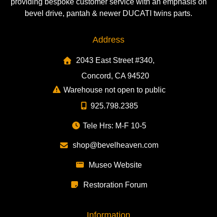
providing bespoke customer service with an emphasis on
bevel drive, pantah & newer DUCATI twins parts.
Address
2043 East Street #340,
Concord, CA 94520
Warehouse not open to public
925.798.2385
Tele Hrs: M-F 10-5
shop@bevelheaven.com
Museo Website
Restoration Forum
Information