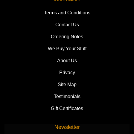
Terms and Conditions
Contact Us
Ordering Notes
We Buy Your Stuff
About Us
Privacy
Site Map
Testimonials
Gift Certificates
Newsletter