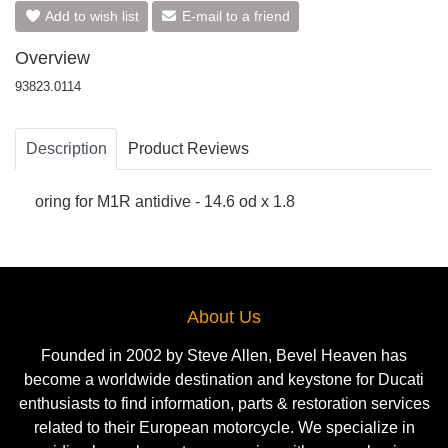
Add to wish list
E-mail to a friend
Overview
93823.0114
Description
Product Reviews
oring for M1R antidive - 14.6 od x 1.8
About Us
Founded in 2002 by Steve Allen, Bevel Heaven has
become a worldwide destination and keystone for Ducati
enthusiasts to find information, parts & restoration services
related to their European motorcycle. We specialize in