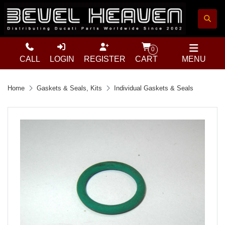
0
CALL
LOGIN
REGISTER
CART
MENU
Home
Gaskets & Seals, Kits
Individual Gaskets & Seals