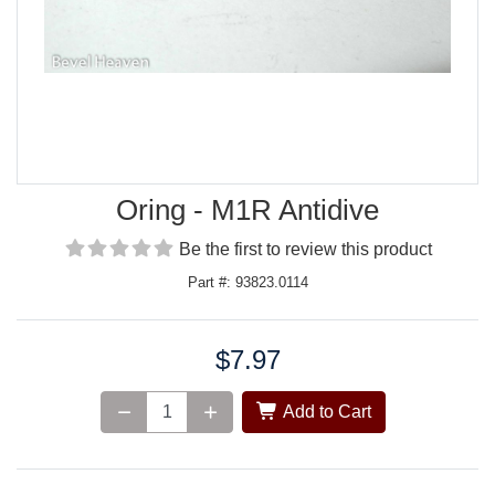
Oring - M1R Antidive
Be the first to review this product
Part #: 93823.0114
$7.97
Price:
Add to Cart