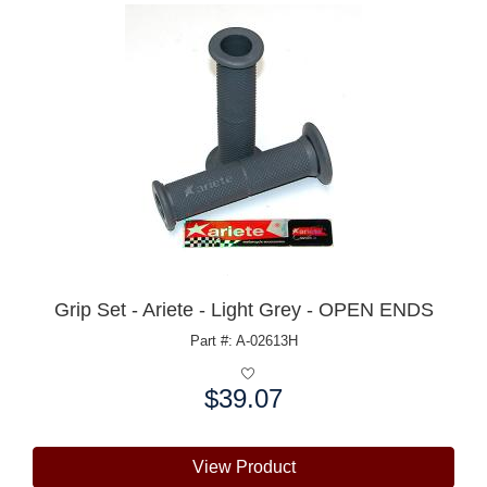
Grip Set - Ariete - Light Grey - OPEN ENDS
Part #: A-02613H
$39.07
Price:
View Product