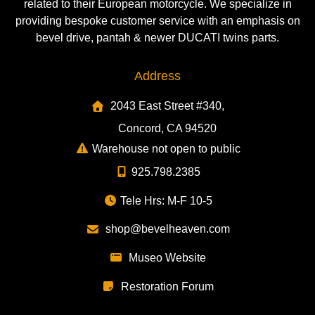
related to their European motorcycle. We specialize in
providing bespoke customer service with an emphasis on
bevel drive, pantah & newer DUCATI twins parts.
Address
2043 East Street #340,
Concord, CA 94520
Warehouse not open to public
925.798.2385
Tele Hrs: M-F 10-5
shop@bevelheaven.com
Museo Website
Restoration Forum