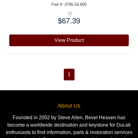
Part #: 0795.54.800
$67.39
Price:
View Product
1
About Us
Founded in 2002 by Steve Allen, Bevel Heaven has
become a worldwide destination and keystone for Ducati
enthusiasts to find information, parts & restoration services