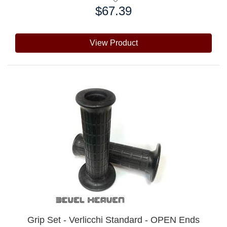
$67.39
Price:
View Product
Grip Set - Verlicchi Standard - OPEN Ends