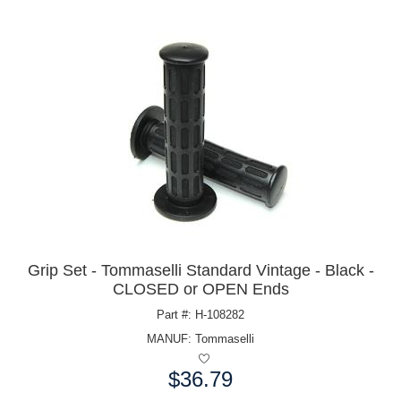
Grip Set - Tommaselli Standard Vintage - Black -
CLOSED or OPEN Ends
Part #: H-108282
MANUF:
Tommaselli
$36.79
Price: