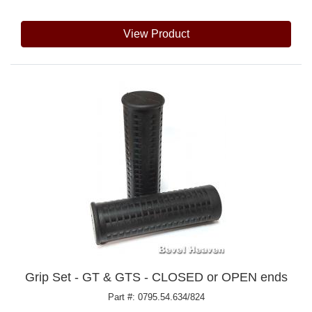
View Product
Grip Set - GT & GTS - CLOSED or OPEN ends
Part #: 0795.54.634/824