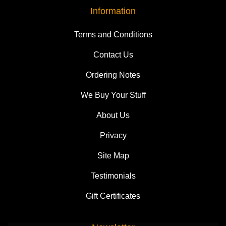
Information
Terms and Conditions
Contact Us
Ordering Notes
We Buy Your Stuff
About Us
Privacy
Site Map
Testimonials
Gift Certificates