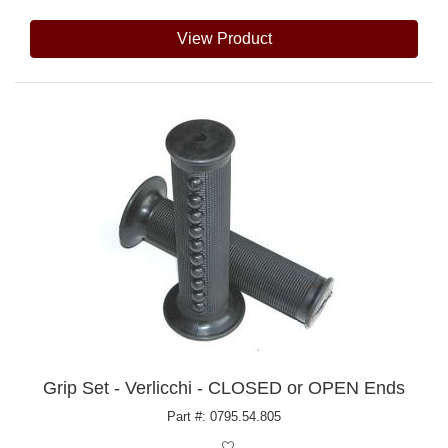
View Product
Grip Set - Verlicchi - CLOSED or OPEN Ends
Part #: 0795.54.805