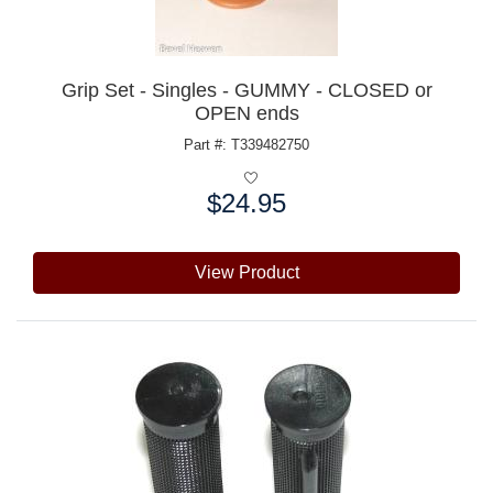
Grip Set - Singles - GUMMY - CLOSED or
OPEN ends
Part #: T339482750
$24.95
Price:
View Product