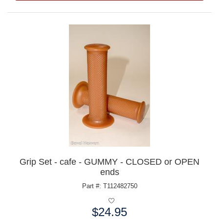
Grip Set - cafe - GUMMY - CLOSED or OPEN
ends
Part #: T112482750
$24.95
Price: