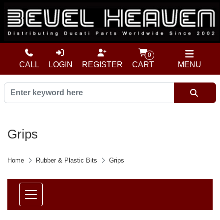
0
CALL
LOGIN
REGISTER
CART
MENU
Grips
Home
Rubber & Plastic Bits
Grips