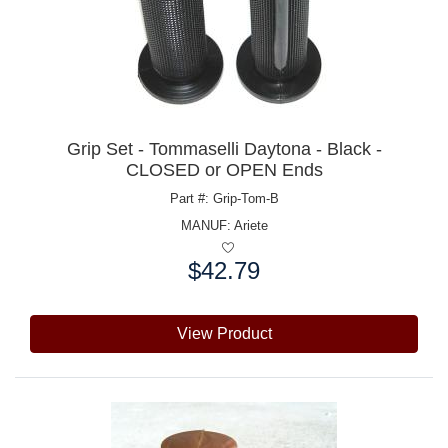
Grip Set - Tommaselli Daytona - Black -
CLOSED or OPEN Ends
Part #: Grip-Tom-B
MANUF:
Ariete
$42.79
Price:
View Product