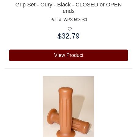
Grip Set - Oury - Black - CLOSED or OPEN
ends
Part #: WPS-598980
$32.79
Price:
View Product