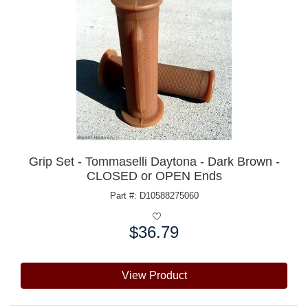
Grip Set - Tommaselli Daytona - Dark Brown -
CLOSED or OPEN Ends
Part #: D10588275060
$36.79
Price:
View Product