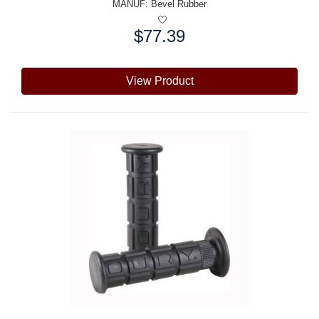
MANUF:
Bevel Rubber
$77.39
Price:
View Product