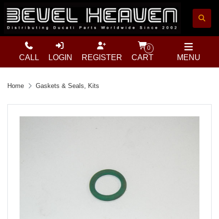
0
CALL
LOGIN
REGISTER
CART
MENU
Home
Gaskets & Seals, Kits