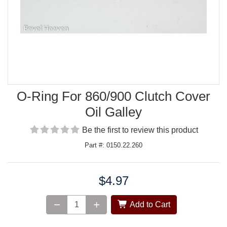
O-Ring For 860/900 Clutch Cover
Oil Galley
Be the first to review this product
Part #: 0150.22.260
$4.97
Price:
Add to Cart