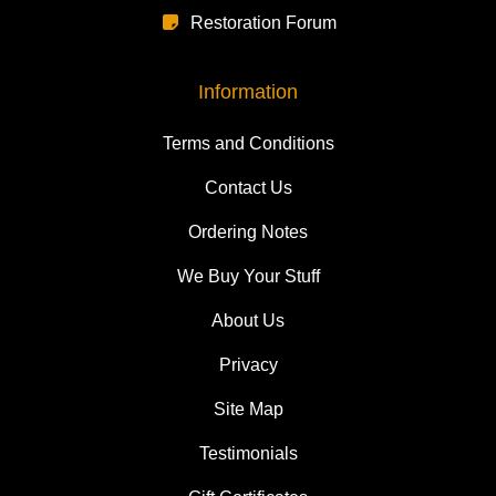
Restoration Forum
Information
Terms and Conditions
Contact Us
Ordering Notes
We Buy Your Stuff
About Us
Privacy
Site Map
Testimonials