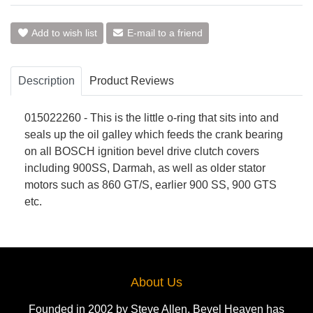
Add to wish list
E-mail to a friend
Description
Product Reviews
015022260 - This is the little o-ring that sits into and
seals up the oil galley which feeds the crank bearing
on all BOSCH ignition bevel drive clutch covers
including 900SS, Darmah, as well as older stator
motors such as 860 GT/S, earlier 900 SS, 900 GTS
etc.
About Us
Founded in 2002 by Steve Allen, Bevel Heaven has