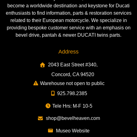
become a worldwide destination and keystone for Ducati
enthusiasts to find information, parts & restoration services
related to their European motorcycle. We specialize in
providing bespoke customer service with an emphasis on
bevel drive, pantah & newer DUCATI twins parts.
Address
2043 East Street #340,
Concord, CA 94520
Warehouse not open to public
925.798.2385
Tele Hrs: M-F 10-5
shop@bevelheaven.com
Museo Website