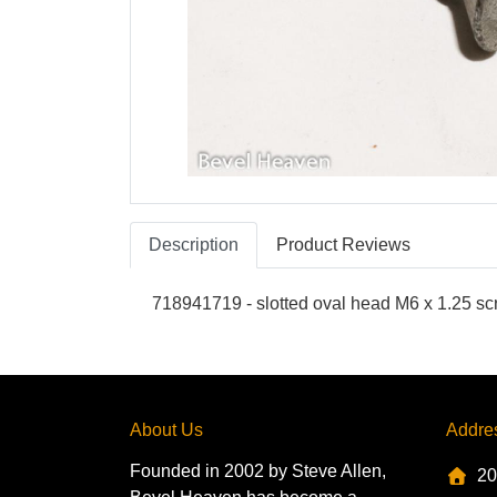
Description
Product Reviews
718941719 - slotted oval head M6 x 1.25 s
About Us
Addre
Founded in 2002 by Steve Allen,
20