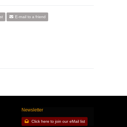
st
E-mail to a friend
Newsletter
Click here to join our eMail list