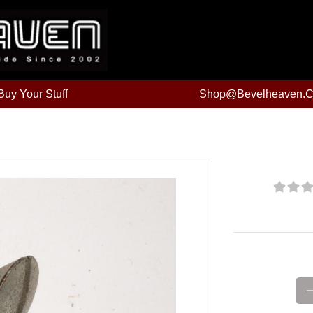
uy Your Stuff
Shop@bevelheaven.
Price: