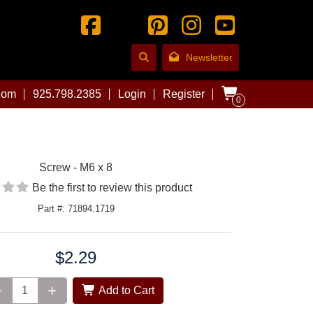
Newsletter
com
925.798.2385
Login
Register
0
Screw - M6 x 8
Be the first to review this product
Part #: 71894.1719
$2.29
Add to Cart