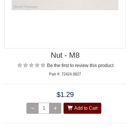
Nut - M8
Be the first to review this product
Part #: 72424.0827
$1.29
Price:
Add to Cart