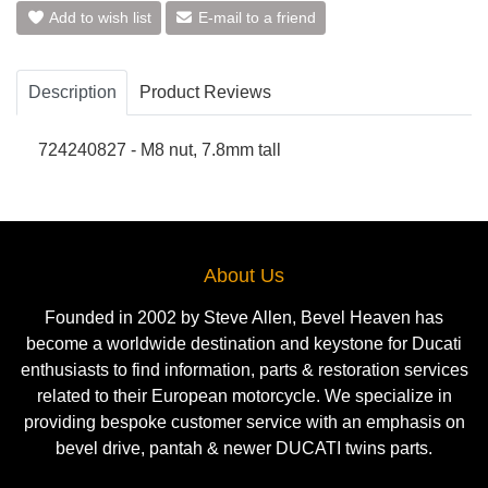
Add to wish list
E-mail to a friend
Description
Product Reviews
724240827 - M8 nut, 7.8mm tall
About Us
Founded in 2002 by Steve Allen, Bevel Heaven has
become a worldwide destination and keystone for Ducati
enthusiasts to find information, parts & restoration services
related to their European motorcycle. We specialize in
providing bespoke customer service with an emphasis on
bevel drive, pantah & newer DUCATI twins parts.