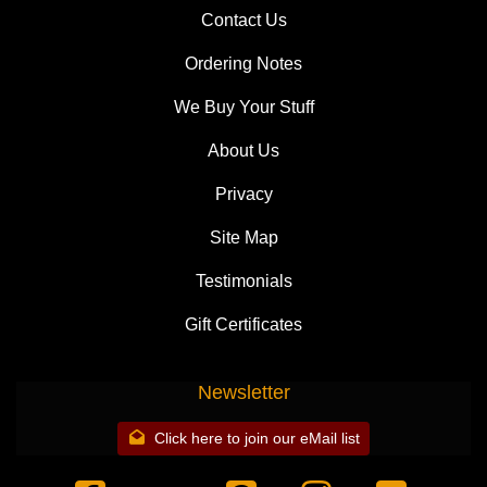
Contact Us
Ordering Notes
We Buy Your Stuff
About Us
Privacy
Site Map
Testimonials
Gift Certificates
Newsletter
Click here to join our eMail list