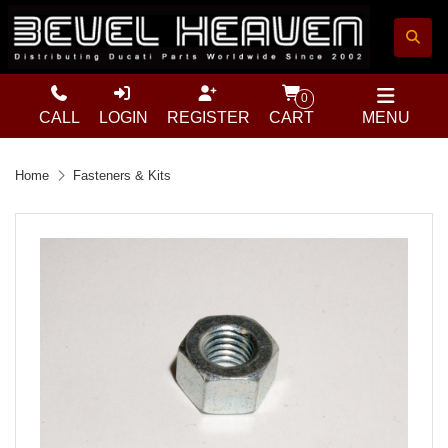
0
CALL
LOGIN
REGISTER
CART
MENU
Home
Fasteners & Kits