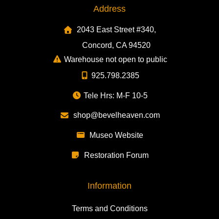
Address
2043 East Street #340,
Concord, CA 94520
Warehouse not open to public
925.798.2385
Tele Hrs: M-F 10-5
shop@bevelheaven.com
Museo Website
Restoration Forum
Information
Terms and Conditions