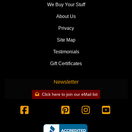
We Buy Your Stuff
About Us
Privacy
Site Map
Testimonials
Gift Certificates
Newsletter
Click here to join our eMail list