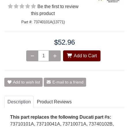
Be the first to review
this product
Part #: 73740101A(13771)
$52.96
Price:
Add to Cart
Add to wish list
E-mail to a friend
Description
Product Reviews
This part replaces the following Ducati part #s:
73710101A, 73710041A,
73710071A, 73740102B,