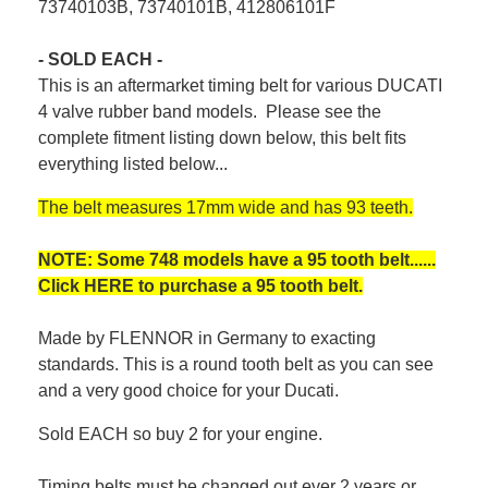
73740103B, 73740101B, 412806101F
- SOLD EACH -
This is an aftermarket timing belt for various DUCATI
4 valve rubber band models. Please see the
complete fitment listing down below, this belt fits
everything listed below...
The belt measures 17mm wide and has 93 teeth.
NOTE: Some 748 models have a 95 tooth belt......
Click
HERE
to purchase a 95 tooth belt.
Made by FLENNOR in Germany to exacting
standards. This is a round tooth belt as you can see
and a very good choice for your Ducati.
Sold EACH so buy 2 for your engine.
Timing belts must be changed out ever 2 years or