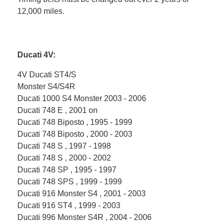
12,000 miles.
Ducati 4V:
4V Ducati ST4/S
Monster S4/S4R
Ducati 1000 S4 Monster 2003 - 2006
Ducati 748 E , 2001 on
Ducati 748 Biposto , 1995 - 1999
Ducati 748 Biposto , 2000 - 2003
Ducati 748 S , 1997 - 1998
Ducati 748 S , 2000 - 2002
Ducati 748 SP , 1995 - 1997
Ducati 748 SPS , 1999 - 1999
Ducati 916 Monster S4 , 2001 - 2003
Ducati 916 ST4 , 1999 - 2003
Ducati 996 Monster S4R , 2004 - 2006