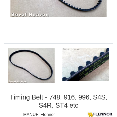
Timing Belt - 748, 916, 996, S4S,
S4R, ST4 etc
MANUF:
Flennor