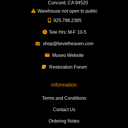
Concord, CA 94520
Warehouse not open to public
925.798.2385
Tele Hrs: M-F 10-5
shop@bevelheaven.com
Museo Website
Restoration Forum
Information
Terms and Conditions
Contact Us
Ordering Notes