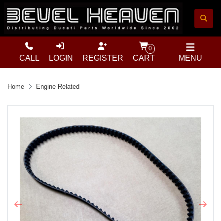
0
CALL
LOGIN
REGISTER
CART
MENU
Home
Engine Related
Previous
Next