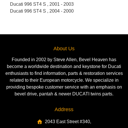
Ducati 996 ST4 S , 2001 - 2003
Ducati 996 ST4 S , 2004 - 2000
About Us
Founded in 2002 by Steve Allen, Bevel Heaven has
become a worldwide destination and keystone for Ducati
enthusiasts to find information, parts & restoration services
related to their European motorcycle. We specialize in
providing bespoke customer service with an emphasis on
bevel drive, pantah & newer DUCATI twins parts.
Address
2043 East Street #340,