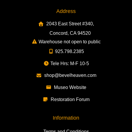
Address
2043 East Street #340,
Concord, CA 94520
Warehouse not open to public
925.798.2385
Tele Hrs: M-F 10-5
shop@bevelheaven.com
Museo Website
Restoration Forum
Information
Terms and Conditions