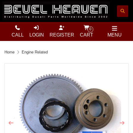
0
CALL
LOGIN
REGISTER
CART
MENU
Home
Engine Related
Previous
Next