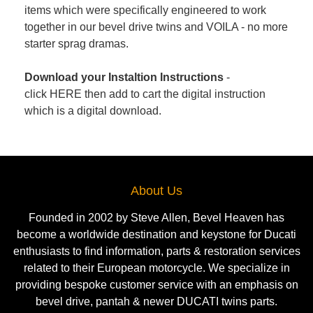
items which were specifically engineered to work
together in our bevel drive twins and VOILA - no more
starter sprag dramas.
Download your Instaltion Instructions
-
click
HERE
then add to cart the digital instruction
which is a digital download.
About Us
Founded in 2002 by Steve Allen, Bevel Heaven has
become a worldwide destination and keystone for Ducati
enthusiasts to find information, parts & restoration services
related to their European motorcycle. We specialize in
providing bespoke customer service with an emphasis on
bevel drive, pantah & newer DUCATI twins parts.