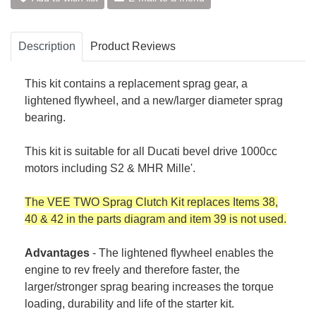
Description
Product Reviews
This kit contains a replacement sprag gear, a
lightened flywheel, and a new/larger diameter sprag
bearing.
This kit is suitable for all Ducati bevel drive 1000cc
motors including S2 & MHR Mille'.
The VEE TWO Sprag Clutch Kit replaces Items 38,
40 & 42 in the parts diagram and item 39 is not used.
Advantages
- The lightened flywheel enables the
engine to rev freely and therefore faster, the
larger/stronger sprag bearing increases the torque
loading, durability and life of the starter kit.