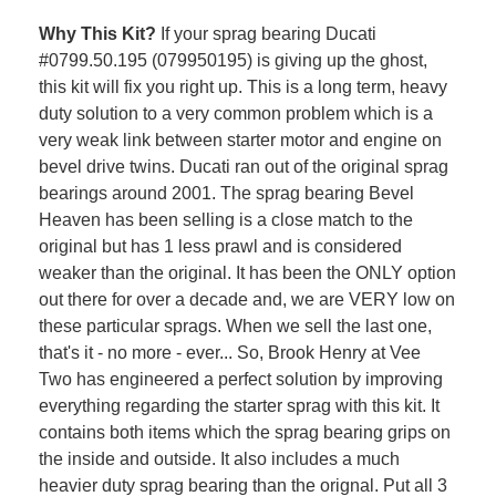
Why This Kit?
If your sprag bearing Ducati
#
0799.50.195 (079950195) is giving up the ghost,
this kit will fix you right up. This is a long term, heavy
duty solution to a very common problem which is a
very weak link between starter motor and engine on
bevel drive twins. Ducati ran out of the original sprag
bearings around 2001. The sprag bearing Bevel
Heaven has been selling is a close match to the
original but has 1 less prawl and is considered
weaker than the original. It has been the ONLY option
out there for over a decade and, we are VERY low on
these particular sprags. When we sell the last one,
that's it - no more - ever... So, Brook Henry at Vee
Two has engineered a perfect solution by improving
everything regarding the starter sprag with this kit. It
contains both items which the sprag bearing grips on
the inside and outside. It also includes a much
heavier duty sprag bearing than the orignal. Put all 3