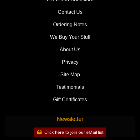
Contact Us
Ordering Notes
We Buy Your Stuff
About Us
Privacy
Site Map
Testimonials
Gift Certificates
Newsletter
Click here to join our eMail list