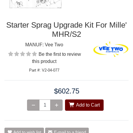
Starter Sprag Upgrade Kit For Mille'
MHR/S2
MANUF:
Vee Two
Be the first to review
this product
Part #: V2-04-077
$602.75
Price:
Add to Cart
Add to wish list
E-mail to a friend