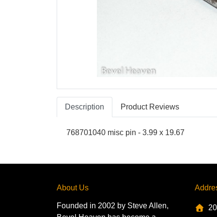
Description
Product Reviews
768701040 misc pin - 3.99 x 19.67
About Us
Addre
Founded in 2002 by Steve Allen,
20