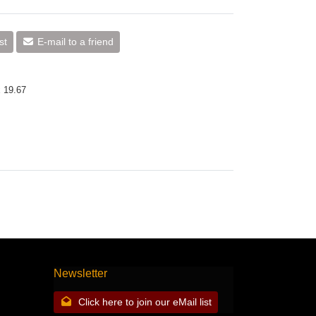
st
E-mail to a friend
x 19.67
Newsletter
Click here to join our eMail list