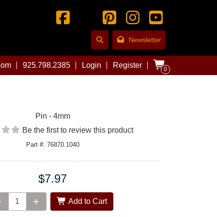
Newsletter
com
925.798.2385
Login
Register
0
Pin - 4mm
Be the first to review this product
Part #: 76870.1040
$7.97
Add to Cart