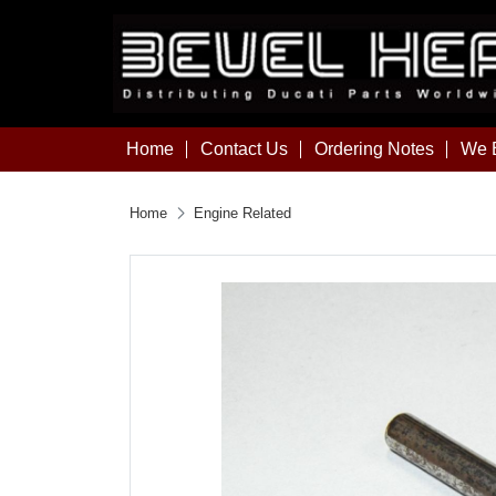
Home
Contact Us
Ordering Notes
We B
Home
Engine Related