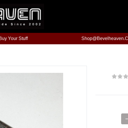
uy Your Stuff
Shop@bevelheaven.
Price: