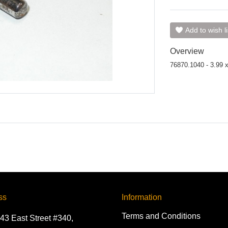
Add to wish li
Overview
76870.1040 - 3.99 
ss
Information
Terms and Conditions
43 East Street #340,