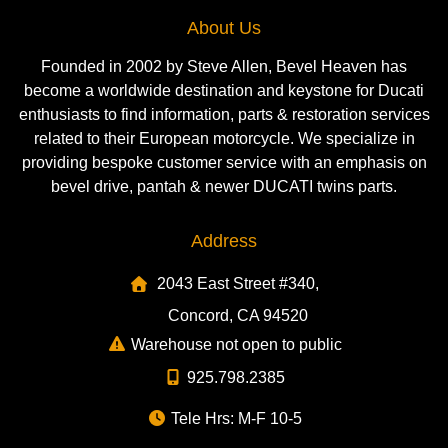
About Us
Founded in 2002 by Steve Allen, Bevel Heaven has
become a worldwide destination and keystone for Ducati
enthusiasts to find information, parts & restoration services
related to their European motorcycle. We specialize in
providing bespoke customer service with an emphasis on
bevel drive, pantah & newer DUCATI twins parts.
Address
2043 East Street #340,
Concord, CA 94520
Warehouse not open to public
925.798.2385
Tele Hrs: M-F 10-5