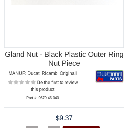
Gland Nut - Black Plastic Outer Ring
Nut Piece
MANUF:
Ducati Ricambi Originali
Be the first to review
this product
Part #: 0670.46.040
$9.37
Price: