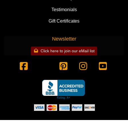
Testimonials
Gift Certificates
Newsletter
Click here to join our eMail list