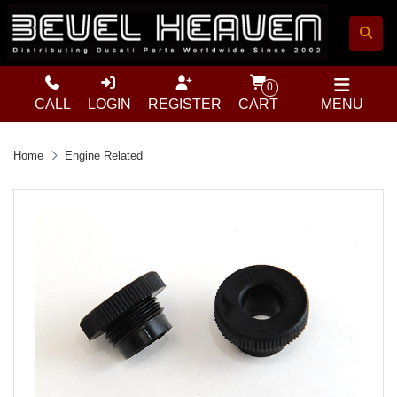
0
CALL
LOGIN
REGISTER
CART
MENU
Home
Engine Related