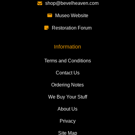
shop@bevelheaven.com
Museo Website
Restoration Forum
Information
Terms and Conditions
Contact Us
Ordering Notes
We Buy Your Stuff
About Us
Privacy
Site Map