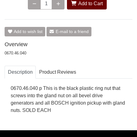
Add to Cart
Add to wish list
E-mail to a friend
Overview
0670.46.040
Description
Product Reviews
0670.46.040 p This is the black plastic ring nut that
screws into the gland nut on all bevel drive
generators and all BOSCH ignition pickup with gland
nuts. SOLD EACH